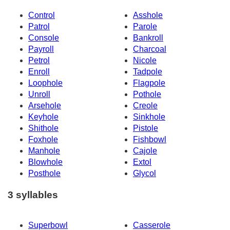
Control
Asshole
Patrol
Parole
Console
Bankroll
Payroll
Charcoal
Petrol
Nicole
Enroll
Tadpole
Loophole
Flagpole
Unroll
Pothole
Arsehole
Creole
Keyhole
Sinkhole
Shithole
Pistole
Foxhole
Fishbowl
Manhole
Cajole
Blowhole
Extol
Posthole
Glycol
3 syllables
Superbowl
Casserole