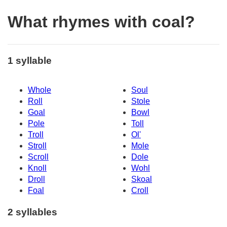
What rhymes with coal?
1 syllable
Whole
Soul
Roll
Stole
Goal
Bowl
Pole
Toll
Troll
Ol'
Stroll
Mole
Scroll
Dole
Knoll
Wohl
Droll
Skoal
Foal
Croll
2 syllables