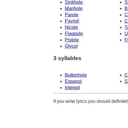
Sinkhole
S
Manhole
B
Parole
C
Payroll
C
Nicole
T
Flagpole
U
Pistole
F
Glycol
3 syllables
Buttonhole
C
Espanol
S
Interpol
If you write lyrics you should definit