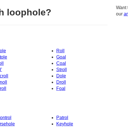
Want 
h loophole?
our
am
ole
Roll
tole
Goal
oll
Coal
l'
Stroll
croll
Dole
noll
Droll
roll
Foal
ontrol
Patrol
rsehole
Keyhole