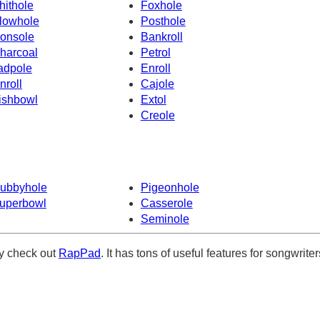
hithole
Foxhole
lowhole
Posthole
onsole
Bankroll
harcoal
Petrol
adpole
Enroll
nroll
Cajole
ishbowl
Extol
Creole
ubbyhole
Pigeonhole
uperbowl
Casserole
Seminole
ely check out
RapPad
. It has tons of useful features for songwriter