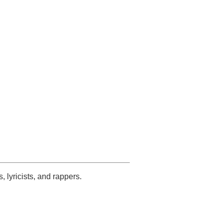
s, lyricists, and rappers.