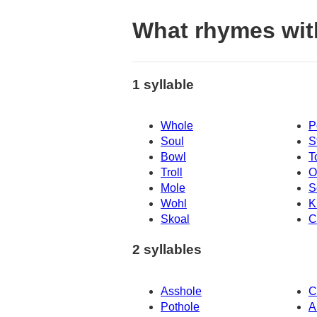
What rhymes wit
1 syllable
Whole
P
Soul
S
Bowl
T
Troll
O
Mole
S
Wohl
K
Skoal
C
2 syllables
Asshole
C
Pothole
A