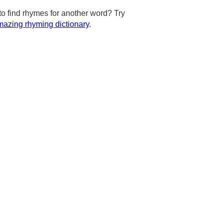
to find rhymes for another word? Try
azing rhyming dictionary
.