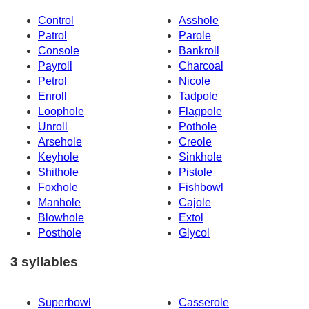
Control
Asshole
Patrol
Parole
Console
Bankroll
Payroll
Charcoal
Petrol
Nicole
Enroll
Tadpole
Loophole
Flagpole
Unroll
Pothole
Arsehole
Creole
Keyhole
Sinkhole
Shithole
Pistole
Foxhole
Fishbowl
Manhole
Cajole
Blowhole
Extol
Posthole
Glycol
3 syllables
Superbowl
Casserole