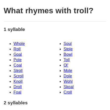
What rhymes with troll?
1 syllable
Whole
Soul
Roll
Stole
Goal
Bowl
Pole
Toll
Coal
Ol'
Stroll
Mole
Scroll
Dole
Knoll
Wohl
Droll
Skoal
Foal
Croll
2 syllables