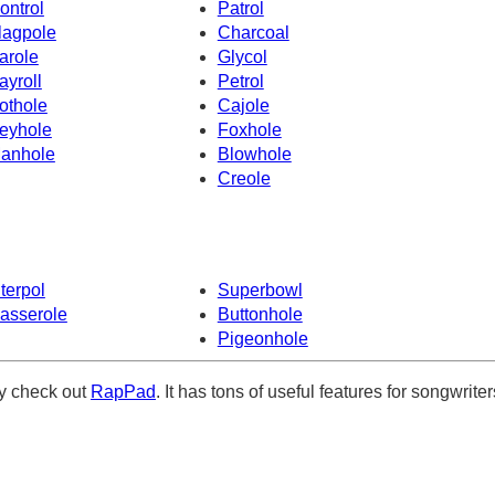
ontrol
Patrol
lagpole
Charcoal
arole
Glycol
ayroll
Petrol
othole
Cajole
eyhole
Foxhole
anhole
Blowhole
Creole
nterpol
Superbowl
asserole
Buttonhole
Pigeonhole
ely check out
RapPad
. It has tons of useful features for songwriter