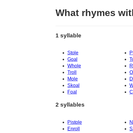
What rhymes wit
1 syllable
Stole
P
Goal
T
Whole
R
Troll
O
Mole
D
Skoal
W
Foal
C
2 syllables
Pistole
N
Enroll
S