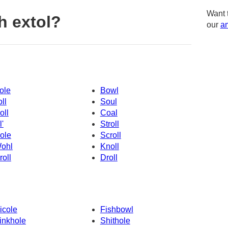
Want 
h extol?
our
am
ole
Bowl
oll
Soul
oll
Coal
l'
Stroll
ole
Scroll
ohl
Knoll
roll
Droll
icole
Fishbowl
inkhole
Shithole