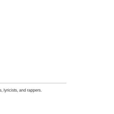
s, lyricists, and rappers.