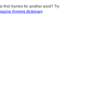
to find rhymes for another word? Try
azing rhyming dictionary
.