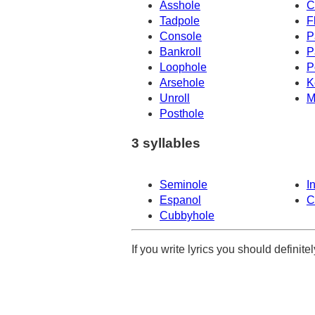
Asshole
C
Tadpole
F
Console
P
Bankroll
P
Loophole
P
Arsehole
K
Unroll
M
Posthole
3 syllables
Seminole
I
Espanol
C
Cubbyhole
If you write lyrics you should definit