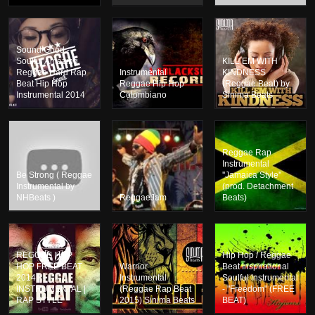
Sound Good -
Soulful Amazing
KILL EM WITH
Reggae Hard Rap
Instrumental
KINDNESS
Beat Hip Hop
Reggae Hip Hop
(Reggae Beat) by
Instrumental 2014
Colombiano
Sinima Beats
Reggae Rap
Instrumental
Be Strong ( Reggae
''Jamaica Style''
Instrumental by
(prod. Detachment
NHBeats )
ReggaeJam
Beats)
REGGAE | HIP
Hip Hop / Reggae
HOP FREE BEAT
Warrior
Beat Inspirational
2014 |
Instrumental
Soulful Instrumental
INSTRUMENTAL |
(Reggae Rap Beat
- "Freedom" (FREE
RAP STYLE
2015) Sinima Beats
BEAT)