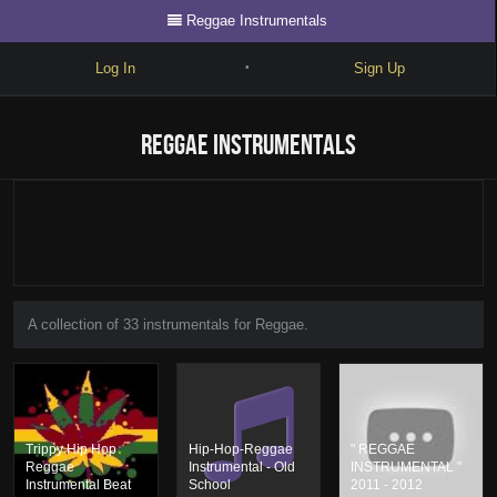
Reggae Instrumentals
Log In
Sign Up
•
Write
Reggae Instrumentals
Explore
Freestyle
Beats
Battles
A collection of 33 instrumentals for Reggae.
Cypher
Forum
Blog
Trippy Hip Hop
Hip-Hop-Reggae
" REGGAE
Reggae
Instrumental - Old
INSTRUMENTAL "
Instrumental Beat
School
2011 - 2012