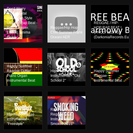
Don't Worry
Instrumental
(Hawaiian Style
Ukulele Rap Beat -
REGGAE / HIP-
Pop, Reggae,
Reggae/Hip Hop
HOP RAP BEAT !
Ethnic) Sinima
Chill Summer Frank
(PROD. JELITS)
Beats
Ocean/ AER
(DarkoniaRecords.Eu)
Happy Summer
Reggae Guitar
Hip-Hop/Reggae
Happy Summer
Piano Organ
Instrumental - "Old
Reggae
Instrumental Beat
School 2"
Instrumental Beat
Rap Hip Hop
Hip-Hop/Reggae
Reggae Beat
Instrumental -
Instrumental –
"Freestyle"
Smokin' 2015