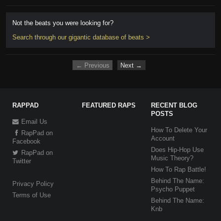
Not the beats you were looking for?
Search through our gigantic database of beats >
← Previous
Next →
RAPPAD
FEATURED RAPS
RECENT BLOG
POSTS
Email Us
How To Delete Your
RapPad on
Account
Facebook
Does Hip-Hop Use
RapPad on
Music Theory?
Twitter
How To Rap Battle!
Behind The Name:
Privacy Policy
Psycho Puppet
Terms of Use
Behind The Name:
Knb