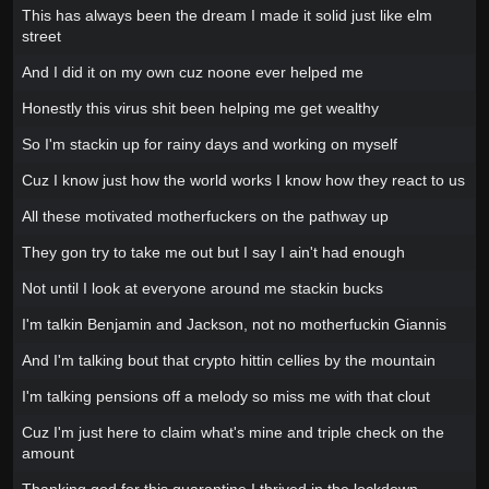
This has always been the dream I made it solid just like elm
street
And I did it on my own cuz noone ever helped me
Honestly this virus shit been helping me get wealthy
So I'm stackin up for rainy days and working on myself
Cuz I know just how the world works I know how they react to us
All these motivated motherfuckers on the pathway up
They gon try to take me out but I say I ain't had enough
Not until I look at everyone around me stackin bucks
I'm talkin Benjamin and Jackson, not no motherfuckin Giannis
And I'm talking bout that crypto hittin cellies by the mountain
I'm talking pensions off a melody so miss me with that clout
Cuz I'm just here to claim what's mine and triple check on the
amount