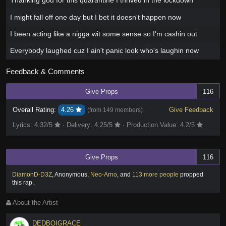
Thanking god for this quarantine I thrived in the lockdown
I might fall off one day but I bet it doesn't happen now
I been acting like a nigga wit some sense so I'm cashin out
Everybody laughed cuz I ain't panic look who's laughin now
Feedback & Comments
Give Props
116
Overall Rating:
4.26
Give Feedback
(from
149 members
)
Lyrics:
4.32
/5
·
Delivery:
4.25
/5
·
Production Value:
4.2
/5
Give Props
116
DiamonD-D3Z
,
Anonymous
,
Neo-Arno
,
and
113 more people
propped
this rap
.
About the Artist
DEDBOIGRACE