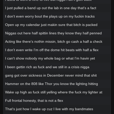
I just pulled a band up out the lab in one day that's a fact
I don't even worry bout the plays up on my fuckin tracks
Open up my calendar just makin sure that bitch is packed
Niggas out here half spittin lines they know they half penned
Acting like there's nothin missin, bitch go cash a half a check
I don't even write I'm off the dome hit beats with half a flex
I can't show nobody my whole bag or what I'm havin yet
I been gettin rich as fuck and we still in a crisis nigga
gang got over sickness in December never mind that shit
Hammer on the 808 like Thor you know the lighting hitting
Wake up high as fuck still yelling where the fuck my lighter at
Full frontal honesty, that is not a flex
That's just how I wake up cuz I live with my bandmates