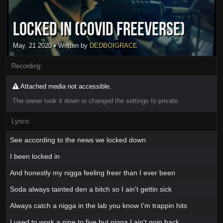
Locked In (Covid Freeverse)
May, 21 2020
• Written by
DEDBOIGRACE
Recording:
Attached media not accessible.
The owner took it down or changed the settings to private.
Lyrics:
See according to the news we locked down
I been locked in
And honestly my nigga feeling freer than I ever been
Soda always tainted den a bitch so I ain't gettin sick
Always catch a nigga in the lab you know I'm trappin hits
I used to work a nine to five but nigga I ain't goin back