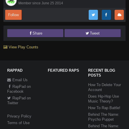
Member since June 25 2014
Follow
Share
Tweet
View Play Counts
RAPPAD
FEATURED RAPS
RECENT BLOG
POSTS
Email Us
How To Delete Your
RapPad on
Account
Facebook
Does Hip-Hop Use
RapPad on
Music Theory?
Twitter
How To Rap Battle!
Behind The Name:
Privacy Policy
Psycho Puppet
Terms of Use
Behind The Name: