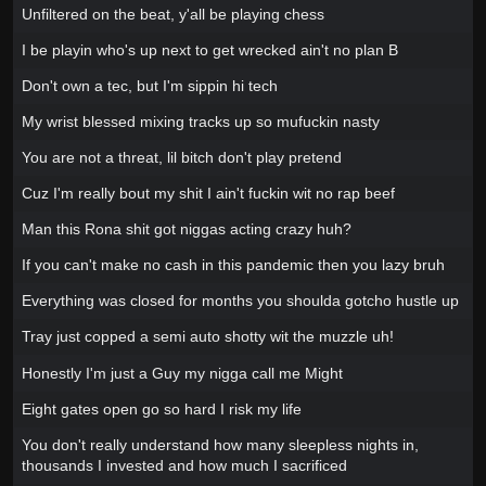
Unfiltered on the beat, y'all be playing chess
I be playin who's up next to get wrecked ain't no plan B
Don't own a tec, but I'm sippin hi tech
My wrist blessed mixing tracks up so mufuckin nasty
You are not a threat, lil bitch don't play pretend
Cuz I'm really bout my shit I ain't fuckin wit no rap beef
Man this Rona shit got niggas acting crazy huh?
If you can't make no cash in this pandemic then you lazy bruh
Everything was closed for months you shoulda gotcho hustle up
Tray just copped a semi auto shotty wit the muzzle uh!
Honestly I'm just a Guy my nigga call me Might
Eight gates open go so hard I risk my life
You don't really understand how many sleepless nights in,
thousands I invested and how much I sacrificed