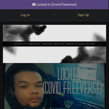
Locked In (Covid Freeverse)
Log In
Sign Up
•
Write
Explore
Freestyle
Beats
Battles
Cypher
Forum
Blog