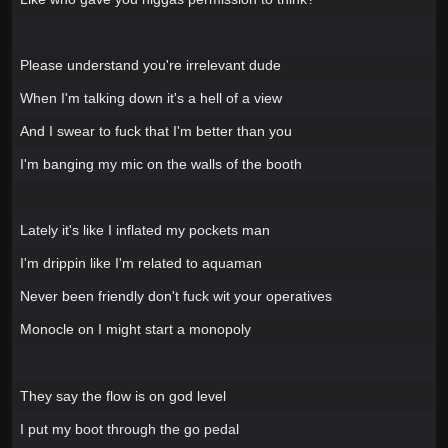
Please understand you're irrelevant dude
When I'm talking down it's a hell of a view
And I swear to fuck that I'm better than you
I'm banging my mic on the walls of the booth
Lately it's like I inflated my pockets man
I'm drippin like I'm related to aquaman
Never been friendly don't fuck wit your operatives
Monocle on I might start a monopoly
They say the flow is on god level
I put my boot through the go pedal