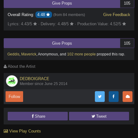
Give Props
105
Overall Rating:
4.48
Give Feedback
(from
84 members
)
Lyrics:
4.43
/5
·
Delivery:
4.48
/5
·
Production Value:
4.52
/5
Give Props
105
Geddis
,
Maverick
,
Anonymous
,
and
102 more people
propped this rap
.
About the Artist
DEDBOIGRACE
Member since June 25 2014
Follow
Share
Tweet
View Play Counts