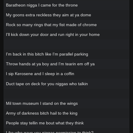
Baratheon nigga I came for the throne
My goons extra reckless they aim at ya dome
Rock so many rings that my fist made of chrome
I'll kick down your door and run right in your home
I'm back in this bitch like I'm parallel parking
Throw hands at ya boy and I'm tearin em off ya
I sip Kerosene and I sleep in a coffin
Duct tape on deck for you niggas who talkin
Mil town museum I stand on the wings
Army of darkness bitch hail to the king
People stay tellin me bout what they think
Like who gave you niggas permission to think?