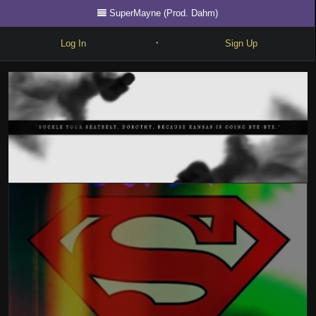
SuperMayne (Prod. Dahm)
Log In
Sign Up
•
Write
Explore
Freestyle
Beats
Battles
Cypher
Forum
Blog