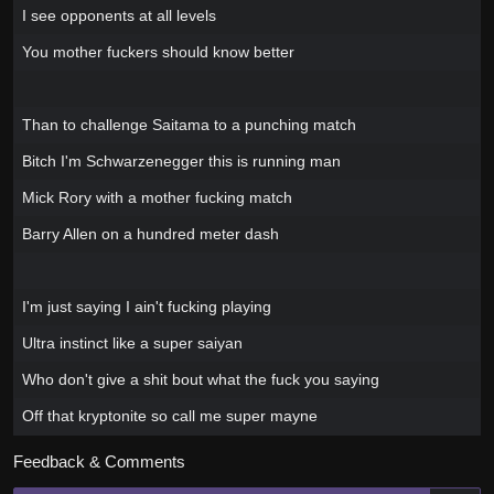
I see opponents at all levels
You mother fuckers should know better
Than to challenge Saitama to a punching match
Bitch I'm Schwarzenegger this is running man
Mick Rory with a mother fucking match
Barry Allen on a hundred meter dash
I'm just saying I ain't fucking playing
Ultra instinct like a super saiyan
Who don't give a shit bout what the fuck you saying
Off that kryptonite so call me super mayne
Feedback & Comments