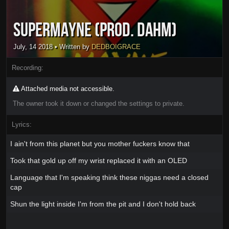
SuperMayne (Prod. Dahm)
July, 14 2018
• Written by
DEDBOIGRACE
Recording:
Attached media not accessible.
The owner took it down or changed the settings to private.
Lyrics:
I ain't from this planet but you mother fuckers know that
Took that gold up off my wrist replaced it with an OLED
Language that I'm speaking think these niggas need a closed
cap
Shun the light inside I'm from the pit and I don't hold back