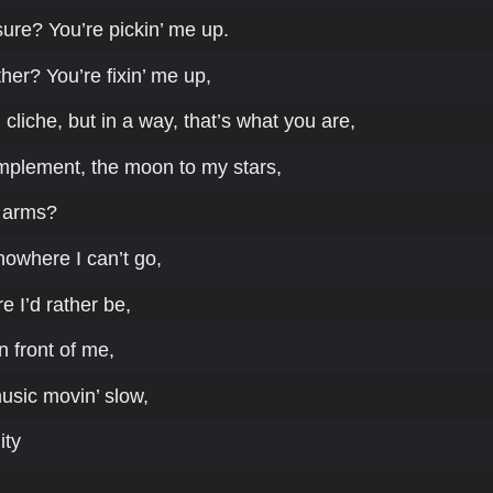
ure? You’re pickin’ me up.
er? You’re fixin’ me up,
 cliche, but in a way, that’s what you are,
mplement, the moon to my stars,
 arms?
nowhere I can’t go,
 I’d rather be,
n front of me,
music movin’ slow,
ity