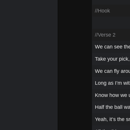
//Hook
//Verse 2
We can see the 
Take your pick,
We can fly aro
Long as I’m wit
Know how we us
Half the ball wa
Yeah, it’s the 