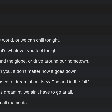
world, or we can chill tonight,
 it’s whatever you feel tonight,
und the globe, or drive around our hometown,
h you, it don’t matter how it goes down,
ed to dream about New England in the fall?
s dreamin’, we ain’t have to go at all,
small moments,