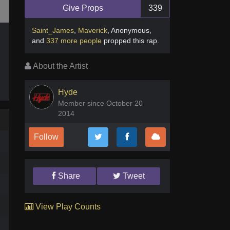
Give Props
339
Saint_James
,
Maverick
,
Anonymous
,
and
337 more people
propped this rap
.
About the Artist
Hyde
Member since October 20
2014
Follow
Share
Tweet
View Play Counts