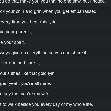
you do that make you you that no one saw, but I notice,
ck your chin and grin when you get embarrassed,
every time you hear this lyric,
ve your parents,
e your spirit,
ways give up everything so you can share it,
er grin and bare it,
ul shines like that gold lyin’
ger, yeah, you’re all mine,
o say that you’re my wife,
et to walk beside you every day of my whole life.