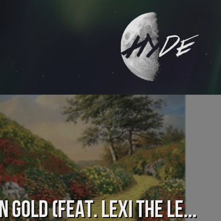
n Gold (feat. Lexi the Le...