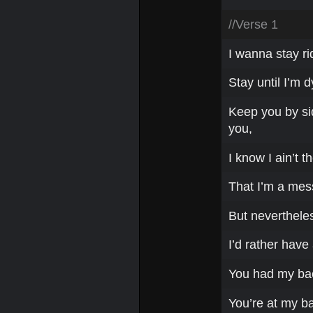
//Verse 1
I wanna stay rid
Stay until I’m dy
Keep you by side
you,
I know I ain’t t
That I’m a mess
But nevertheles
I’d rather have 
You had my back
You’re at my b