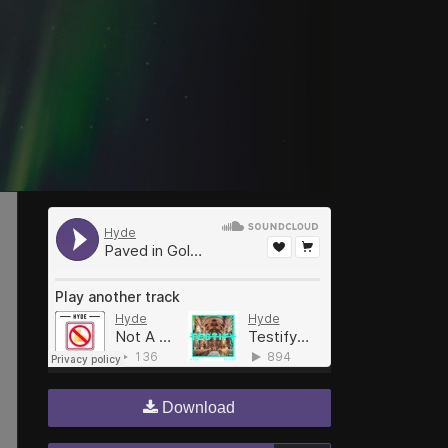
Download