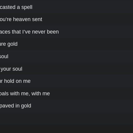
casted a spell
ou’re heaven sent
aces that I’ve never been
ure gold
soul
 your soul
ur hold on me
oals with me, with me
paved in gold