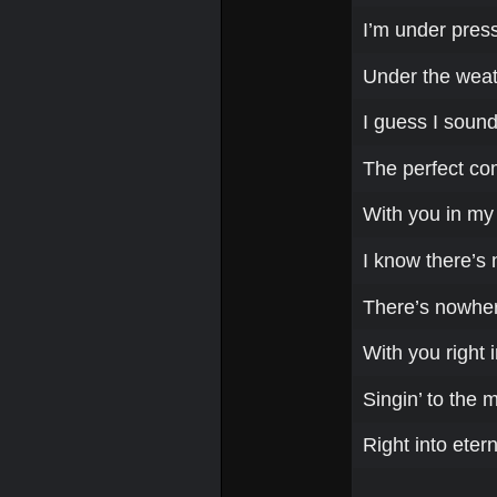
I’m under press
Under the weath
I guess I sound
The perfect co
With you in my
I know there’s 
There’s nowhere
With you right i
Singin’ to the 
Right into etern