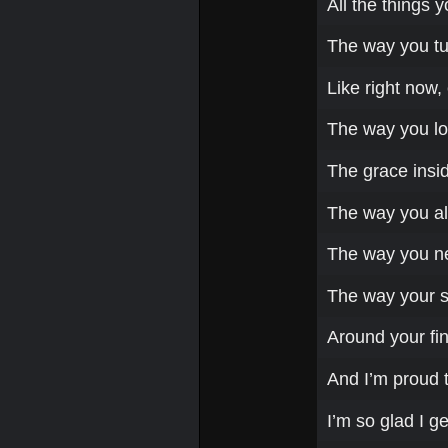
All the things 
The way you tu
Like right now, 
The way you lo
The grace insid
The way you al
The way you nev
The way your so
Around your fin
And I’m proud t
I’m so glad I g