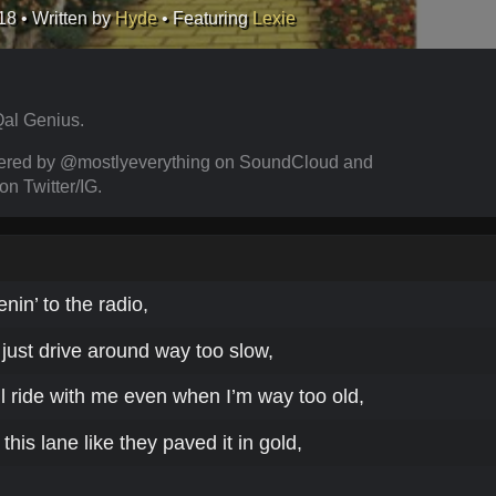
18
• Written by
Hyde
• Featuring
Lexie
al Genius.
ered by @mostlyeverything on SoundCloud and
 Twitter/IG.
tenin’ to the radio,
, just drive around way too slow,
l ride with me even when I’m way too old,
this lane like they paved it in gold,