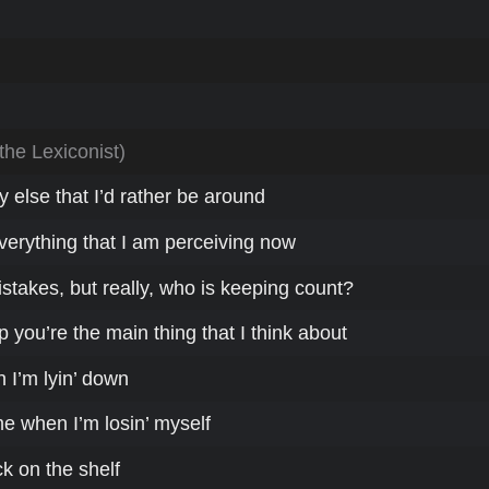
 the Lexiconist)
 else that I’d rather be around
erything that I am perceiving now
stakes, but really, who is keeping count?
you’re the main thing that I think about
I’m lyin’ down
e when I’m losin’ myself
k on the shelf