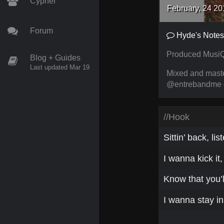
Cypher
February, 24 20
Forum
Hyde's Notes
Produced MusiQ
Blog + Guides
Last updated Mar 19
Mixed and mast
@entrebandme on
//Hook
Sittin’ back, lis
I wanna kick it
Know that you’l
I wanna stay in 