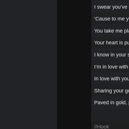
I swear you’ve 
‘Cause to me y
You take me pl
Your heart is p
I know in your 
I’m in love with
In love with yo
Sharing your g
Paved in gold, 
//Hook