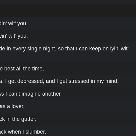
in’ wit’ you.
in’ wit’ you,
 in every single night, so that I can keep on lyin’ wit’
he best all the time,
, I get depressed, and I get stressed in my mind,
s I can’t imagine another
as a lover,
 in the gutter,
ack when I slumber,