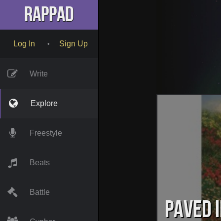
RapPad
Log In
Sign Up
•
Write
Explore
Freestyle
Beats
Battle
Paved i