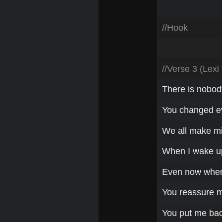
//Hook
//Verse 3 (Lexi
There is nobody
You changed ev
We all make mi
When I wake up 
Even now when 
You reassure m
You put me bac