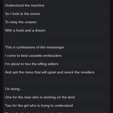
Understood the machine
So I took to the scene
To relay the unseen
With a hook and a dream
This is confessions of the messenger
I come to best cassette embezzlers
I'm about to hex the effing editors
And spit the mess that will upset and wreck the revellers
I'm doing...
One for the man who is working on the land
Two for the girl who is trying to understand