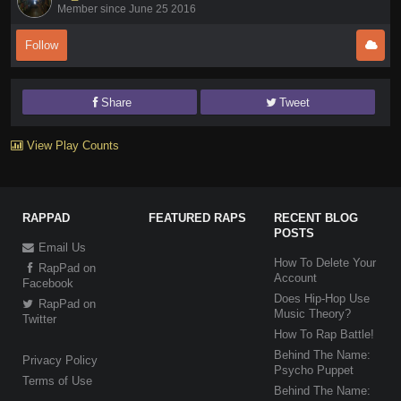
Member since June 25 2016
Follow
Share
Tweet
View Play Counts
RAPPAD
FEATURED RAPS
RECENT BLOG
POSTS
Email Us
How To Delete Your
RapPad on
Account
Facebook
Does Hip-Hop Use
RapPad on
Music Theory?
Twitter
How To Rap Battle!
Behind The Name:
Privacy Policy
Psycho Puppet
Terms of Use
Behind The Name: