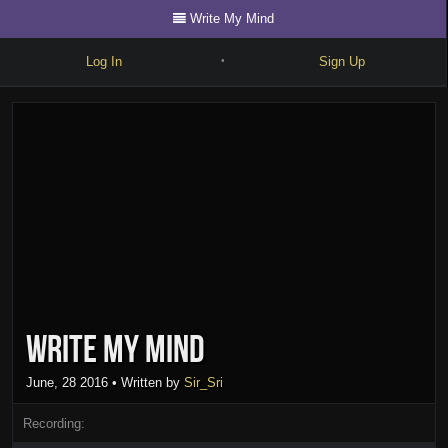
Write My Mind
Log In
Sign Up
•
Write
Explore
Freestyle
Beats
Battles
Cypher
Write My Mind
Forum
Blog
June, 28 2016
• Written by
Sir_Sri
Recording: