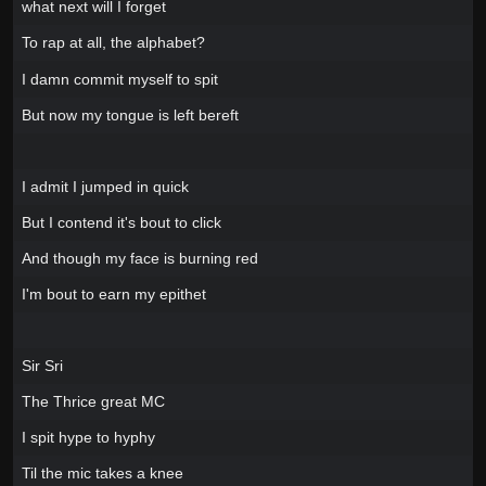
what next will I forget
To rap at all, the alphabet?
I damn commit myself to spit
But now my tongue is left bereft
I admit I jumped in quick
But I contend it's bout to click
And though my face is burning red
I'm bout to earn my epithet
Sir Sri
The Thrice great MC
I spit hype to hyphy
Til the mic takes a knee