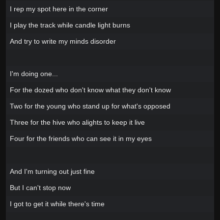
I rep my spot here in the corner
I play the track while candle light burns
And try to write my minds disorder
I'm doing one...
For the dozed who don't know what they don't know
Two for the young who stand up for what's opposed
Three for the hive who alights to keep it live
Four for the friends who can see it in my eyes
And I'm turning out just fine
But I can't stop now
I got to get it while there's time