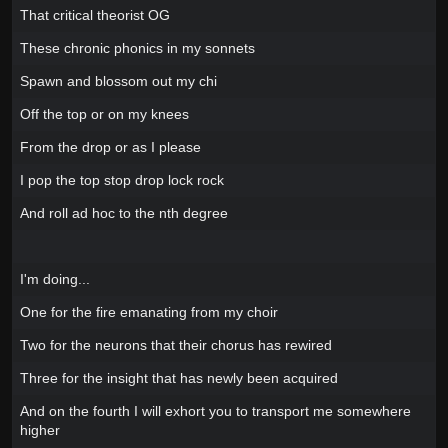
That critical theorist OG
These chronic phonics in my sonnets
Spawn and blossom out my chi
Off the top or on my knees
From the drop or as I please
I pop the top stop drop lock rock
And roll ad hoc to the nth degree
I'm doing...
One for the fire emanating from my choir
Two for the neurons that their chorus has rewired
Three for the insight that has newly been acquired
And on the fourth I will exhort you to transport me somewhere
higher