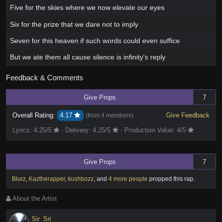
Five for the skies where we now elevate our eyes
Six for the prize that we dare not to imply
Seven for this heaven if such words could even suffice
But we ate them all cause silence is infinity's reply
Feedback & Comments
Give Props
7
Overall Rating:
4.17
Give Feedback
(from
4 members
)
Lyrics:
4.25
/5
·
Delivery:
4.25
/5
·
Production Value:
4
/5
Give Props
7
Blurz
,
Kaztherapper
,
kushbozz
,
and
4 more people
propped this rap
.
About the Artist
Sir_Sri