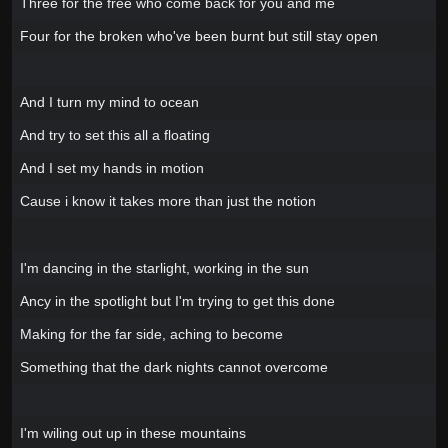
Three for the free who come back for you and me
Four for the broken who've been burnt but still stay open
And I turn my mind to ocean
And try to set this all a floating
And I set my hands in motion
Cause i know it takes more than just the notion
I'm dancing in the starlight, working in the sun
Ancy in the spotlight but I'm trying to get this done
Making for the far side, aching to become
Something that the dark nights cannot overcome
I'm wiling out up in these mountains