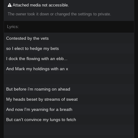
Attached media not accessible.
The owner took it down or changed the settings to private.
Lyrics:
Contested by the vets
so I elect to hedge my bets
I dock the flowing with an ebb...
And Mark my holdings with an x
But before i'm roaming on ahead
My heads beset by streams of sweat
And now I'm yearning for a breath
But can't convince my lungs to fetch