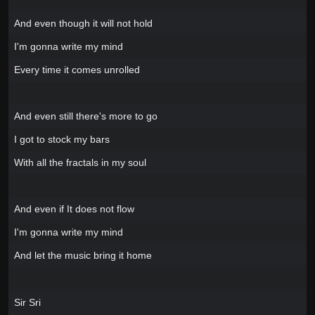
And even though it will not hold
I'm gonna write my mind
Every time it comes unrolled
And even still there's more to go
I got to stock my bars
With all the fractals in my soul
And even if It does not flow
I'm gonna write my mind
And let the music bring it home
Sir Sri