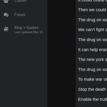
Cypher
Then we could a
Forum
The drug on wa
Blog + Guides
We can’t fight 
Last updated Mar 19
The drug on wa
It can help era
The new york 
The drug on w
To make war o
Stop the death 
Enable the trut