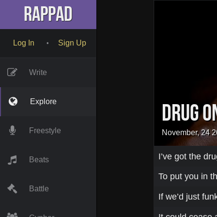
RapPad
Log In
Sign Up
•
Write
Explore
Drug o
Freestyle
November, 24 
I’ve got the dr
Beats
To put you in 
Battle
If we’d just fu
It could cease