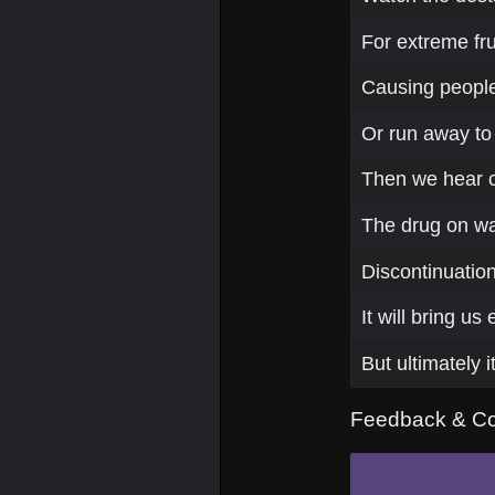
For extreme fru
Causing people 
Or run away to
Then we hear cr
The drug on war 
Discontinuatio
It will bring us
But ultimately i
Feedback & C