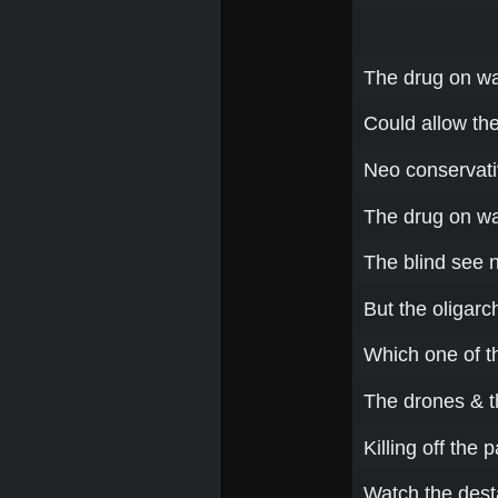
The drug on war
Could allow th
Neo conservativ
The drug on wa
The blind see n
But the oligarch
Which one of t
The drones & t
Killing off the
Watch the desta