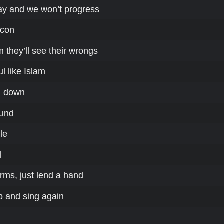
ay and we won’t progress
ocon
 they’ll see their wrongs
l like Islam
n down
ound
le
l
rms, just lend a hand
up and sing again