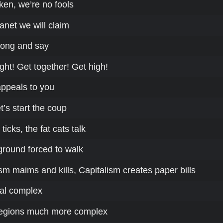
ken, we’re no fools
anet we will claim
long and say
ght! Get together! Get high!
 appeals to you
t’s start the coup
ticks, the fat cats talk
ground forced to walk
sm maims and kills, Capitalism creates paper bills
rial complex
egions much more complex