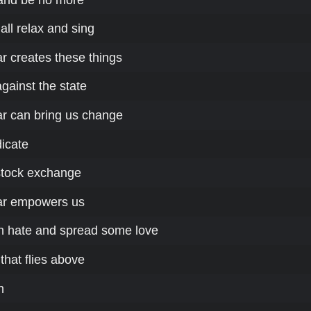
ll relax and sing
r creates these things
against the state
r can bring us change
dicate
stock exchange
ar empowers us
n hate and spread some love
that flies above
h