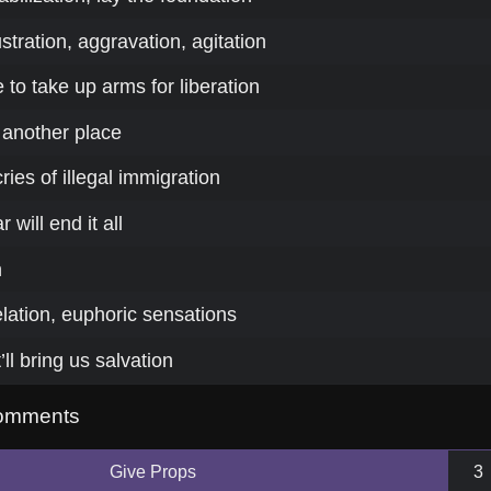
stration, aggravation, agitation
to take up arms for liberation
 another place
ies of illegal immigration
will end it all
n
 elation, euphoric sensations
t’ll bring us salvation
omments
Give Props
3