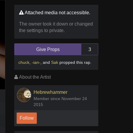
Attached media not accessible.
The owner took it down or changed
the settings to private.
Give Props
3
chuck
,
-ian-
,
and
Sak
propped this rap
.
About the Artist
Hebrewhammer
Member since November 24
2015
Follow