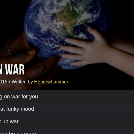
n War
2015
• Written by
Hebrewhammer
ug on war for you
that funky mood
nk up war
 and be no more