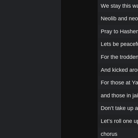
We stay this w
Neolib and ne
Pray to Hashem
Lets be peacefu
For the trodde
And kicked ar
For those at Ya
and those in jai
Don’t take up a
Let’s roll one 
chorus