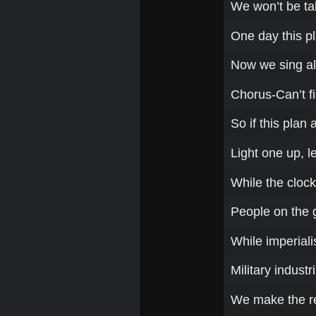
We won’t be ta
One day this pl
Now we sing a
Chorus-Can’t fi
So if this plan
Light one up, le
While the clock 
People on the 
While imperiali
Military indust
We make the r