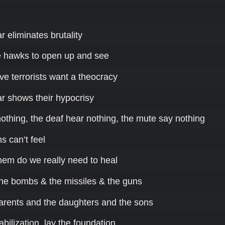
 eliminates brutality
e hawks to open up and see
e terrorists want a theocracy
r shows their hypocrisy
othing, the deaf hear nothing, the mute say nothing
s can’t feel
hem do we really need to heal
he bombs & the missiles & the guns
 parents and the daughters and the sons
bilization, lay the foundation