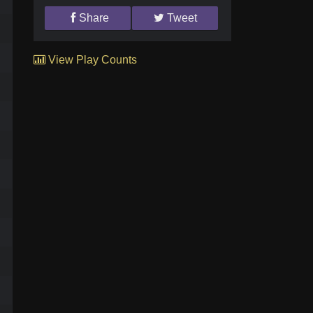
Share
Tweet
View Play Counts