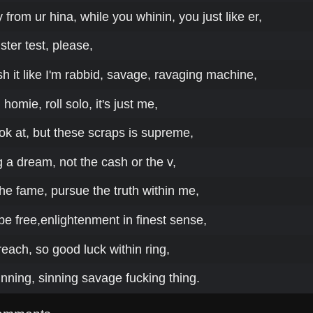
from ur hina, while you whinin, you just like er,
ster test, please,
 it like I'm rabbid, savage, ravaging machine,
omie, roll solo, it's just me,
look at, but these scraps is supreme,
 a dream, not the cash or the v,
the fame, pursue the truth within me,
 be free,enlightenment in finest sense,
n reach, so good luck within ring,
rinning, sinning savage fucking thing.