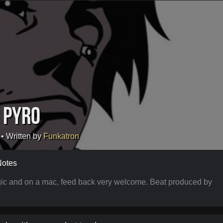
 Pyro
• Written by
Funkatron
Notes
Logic and on a mac, feed back very welcome. Beat produced by