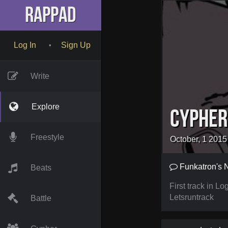
RapPad
Log In
Sign Up
•
Write
Explore
Cypher
Freestyle
October, 1 2015
Funkatron's 
Beats
First track in 
Letsruntrack
Battle