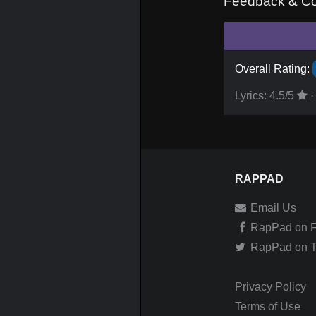
Feedback & C
Overall Rating:
Lyrics:
4.5
/5
·
RAPPAD
Email Us
RapPad on 
RapPad on Tw
Privacy Policy
Terms of Use