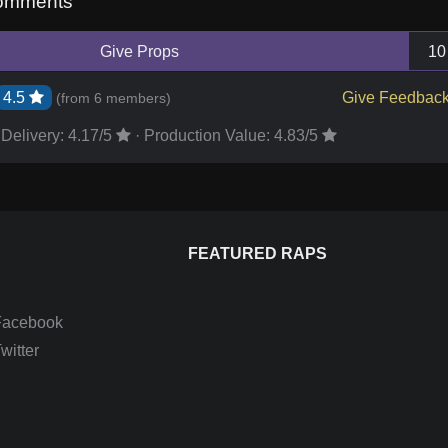
omments
Give Props
10
4.5
Give Feedbac
(from
6 members
)
Delivery:
4.17
/5
·
Production Value:
4.83
/5
FEATURED RAPS
Facebook
itter