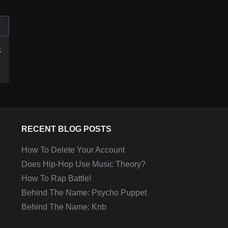
k
RECENT BLOG POSTS
How To Delete Your Account
Does Hip-Hop Use Music Theory?
How To Rap Battle!
Behind The Name: Psycho Puppet
Behind The Name: Knb