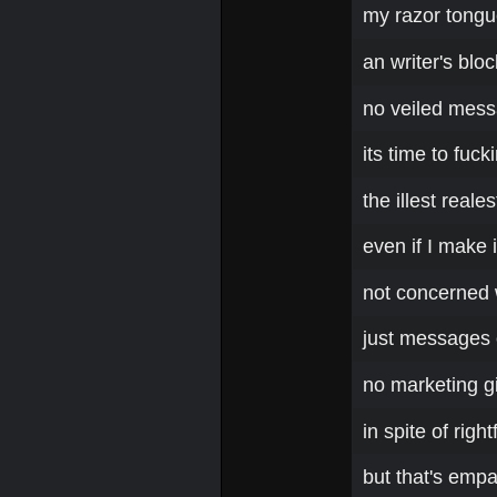
my razor tongu
an writer's bloc
no veiled messa
its time to fuc
the illest real
even if I make 
not concerned 
just messages o
no marketing g
in spite of righ
but that's emp