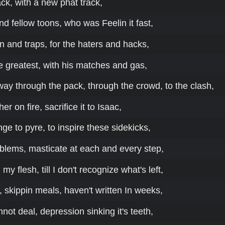
ck, with a new phat track,
d fellow toons, who was Feelin it fast,
lin and traps, for the haters and hacks,
he greatest, with his matches and gas,
way through the pack, through the crowd, to the clash,
her on fire, sacrifice it to Isaac,
nge to pyre, to inspire these sidekicks,
oblems, masticate at each and every step,
y flesh, till I don't recognize what's left,
, skippin meals, haven't written In weeks,
nnot deal, depression sinking it's teeth,