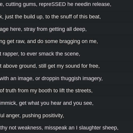
e, cutting gums, repreSSED he needin release,
k, just the build up, to the snuff of this beat,
ge here, stray from getting all deep,
king get raw, and do some bragging on me,
est rapper, to ever smack the scene,
it above ground, still get my sound for free,
with an image, or droppin thuggish imagery,
f truth from my booth to lift the streets,
immick, get what you hear and you see,
tful anger, pushing positivity,
athy not weakness, misspeak an I slaughter sheep,