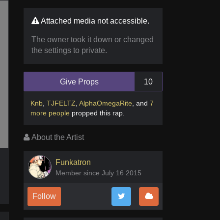
Attached media not accessible.
The owner took it down or changed
the settings to private.
Give Props
10
Knb
,
TJFELTZ
,
AlphaOmegaRite
,
and
7
more people
propped this rap
.
About the Artist
Funkatron
Member since July 16 2015
Follow