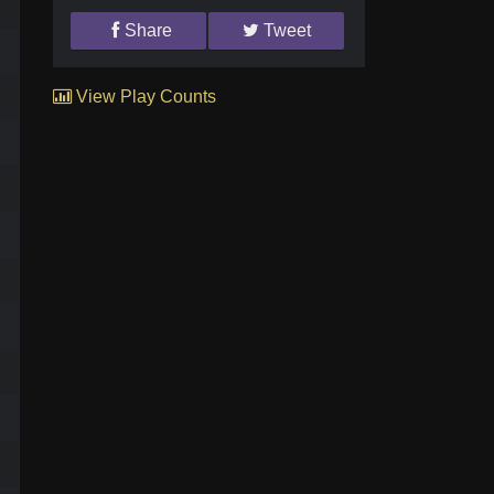
Share
Tweet
View Play Counts