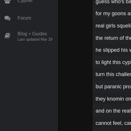
Cypher
guess who's ba
for my goons an
Forum
real girls sque
Blog + Guides
the return of t
Last updated Mar 19
he slipped his 
to light this cyp
turn this challe
but paranic pr
they knomin on m
and on the real
cannot feel, ca