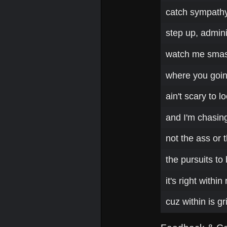
catch sympathy 
step up, admini
watch me smash
where you goin h
ain't scary to 
and I'm chasing
not the ass or 
the pursuits to
it's right withi
cuz within is g