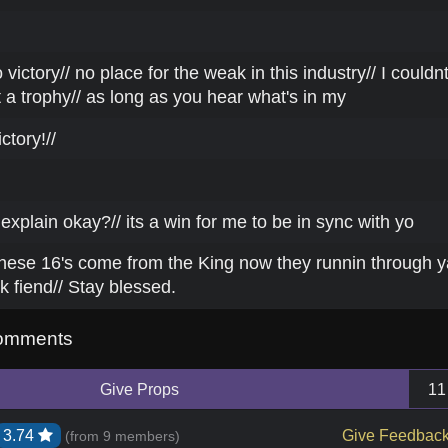
 victory// no place for the weak in this industry// I couldn
 a trophy// as long as you hear what's in my
ctory!//
 explain okay?// its a win for me to be in sync with yo
hese 16's come from the King now they runnin through y
ck fiend// Stay blessed.
omments
Give Props
11
3.74
Give Feedbac
(from
9 members
)