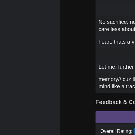
No sacrifice, no
care less about
heart, thats a vi
Let me, further
memory// cuz t
mind like a tra
Feedback & C
Overall Rating: