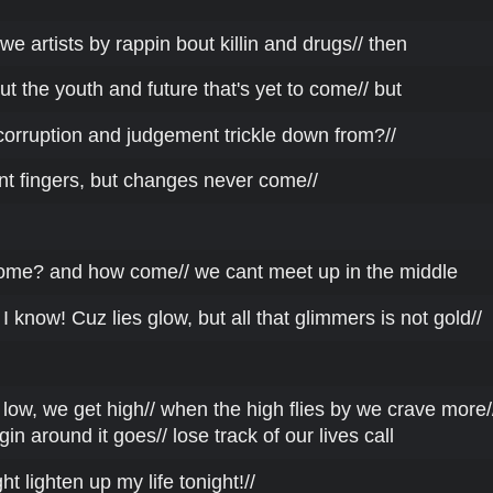
we artists by rappin bout killin and drugs// then
t the youth and future that's yet to come// but
corruption and judgement trickle down from?//
nt fingers, but changes never come//
ome? and how come// we cant meet up in the middle
I know! Cuz lies glow, but all that glimmers is not gold//
low, we get high// when the high flies by we crave more/
gin around it goes// lose track of our lives call
ght lighten up my life tonight!//