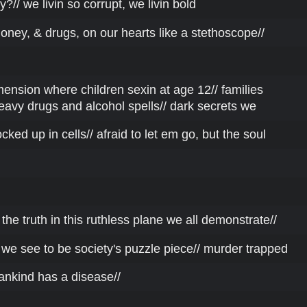
?// we livin so corrupt, we livin bold
money, & drugs, on our hearts like a stethoscope//
dimension where children sexin at age 12// families
eavy drugs and alcohol spells// dark secrets we
cked up in cells// afraid to let em go, but the soul
he truth in this ruthless plane we all demonstrate//
 we see to be society's puzzle piece// murder trapped
ankind has a disease//