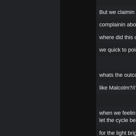
But we claimin 
complainin abou
where did this 
we quick to poi
whats the outc
like Malcolm?// 
when we feelin 
let the cycle be
for the light bri