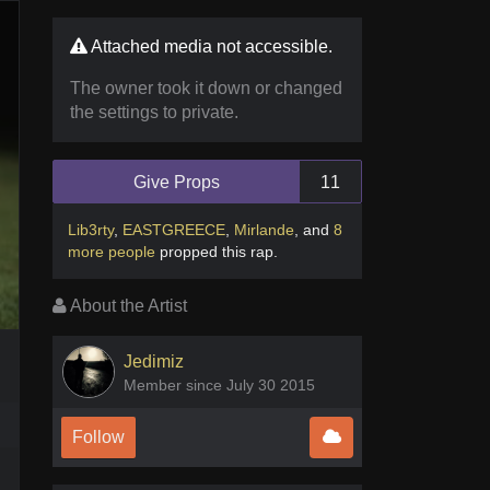
Attached media not accessible.
The owner took it down or changed
the settings to private.
Give Props
11
Lib3rty
,
EASTGREECE
,
Mirlande
,
and
8
more people
propped this rap
.
About the Artist
Jedimiz
Member since July 30 2015
Follow