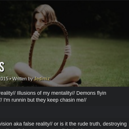
s
2015
• Written by
Jedimiz
eality// Illusions of my mentality// Demons flyin
/ I'm runnin but they keep chasin me//
sion aka false reality// or is it the rude truth, destroying