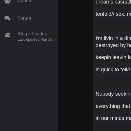
Cypher
dreams casually
tenfold// sex, 
Forum
Blog + Guides
I'm livin in a 
Last updated Mar 19
destroyed by h
keepin leavin lo
is quick to tell//
Nobody seekin t
everything that
in our minds m