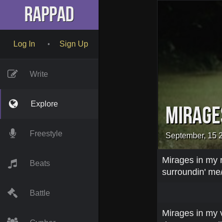
RapPad
Log In
Sign Up
•
Write
Explore
Mirage
Freestyle
September, 15 
Mirages in my r
Beats
surroundin' me/
Battle
Mirages in my vi