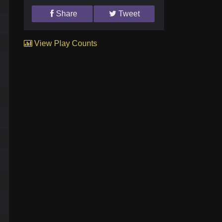
Share
Tweet
View Play Counts