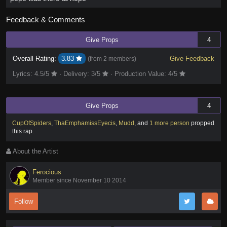
Feedback & Comments
Give Props
4
Overall Rating:
3.83
Give Feedback
(from
2 members
)
Lyrics:
4.5
/5
·
Delivery:
3
/5
·
Production Value:
4
/5
Give Props
4
CupOfSpiders
,
ThaEmphamissEyecis
,
Mudd
,
and
1 more person
propped
this rap
.
About the Artist
Ferocious
Member since November 10 2014
Follow