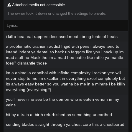
Attached media not accessible.
The owner took it down or changed the settings to private.
Lyrics:
i kill a beat eat rappers deceased meat i bring feats of heats
a problematic uranium addict frigid with pens i always tend to
intend indent ya dental so back up faggots like you i hack up im
mad stuff no Mack tho im a mad hoe battle like rattle ya mantle.
foes? dismantle those
im a animal a cannibal with infinite complexity i reckon yee will
never step to me im excellent in everything excel completely but
its always easy better so you wanna be me in a minute i be killin
everything (everything?)
you'll never me see be the demon who is eaten venom in my
veins
hit by a train at birth refurbished as something unearthed
sending blades straight through ya chest core this a chestborad