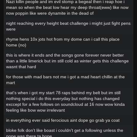
Nazi killin people and im evil stomp a begeal then i reap hoe i
mean so when the beat low hear my deep throat(eww) like now
now poppin like were dynamite in the dead of
night reaching every height beat challenge i might just fight pens
were
rhyme hens 10x jots hot from my dome can i call this place
home (no)
this is where it ends and the songs gone forever never better
than a little limerick but im still cold as winter gets this challenge
wasnt that hard
for those with mad bars not me i got a mad heart chillin at the
mart
that's when i got my start 78 raps behind my belt but im still
nothing special i do this everyday but nothing has changed
exccept for a few follows on soundcloud at 16 now wow kinda
feeling like bow wow irrelevant
in everything ever said ferocious aint dope go grab ya coat
bloke folk don't like boast i couldn't get a following unless the
pope was there ta hope