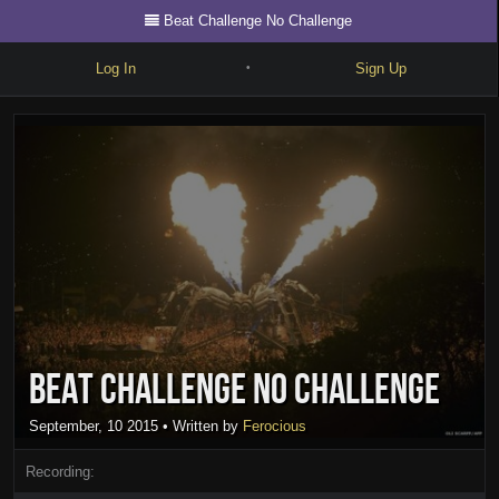
Beat Challenge No Challenge
Log In
Sign Up
•
Write
Explore
Freestyle
Beats
Battles
Cypher
Beat Challenge No Challenge
Forum
Blog
September, 10 2015
• Written by
Ferocious
Recording: