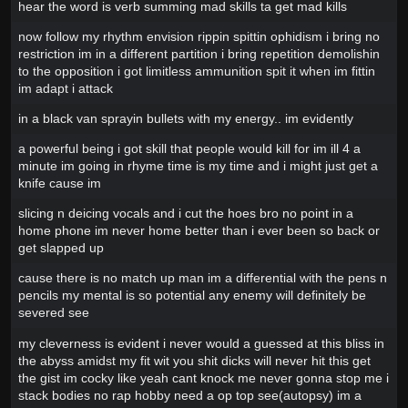
hear the word is verb summing mad skills ta get mad kills
now follow my rhythm envision rippin spittin ophidism i bring no
restriction im in a different partition i bring repetition demolishin
to the opposition i got limitless ammunition spit it when im fittin
im adapt i attack
in a black van sprayin bullets with my energy.. im evidently
a powerful being i got skill that people would kill for im ill 4 a
minute im going in rhyme time is my time and i might just get a
knife cause im
slicing n deicing vocals and i cut the hoes bro no point in a
home phone im never home better than i ever been so back or
get slapped up
cause there is no match up man im a differential with the pens n
pencils my mental is so potential any enemy will definitely be
severed see
my cleverness is evident i never would a guessed at this bliss in
the abyss amidst my fit wit you shit dicks will never hit this get
the gist im cocky like yeah cant knock me never gonna stop me i
stack bodies no rap hobby need a op top see(autopsy) im a