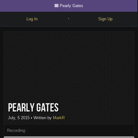
Pearly Gates
Log In
Sign Up
•
Write
Explore
Freestyle
Beats
Battles
Cypher
Pearly Gates
Forum
Blog
July, 5 2015
• Written by
MarkR
Recording: