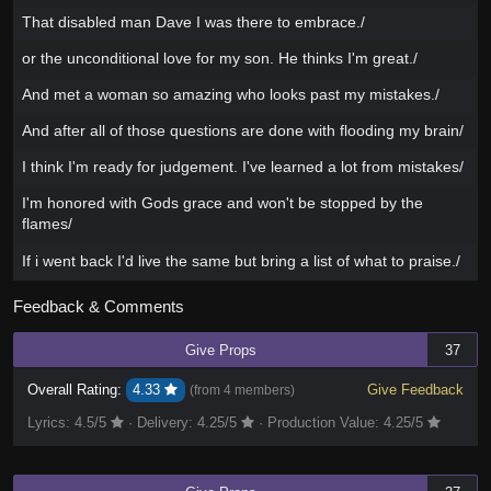
That disabled man Dave I was there to embrace./
or the unconditional love for my son. He thinks I'm great./
And met a woman so amazing who looks past my mistakes./
And after all of those questions are done with flooding my brain/
I think I'm ready for judgement. I've learned a lot from mistakes/
I'm honored with Gods grace and won't be stopped by the
flames/
If i went back I'd live the same but bring a list of what to praise./
Feedback & Comments
Give Props
37
Overall Rating:
4.33
Give Feedback
(from
4 members
)
Lyrics:
4.5
/5
·
Delivery:
4.25
/5
·
Production Value:
4.25
/5