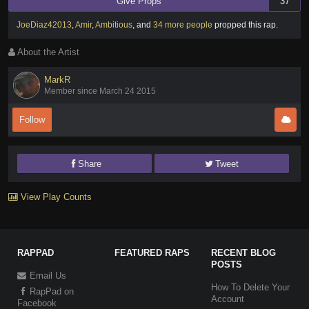
Give Props
37
JoeDiaz42013
,
Amir
,
Ambitious
,
and
34 more people
propped this rap
.
About the Artist
MarkR
Member since March 24 2015
Follow
Share
Tweet
View Play Counts
RAPPAD
FEATURED RAPS
RECENT BLOG
POSTS
Email Us
How To Delete Your
RapPad on
Account
Facebook