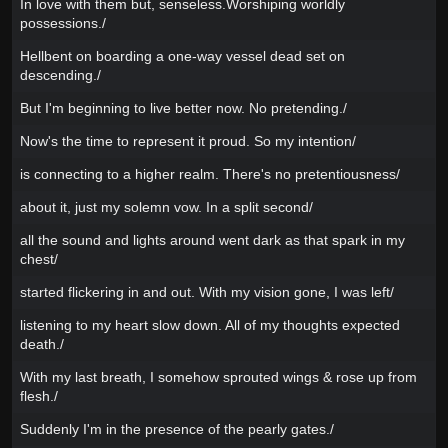
In love with them but, senseless.Worshiping worldly
possessions./
Hellbent on boarding a one-way vessel dead set on
descending./
But I'm beginning to live better now. No pretending./
Now's the time to represent it proud. So my intention/
is connecting to a higher realm. There's no pretentiousness/
about it, just my solemn vow. In a split second/
all the sound and lights around went dark as that spark in my
chest/
started flickering in and out. With my vision gone, I was left/
listening to my heart slow down. All of my thoughts expected
death./
With my last breath, I somehow sprouted wings & rose up from
flesh./
Suddenly I'm in the presence of the pearly gates./