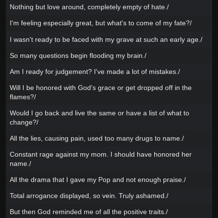
Nothing but love around, completely empty of hate./
I'm feeling especially great, but what's to come of my fate?/
I wasn't ready to be faced with my grave at such an early age./
So many questions begin flooding my brain./
Am I ready for judgement? I've made a lot of mistakes./
Will I be honored with God's grace or get dropped off in the
flames?/
Would I go back and live the same or have a list of what to
change?/
All the lies, causing pain, used too many drugs to name./
Constant rage against my mom. I should have honored her
name./
All the drama that I gave my Pop and not enough praise./
Total arrogance displayed, so vein. Truly ashamed./
But then God reminded me of all the positive traits./