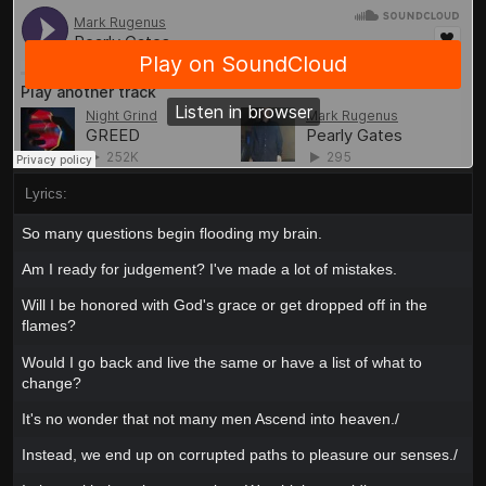
Lyrics:
So many questions begin flooding my brain.
Am I ready for judgement? I've made a lot of mistakes.
Will I be honored with God's grace or get dropped off in the
flames?
Would I go back and live the same or have a list of what to
change?
It's no wonder that not many men Ascend into heaven./
Instead, we end up on corrupted paths to pleasure our senses./