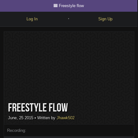
Freestyle flow
Log In
Sign Up
•
Write
Explore
Freestyle
Beats
Battles
Cypher
Freestyle flow
Forum
Blog
June, 25 2015
• Written by
Jhawk502
Recording: