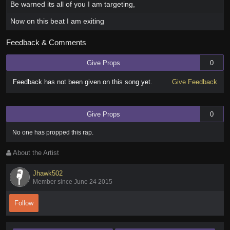
Be warned its all of you I am targeting,
Now on this beat I am exiting
Feedback & Comments
Give Props
0
Feedback has not been given on this song yet.
Give Feedback
Give Props
0
No one has
propped this rap
.
About the Artist
Jhawk502
Member since June 24 2015
Follow