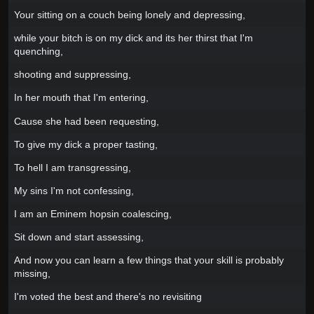
Your sitting on a couch being lonely and depressing,
while your bitch is on my dick and its her thirst that I'm
quenching,
shooting and suppressing,
In her mouth that I'm entering,
Cause she had been requesting,
To give my dick a proper tasting,
To hell I am transgressing,
My sins I'm not confessing,
I am an Eminem hopsin coalescing,
Sit down and start assessing,
And now you can learn a few things that your skill is probably
missing,
I'm voted the best and there's no revisiting