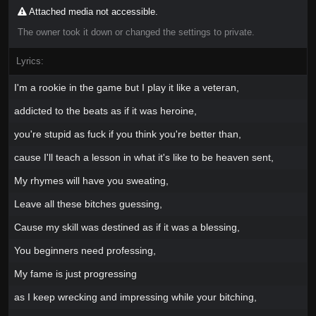
Attached media not accessible.
The owner took it down or changed the settings to private.
Lyrics:
I'm a rookie in the game but I play it like a veteran,
addicted to the beats as if it was heroine,
you're stupid as fuck if you think you're better than,
cause I'll teach a lesson in what it's like to be heaven sent,
My rhymes will have you sweating,
Leave all these bitches guessing,
Cause my skill was destined as if it was a blessing,
You beginners need professing,
My fame is just progressing
as I keep wrecking and impressing while your bitching,