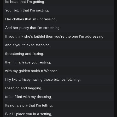
Its head that I'm getting,
Your bitch that I'm sexting,
Her clothes that im undressing,
And her pussy that I'm stretching,
If you think she's faithful then you're the one I'm addressing,
and if you think to stepping,
threatening and flexing,
then I'ma leave you resting,
with my golden smith n Wesson,
I fly like a frisby having these bitches fetching,
Pleading and begging,
to be filled with my dressing,
Its not a story that I'm telling,
But I'll place you in a setting,