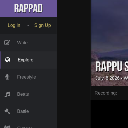
RapPad
Log In
Sign Up
•
Write
Explore
Rappu 
Freestyle
July, 8 2026
• W
Recording:
Beats
Battle