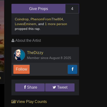
Give Props
4
Coindrop
,
PhenomFromThe804
,
LovesEminem
,
and
1 more person
propped this rap
.
About the Artist
TheDizzy
Member since August 8 2025
Follow
n
Share
Tweet
View Play Counts