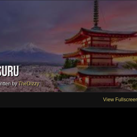
suru
ritten by
TheDizzy
View Fullscree