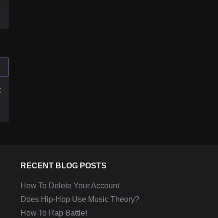
k
RECENT BLOG POSTS
How To Delete Your Account
Does Hip-Hop Use Music Theory?
How To Rap Battle!