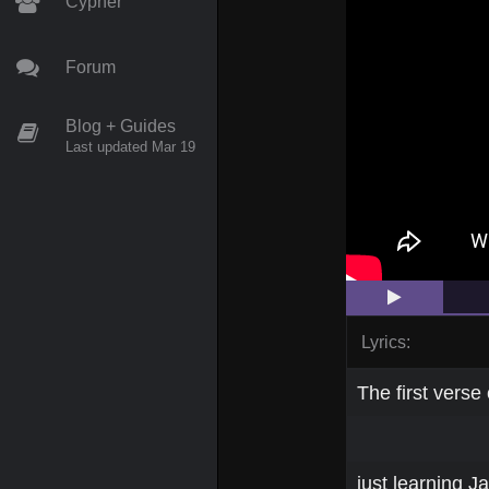
Cypher
Forum
Blog + Guides
Last updated Mar 19
Lyrics:
The first verse 
just learning 