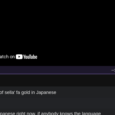
--
of sella' fa gold in Japanese
Japanese right now, if anybody knows the language