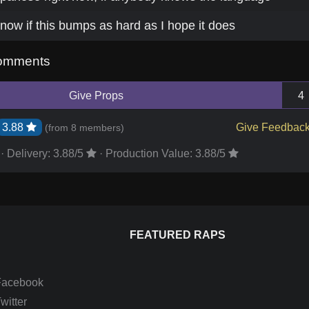
now if this bumps as hard as I hope it does
omments
Give Props
4
3.88
Give Feedbac
(from
8 members
)
·
Delivery:
3.88
/5
·
Production Value:
3.88
/5
FEATURED RAPS
Facebook
itter