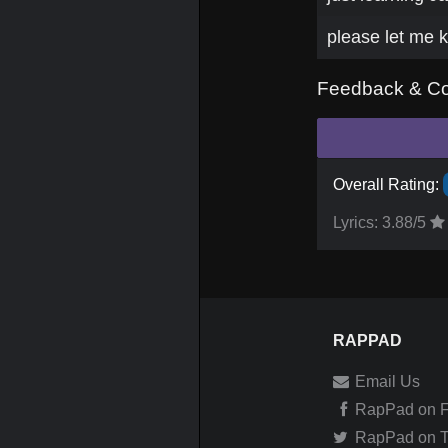
please let me k
Feedback & C
Overall Rating:
Lyrics:
3.88
/5
RAPPAD
Email Us
RapPad on 
RapPad on Tw