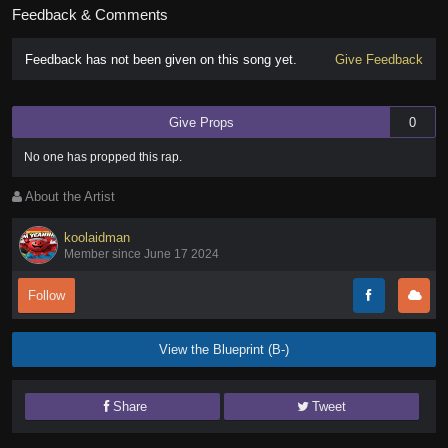
Feedback & Comments
Feedback has not been given on this song yet.
Give Feedback
Give Props
0
No one has
propped this rap
.
About the Artist
koolaidman
Member since June 17 2024
Follow
View the Blueprint (B-)
Share
Tweet