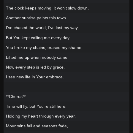
The clock keeps moving, it won't slow down,
Another sunrise paints this town.
I've chased the world, I've lost my way,
But You kept calling me every day.
You broke my chains, erased my shame,
Lifted me up when nobody came.
Now every step is led by grace,
I see new life in Your embrace.
**Chorus**
Time will fly, but You're still here,
Holding my heart through every year.
Mountains fall and seasons fade,