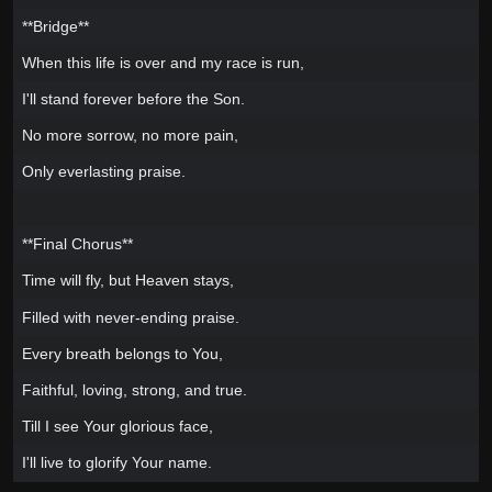
**Bridge**
When this life is over and my race is run,
I'll stand forever before the Son.
No more sorrow, no more pain,
Only everlasting praise.
**Final Chorus**
Time will fly, but Heaven stays,
Filled with never-ending praise.
Every breath belongs to You,
Faithful, loving, strong, and true.
Till I see Your glorious face,
I'll live to glorify Your name.