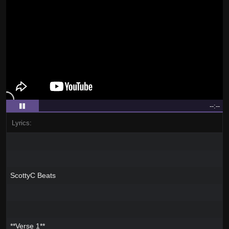
--:--
Lyrics:
ScottyC Beats
**Verse 1**