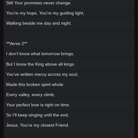
Still Your promises never change.
You're my hope, You're my guiding light,
Walking beside me day and night.
**Verse 2**
I don't know what tomorrow brings,
But I know the King above all kings.
You've written mercy across my soul,
Made this broken spirit whole.
Every valley, every climb,
Your perfect love is right on time.
So I'll keep singing until the end,
Jesus, You're my closest Friend.