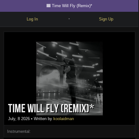
Time Will Fly (Remix)*
Log In
Sign Up
•
Write
Explore
Freestyle
Beats
Battles
Cypher
Time Will Fly (Remix)*
Forum
Blog
July, 8 2026
• Written by
koolaidman
Instrumental: