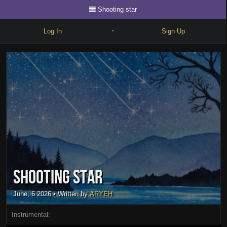
Shooting star
Log In
Sign Up
•
Write
Explore
Freestyle
Beats
Battles
Cypher
Shooting star
Forum
Blog
June, 6 2026
• Written by
ARYEH
Instrumental: