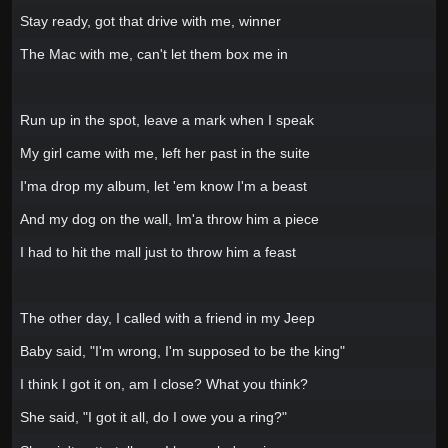
Stay ready, got that drive with me, winner
The Mac with me, can't let them box me in
Run up in the spot, leave a mark when I speak
My girl came with me, left her past in the suite
I'ma drop my album, let 'em know I'm a beast
And my dog on the wall, Im'a throw him a piece
I had to hit the mall just to throw him a feast
The other day, I called with a friend in my Jeep
Baby said, "I'm wrong, I'm supposed to be the king"
I think I got it on, am I close? What you think?
She said, "I got it all, do I owe you a ring?"