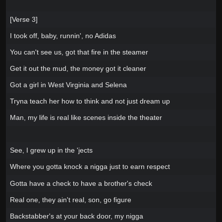
[Verse 3]
I took off, baby, runnin', no Adidas
You can't see us, got that fire in the steamer
Get it out the mud, the money got it cleaner
Got a girl in West Virginia and Selena
Tryna teach her how to think and not just dream up
Man, my life is real like scenes inside the theater
See, I grew up in the 'jects
Where you gotta knock a nigga just to earn respect
Gotta have a check to have a brother's check
Real one, they ain't real, son, go figure
Backstabber's at your back door, my nigga