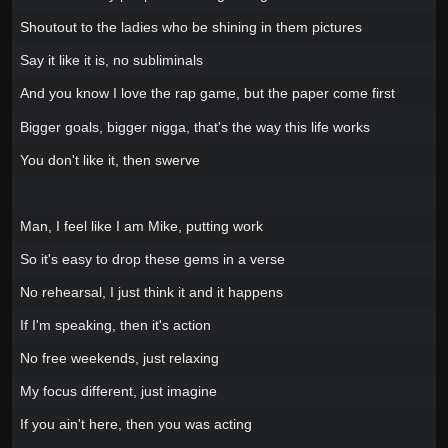
Shoutout to the ladies who be shining in them pictures
Say it like it is, no subliminals
And you know I love the rap game, but the paper come first
Bigger goals, bigger nigga, that's the way this life works
You don't like it, then swerve
Man, I feel like I am Mike, putting work
So it's easy to drop these gems in a verse
No rehearsal, I just think it and it happens
If I'm speaking, then it's action
No free weekends, just relaxing
My focus different, just imagine
If you ain't here, then you was acting