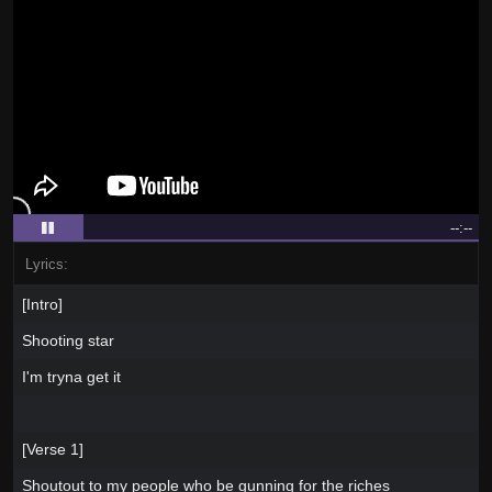
--:--
Lyrics:
[Intro]
Shooting star
I'm tryna get it
[Verse 1]
Shoutout to my people who be gunning for the riches