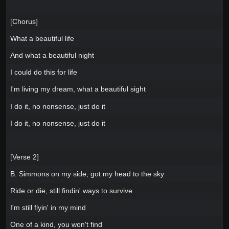
[Chorus]
What a beautiful life
And what a beautiful night
I could do this for life
I'm living my dream, what a beautiful sight
I do it, no nonsense, just do it
I do it, no nonsense, just do it
[Verse 2]
B. Simmons on my side, got my head to the sky
Ride or die, still findin' ways to survive
I'm still flyin' in my mind
One of a kind, you won't find