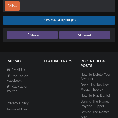
Follow
View the Blueprint (B)
Share
Tweet
RAPPAD
FEATURED RAPS
RECENT BLOG
POSTS
Email Us
How To Delete Your
RapPad on
Account
Facebook
Does Hip-Hop Use
RapPad on
Music Theory?
Twitter
How To Rap Battle!
Behind The Name:
Privacy Policy
Psycho Puppet
Terms of Use
Behind The Name:
Knb