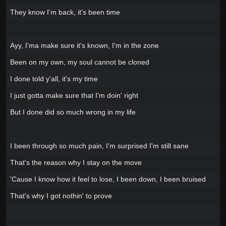
They know I'm back, it's been time
Ayy, I'ma make sure it's known, I'm in the zone
Been on my own, my soul cannot be cloned
I done told y'all, it's my time
I just gotta make sure that I'm doin' right
But I done did so much wrong in my life
I been through so much pain, I'm surprised I'm still sane
That's the reason why I stay on the move
'Cause I know how it feel to lose, I been down, I been bruised
That's why I got nothin' to prove