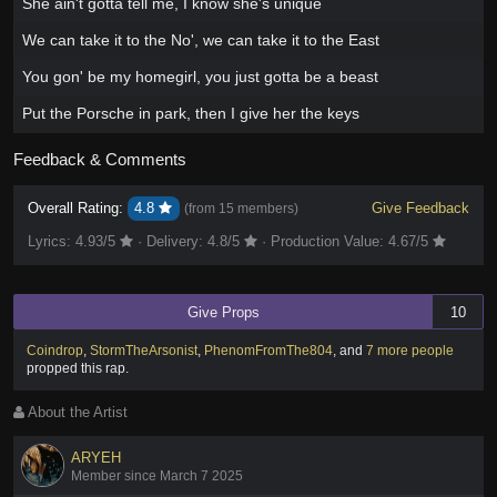
She ain't gotta tell me, I know she's unique
We can take it to the No', we can take it to the East
You gon' be my homegirl, you just gotta be a beast
Put the Porsche in park, then I give her the keys
Feedback & Comments
Overall Rating:
4.8
Give Feedback
(from
15 members
)
Lyrics:
4.93
/5
·
Delivery:
4.8
/5
·
Production Value:
4.67
/5
Give Props
10
Coindrop
,
StormTheArsonist
,
PhenomFromThe804
,
and
7 more people
propped this rap
.
About the Artist
ARYEH
Member since March 7 2025