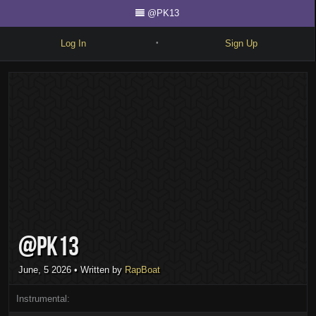
@PK13
Log In
Sign Up
•
Write
Explore
Freestyle
Beats
Battles
Cypher
@PK13
Forum
Blog
June, 5 2026
• Written by
RapBoat
Instrumental: