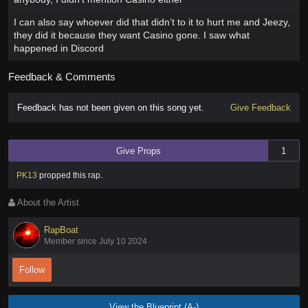
I can also say whoever did that didn’t to it to hurt me and Jeezy,
they did it because they want Casino gone. I saw what
happened in Discord
Feedback & Comments
Feedback has not been given on this song yet.
Give Feedback
Give Props
1
PK13
propped this rap
.
About the Artist
RapBoat
Member since July 10 2024
Follow
View the Blueprint (A-)