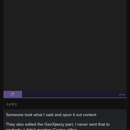
--:--
Lyrics:
Someone took what I said and spun it out context
They also edited the GenXjeezy part, I never sent that to
anybody, I didn’t mention Casino either