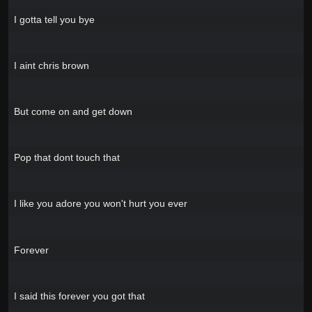
I gotta tell you bye
I aint chris brown
But come on and get down
Pop that dont touch that
I like you adore you won't hurt you ever
Forever
I said this forever you got that