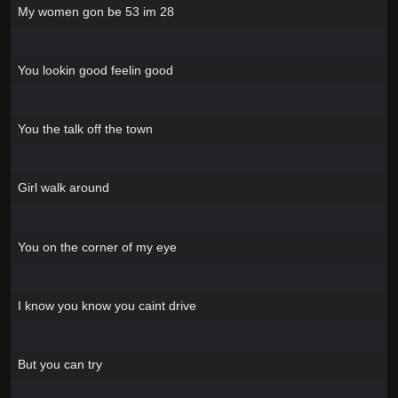
My women gon be 53 im 28
You lookin good feelin good
You the talk off the town
Girl walk around
You on the corner of my eye
I know you know you caint drive
But you can try