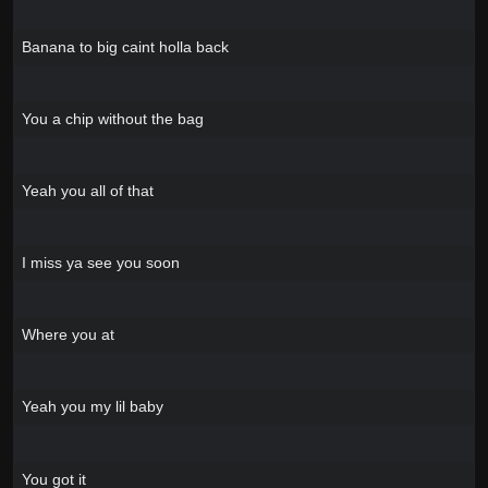
Banana to big caint holla back
You a chip without the bag
Yeah you all of that
I miss ya see you soon
Where you at
Yeah you my lil baby
You got it