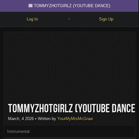
TOMMYZHOTGIRLZ (YOUTUBE DANCE)
Log In
Sign Up
•
Write
Explore
Freestyle
Beats
Battles
Cypher
TOMMYZHOTGIRLZ (YOUTUBE DANCE)
Forum
Blog
March, 4 2026
• Written by
YourMyMrsMcGraw
Instrumental: