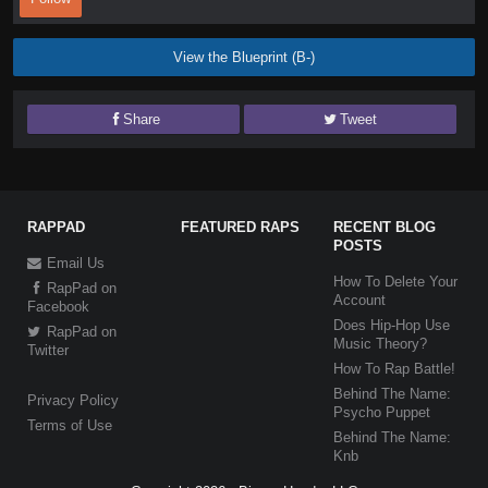
View the Blueprint (B-)
Share
Tweet
RAPPAD
FEATURED RAPS
RECENT BLOG
POSTS
Email Us
How To Delete Your
RapPad on
Account
Facebook
Does Hip-Hop Use
RapPad on
Music Theory?
Twitter
How To Rap Battle!
Behind The Name:
Privacy Policy
Psycho Puppet
Terms of Use
Behind The Name:
Knb