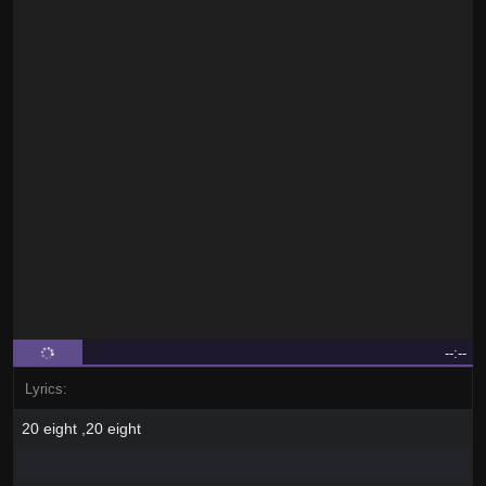
--:--
Lyrics:
20 eight ,20 eight