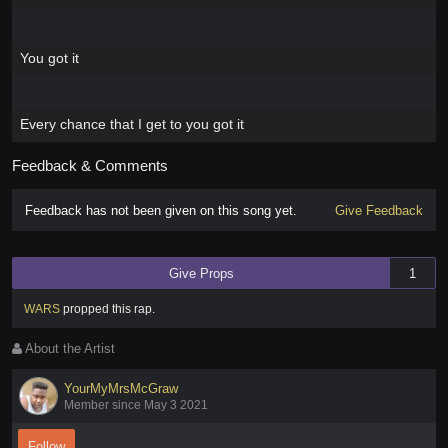
You got it
Every chance that I get to you got it
Feedback & Comments
Feedback has not been given on this song yet.
Give Feedback
Give Props
1
WARS
propped this rap
.
About the Artist
YourMyMrsMcGraw
Member since May 3 2021
Follow