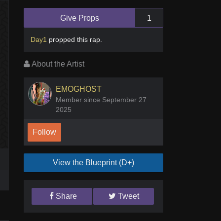
Give Props
1
Day1
propped this rap
.
About the Artist
EMOGHOST
Member since September 27
2025
Follow
View the Blueprint (D+)
Share
Tweet