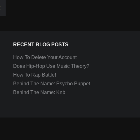
k
RECENT BLOG POSTS
How To Delete Your Account
Does Hip-Hop Use Music Theory?
How To Rap Battle!
Behind The Name: Psycho Puppet
Behind The Name: Knb