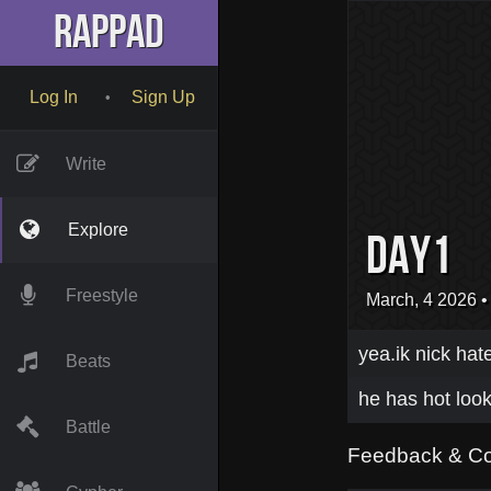
RapPad
Log In
Sign Up
•
Write
Explore
day1
Freestyle
March, 4 2026
•
yea.ik nick hat
Beats
he has hot look
Battle
Feedback & C