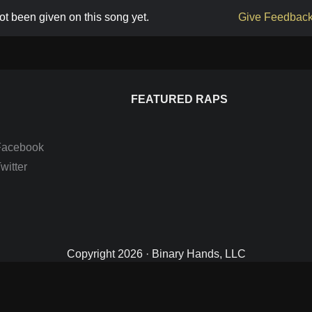
t been given on this song yet.
Give Feedbac
FEATURED RAPS
Facebook
itter
Copyright 2026 · Binary Hands, LLC