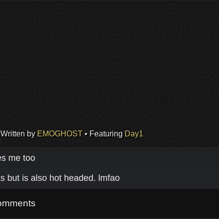
 Written by
EMOGHOST
• Featuring
Day1
es me too
s but is also hot headed. lmfao
omments