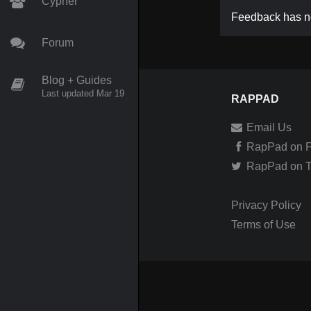
Cypher
Feedback has no
Forum
Blog + Guides
Last updated Mar 19
RAPPAD
Email Us
RapPad on 
RapPad on Tw
Privacy Policy
Terms of Use