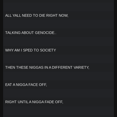
ALL YALL NEED TO DIE RIGHT NOW,
TALKING ABOUT GENOCIDE..
WHY AM I SPED TO SOCIETY
THEN THESE NIGGAS IN A DIFFERENT VARIETY,
EAT A NIGGA FACE OFF,
RIGHT UNTIL A NIGGA FADE OFF,