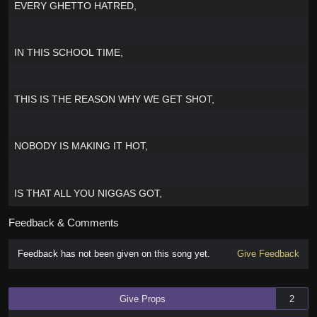
EVERY GHETTO HATRED,
IN THIS SCHOOL TIME,
THIS IS THE REASON WHY WE GET SHOT,
NOBODY IS MAKING IT HOT,
IS THAT ALL YOU NIGGAS GOT,
Feedback & Comments
Feedback has not been given on this song yet.
Give Feedback
Give Props
2