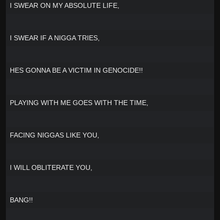
I SWEAR ON MY ABSOLUTE LIFE,
I SWEAR IF A NIGGA TRIES,
HES GONNA BE A VICTIM IN GENOCIDE!!
PLAYING WITH ME GOES WITH THE TIME,
FACING NIGGAS LIKE YOU,
I WILL OBLITERATE YOU,
BANG!!