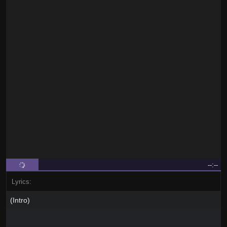
--:--
Lyrics:
(Intro)