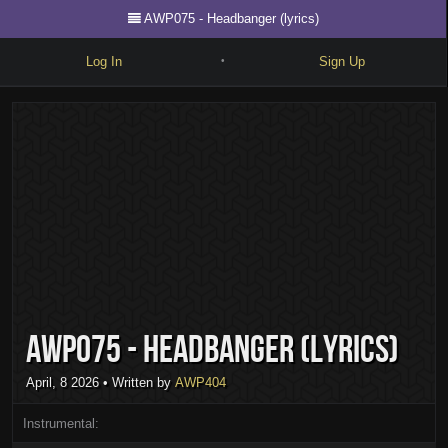
AWP075 - Headbanger (lyrics)
Log In
Sign Up
•
Write
Explore
Freestyle
Beats
Battles
Cypher
AWP075 - Headbanger (lyrics)
Forum
Blog
April, 8 2026
• Written by
AWP404
Instrumental: