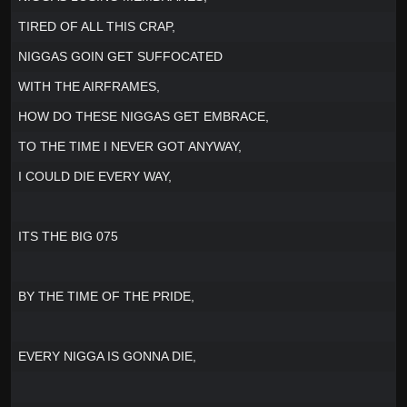
TIRED OF ALL THIS CRAP,
NIGGAS GOIN GET SUFFOCATED
WITH THE AIRFRAMES,
HOW DO THESE NIGGAS GET EMBRACE,
TO THE TIME I NEVER GOT ANYWAY,
I COULD DIE EVERY WAY,
ITS THE BIG 075
BY THE TIME OF THE PRIDE,
EVERY NIGGA IS GONNA DIE,