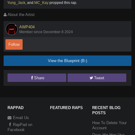
Yung_Jack
,
and
MC_Kay
propped this rap
.
About the Artist
AWP404
Member since December 8 2024
Follow
View the Blueprint (B-)
Share
Tweet
RAPPAD
FEATURED RAPS
RECENT BLOG
POSTS
Email Us
How To Delete Your
RapPad on
Account
Facebook
Does Hip-Hop Use