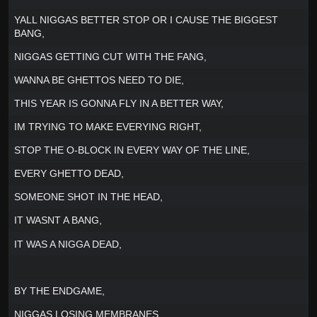
YALL NIGGAS BETTER STOP OR I CAUSE THE BIGGEST
BANG,
NIGGAS GETTING CUT WITH THE FANG,
WANNA BE GHETTOS NEED TO DIE,
THIS YEAR IS GONNA FLY IN A BETTER WAY,
IM TRYING TO MAKE EVERYING RIGHT,
STOP THE O-BLOCK IN EVERY WAY OF THE LINE,
EVERY GHETTO DEAD,
SOMEONE SHOT IN THE HEAD,
IT WASNT A BANG,
IT WAS A NIGGA DEAD,
BY THE ENDGAME,
NIGGAS LOSING MEMBRANES,