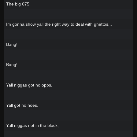
The big 075!
Im gonna show yall the right way to deal with ghettos...
Bang!!
Bang!!
Yall niggas got no opps,
Yall got no hoes,
Yall niggas not in the block,