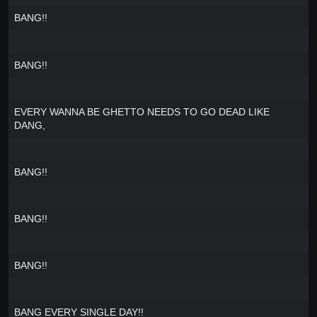
BANG!!
BANG!!
EVERY WANNA BE GHETTO NEEDS TO GO DEAD LIKE
DANG,
BANG!!
BANG!!
BANG!!
BANG EVERY SINGLE DAY!!