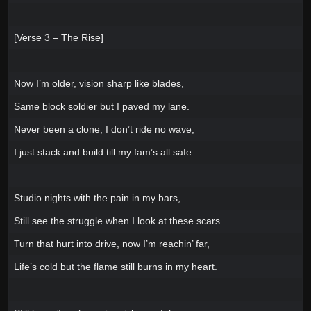
[Verse 3 – The Rise]
Now I’m older, vision sharp like blades,
Same block soldier but I paved my lane.
Never been a clone, I don’t ride no wave,
I just stack and build till my fam’s all safe.
Studio nights with the pain in my bars,
Still see the struggle when I look at these scars.
Turn that hurt into drive, now I’m reachin’ far,
Life’s cold but the flame still burns in my heart.