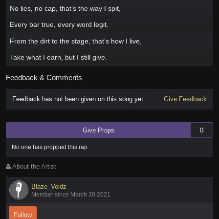
No lies, no cap, that’s the way I spit,
Every bar true, every word legit.
From the dirt to the stage, that’s how I live,
Take what I earn, but I still give.
Feedback & Comments
Feedback has not been given on this song yet.
Give Feedback
Give Props
0
No one has
propped this rap
.
About the Artist
Blaze_Voidz
Member since March 30 2021
Follow