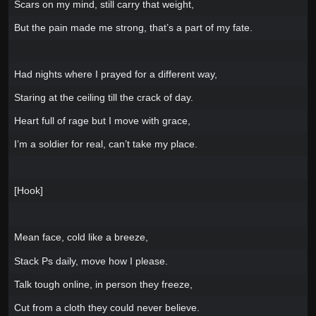
Scars on my mind, still carry that weight,
But the pain made me strong, that’s a part of my fate.
Had nights where I prayed for a different way,
Staring at the ceiling till the crack of day.
Heart full of rage but I move with grace,
I’m a soldier for real, can’t take my place.
[Hook]
Mean face, cold like a breeze,
Stack Ps daily, move how I please.
Talk tough online, in person they freeze,
Cut from a cloth they could never believe.