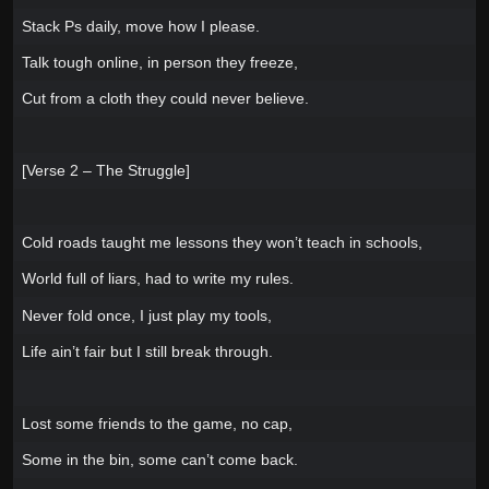
Stack Ps daily, move how I please.
Talk tough online, in person they freeze,
Cut from a cloth they could never believe.
[Verse 2 – The Struggle]
Cold roads taught me lessons they won’t teach in schools,
World full of liars, had to write my rules.
Never fold once, I just play my tools,
Life ain’t fair but I still break through.
Lost some friends to the game, no cap,
Some in the bin, some can’t come back.