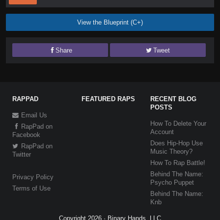
View the Blueprint (C+)
Share
Tweet
RAPPAD
FEATURED RAPS
RECENT BLOG
POSTS
Email Us
How To Delete Your
RapPad on
Account
Facebook
Does Hip-Hop Use
RapPad on
Music Theory?
Twitter
How To Rap Battle!
Behind The Name:
Privacy Policy
Psycho Puppet
Terms of Use
Behind The Name:
Knb
Copyright 2026 · Binary Hands, LLC