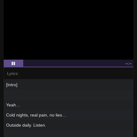
--:--
Lyrics:
[Intro]
Yeah…
Cold nights, real pain, no lies…
Outside daily. Listen.