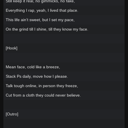
Still keep it real, no gimmicks, no fake,
Everything I rap, yeah, I lived that place.
This life ain’t sweet, but I set my pace,
On the grind till I shine, till they know my face.
[Hook]
Mean face, cold like a breeze,
Stack Ps daily, move how I please.
Talk tough online, in person they freeze,
Cut from a cloth they could never believe.
[Outro]