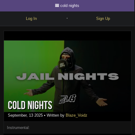
cold nights
Log In
Sign Up
•
Write
Explore
Freestyle
Beats
Battles
Cypher
cold nights
Forum
Blog
September, 13 2025
• Written by
Blaze_Voidz
Instrumental: