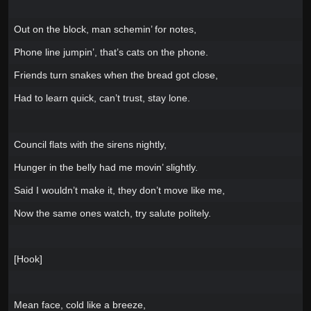
Out on the block, man schemin’ for notes,
Phone line jumpin’, that’s cats on the phone.
Friends turn snakes when the bread got close,
Had to learn quick, can’t trust, stay lone.
Council flats with the sirens nightly,
Hunger in the belly had me movin’ slightly.
Said I wouldn’t make it, they don’t move like me,
Now the same ones watch, try salute politely.
[Hook]
Mean face, cold like a breeze,