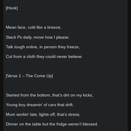
[Hook]
Mean face, cold like a breeze,
Stack Ps daily, move how I please.
Talk tough online, in person they freeze,
Cut from a cloth they could never believe.
[Verse 1 – The Come Up]
Started from the bottom, that’s dirt on my kicks,
Young boy dreamin’ of cars that drift.
Mum workin’ late, lights off, that’s stress,
Dinner on the table but the fridge weren’t blessed.