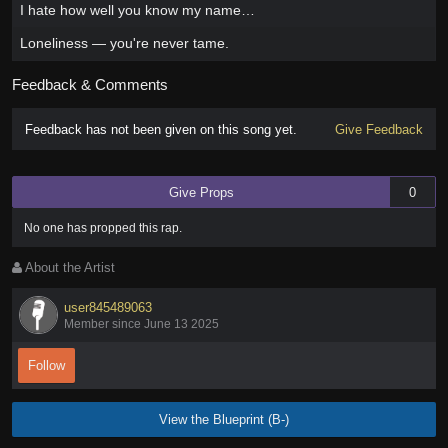
I hate how well you know my name…
Loneliness — you're never tame.
Feedback & Comments
Feedback has not been given on this song yet.
Give Feedback
Give Props
0
No one has
propped this rap
.
About the Artist
user845489063
Member since June 13 2025
Follow
View the Blueprint (B-)