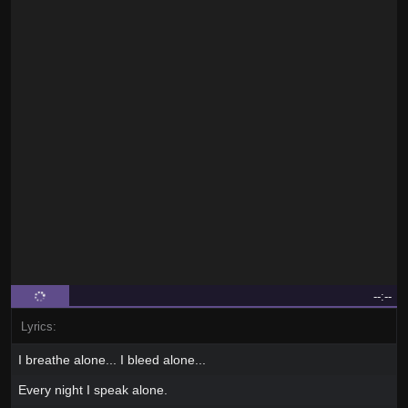
--:--
Lyrics:
I breathe alone... I bleed alone...
Every night I speak alone.