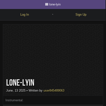
lone-lyin
Log In
Sign Up
•
Write
Explore
Freestyle
Beats
Battles
Cypher
lone-lyin
Forum
Blog
June, 13 2025
• Written by
user845489063
Instrumental: