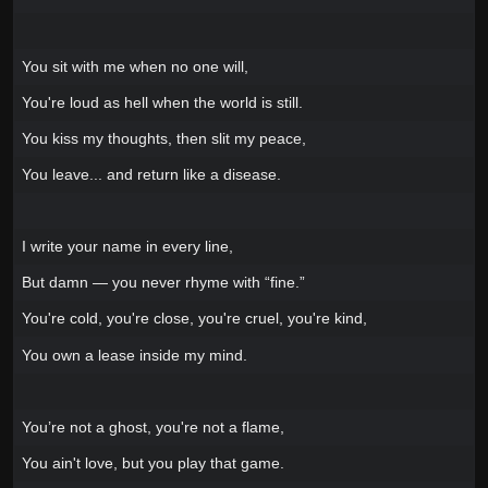
You sit with me when no one will,
You're loud as hell when the world is still.
You kiss my thoughts, then slit my peace,
You leave... and return like a disease.
I write your name in every line,
But damn — you never rhyme with “fine.”
You're cold, you're close, you're cruel, you're kind,
You own a lease inside my mind.
You’re not a ghost, you're not a flame,
You ain't love, but you play that game.