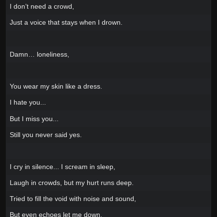
I don’t need a crowd,
Just a voice that stays when I drown.
Damn… loneliness,
You wear my skin like a dress.
I hate you...
But I miss you...
Still you never said yes.
I cry in silence... I scream in sleep,
Laugh in crowds, but my hurt runs deep.
Tried to fill the void with noise and sound,
But even echoes let me down.