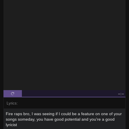
--:--
Lyrics:
Fire raps bro, I was seeing if I could be a feature on one of your
songs someday, you have good potential and you're a good
lyricist