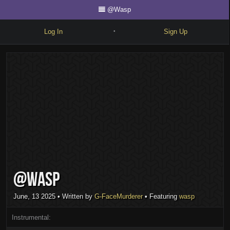
@Wasp
Log In
Sign Up
•
Write
Explore
Freestyle
Beats
Battles
Cypher
@Wasp
Forum
Blog
June, 13 2025
• Written by
G-FaceMurderer
• Featuring
wasp
Instrumental: