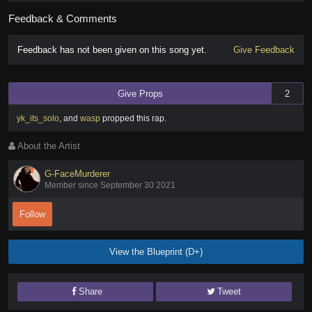
Feedback & Comments
Feedback has not been given on this song yet.
Give Feedback
Give Props
2
yk_its_solo
,
and
wasp
propped this rap
.
About the Artist
G-FaceMurderer
Member since September 30 2021
Follow
View the Blueprint (D+)
Share
Tweet