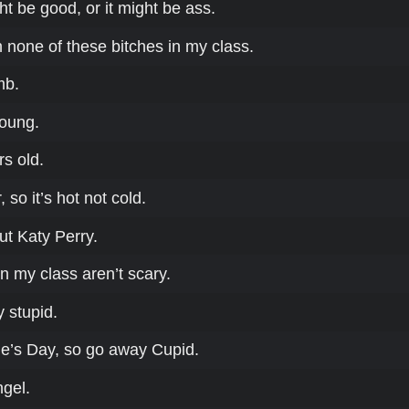
t be good, or it might be ass.
th none of these bitches in my class.
mb.
young.
rs old.
 so it’s hot not cold.
ut Katy Perry.
n my class aren’t scary.
y stupid.
ine’s Day, so go away Cupid.
ngel.