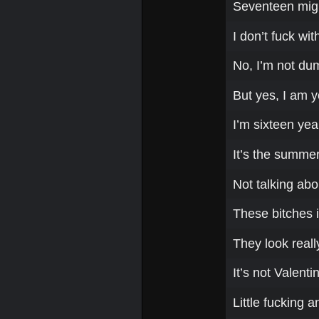
Seventeen migh
I don’t fuck wi
No, I’m not du
But yes, I am 
I’m sixteen yea
It’s the summer,
Not talking abo
These bitches i
They look reall
It’s not Valent
Little fucking a