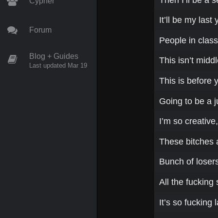
Cypher
It’ll be my last
Forum
People in class 
Blog + Guides
This isn’t midd
Last updated Mar 19
This is before 
Going to be a j
I’m so creative,
These bitches a
Bunch of loser
All the fucking
It’s so fucking 