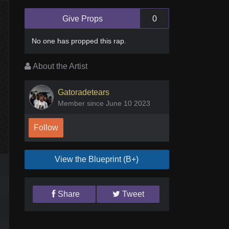
Give Props
0
No one has
propped this rap
.
About the Artist
Gatoradetears
Member since June 10 2023
Follow
View the Blueprint (B+)
Share
Tweet