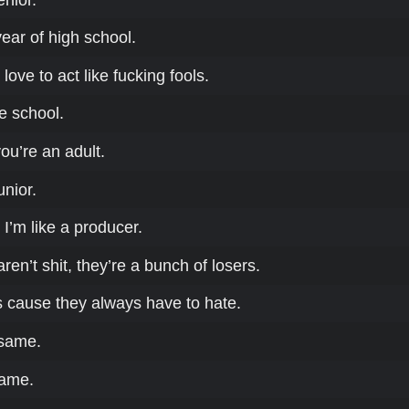
 year of high school.
love to act like fucking fools.
le school.
you’re an adult.
unior.
 I’m like a producer.
ren’t shit, they’re a bunch of losers.
s cause they always have to hate.
 same.
lame.