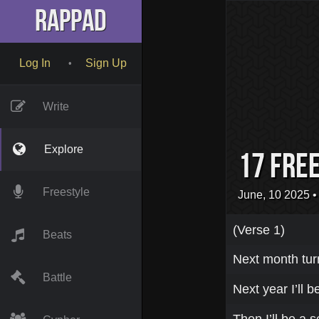
RapPad
Log In
Sign Up
•
Write
Explore
17 fre
Freestyle
June, 10 2025
•
(Verse 1)
Beats
Next month tur
Battle
Next year I’ll b
Then I’ll be a s