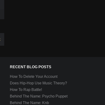
k
RECENT BLOG POSTS
How To Delete Your Account
Does Hip-Hop Use Music Theory?
How To Rap Battle!
Behind The Name: Psycho Puppet
Behind The Name: Knb