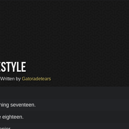
estyle
 Written by
Gatoradetears
ning seventeen.
e eighteen.
enior.