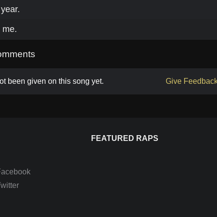
year.
k me.
omments
t been given on this song yet.
Give Feedbac
FEATURED RAPS
Facebook
itter