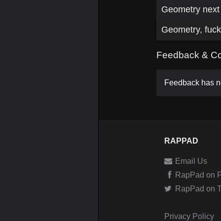
Geometry next 
Geometry, fuc
Feedback & C
Feedback has no
RAPPAD
Email Us
RapPad on 
RapPad on Tw
Privacy Policy