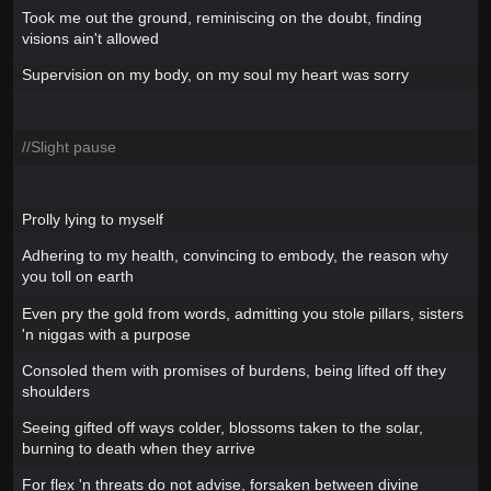
Took me out the ground, reminiscing on the doubt, finding
visions ain't allowed
Supervision on my body, on my soul my heart was sorry
//Slight pause
Prolly lying to myself
Adhering to my health, convincing to embody, the reason why
you toll on earth
Even pry the gold from words, admitting you stole pillars, sisters
'n niggas with a purpose
Consoled them with promises of burdens, being lifted off they
shoulders
Seeing gifted off ways colder, blossoms taken to the solar,
burning to death when they arrive
For flex 'n threats do not advise, forsaken between divine