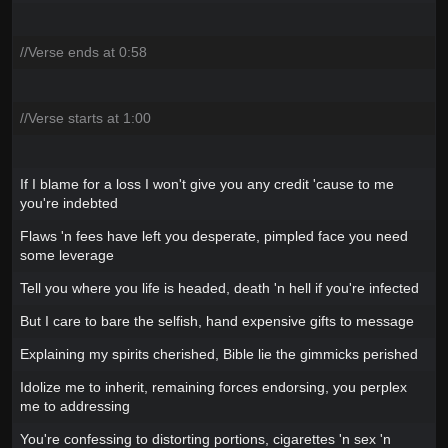
//Verse ends at 0:58
//Verse starts at 1:00
If I blame for a loss I won't give you any credit 'cause to me
you're indebted
Flaws 'n fees have left you desperate, pimpled face you need
some leverage
Tell you where you life is headed, death 'n hell if you're infected
But I care to bare the selfish, hand expensive gifts to message
Explaining my spirits cherished, Bible lie the gimmicks perished
Idolize me to inherit, remaining forces endorsing, you perplex
me to addressing
You're confessing to distorting portions, cigarettes 'n sex 'n