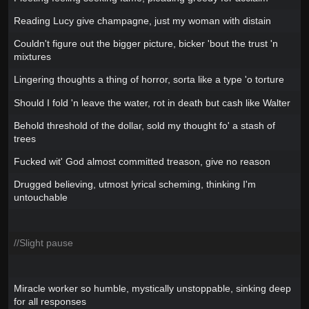
Reading Lucy give champagne, just my woman with distain
Couldn't figure out the bigger picture, bicker 'bout the trust 'n
mixtures
Lingering thoughts a thing of horror, sorta like a type 'o torture
Should I fold 'n leave the water, rot in death but cash like Walter
Behold threshold of the dollar, sold my thought fo' a stash of
trees
Fucked wit' God almost committed treason, give no reason
Drugged believing, utmost lyrical scheming, thinking I'm
untouchable
//Slight pause
Miracle worker so humble, mystically unstoppable, sinking deep
for all responses