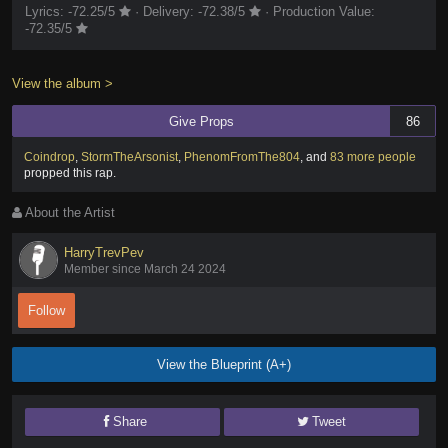
Lyrics:
-72.25
/5
·
Delivery:
-72.38
/5
·
Production Value:
-72.35
/5
View the album >
Give Props
86
Coindrop
,
StormTheArsonist
,
PhenomFromThe804
,
and
83 more people
propped this rap
.
About the Artist
HarryTrevPev
Member since March 24 2024
Follow
View the Blueprint (A+)
Share
Tweet