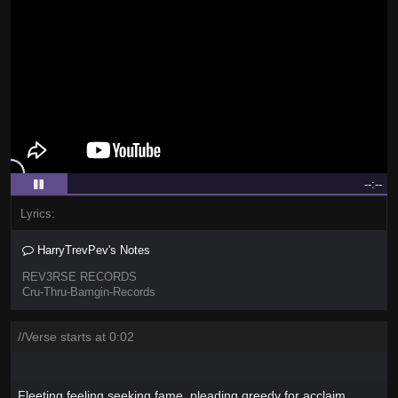
--:--
Lyrics:
HarryTrevPev's Notes
REV3RSE RECORDS
Cru-Thru-Bamgin-Records
//Verse starts at 0:02
Fleeting feeling seeking fame, pleading greedy for acclaim