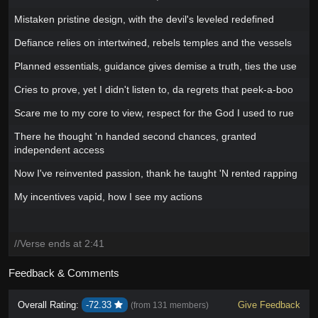
Mistaken pristine design, with the devil's leveled redefined
Defiance relies on intertwined, rebels temples and the vessels
Planned essentials, guidance gives demise a truth, ties the use
Cries to prove, yet I didn't listen to, da regrets that peek-a-boo
Scare me to my core to view, respect for the God I used to rue
There he thought 'n handed second chances, granted
independent access
Now I've reinvented passion, thank he taught 'N rented rapping
My incentives vapid, how I see my actions
//Verse ends at 2:41
Feedback & Comments
Overall Rating:
-72.33
Give Feedback
(from
131 members
)