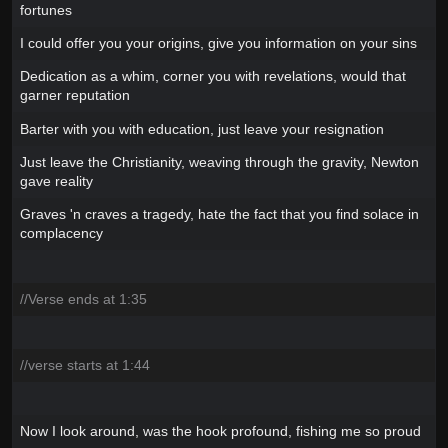
fortunes
I could offer you your origins, give you information on your sins
Dedication as a whim, corner you with revelations, would that
garner reputation
Barter with you with education, just leave your resignation
Just leave the Christianity, weaving through the gravity, Newton
gave reality
Graves 'n craves a tragedy, hate the fact that you find solace in
complacency
//Verse ends at 1:35
//verse starts at 1:44
Now I look around, was the hook profound, fishing me so proud