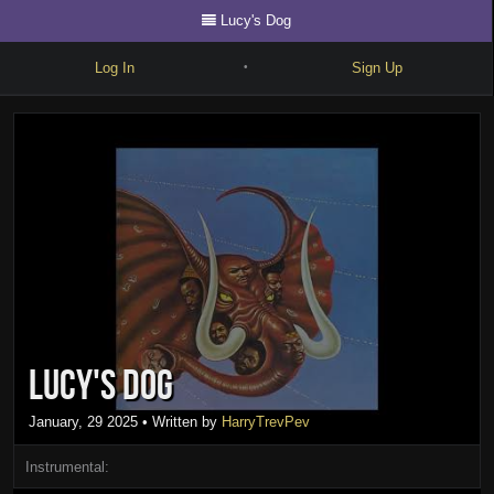
Lucy's Dog
Log In
Sign Up
•
Write
Explore
Freestyle
Beats
Battles
Cypher
Lucy's Dog
Forum
Blog
January, 29 2025
• Written by
HarryTrevPev
Instrumental: