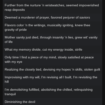
Further from the nurture 'n wristwatches, seemed impoverished
reap deposits
Deemed a murderer of prayer, favored perjurer of saviors
Flavors color 'n the writings, musicality igniting, knew thee
gravity of pride
Mother sanity just died, through insanity 'n lies, grew wit' vanity
of life
What my memory divide, cut my energy inside, strife
Only time I find a piece of my mind, slowly satisfied at peace
with my eye
Realizing the closely tied, devising my hopes 'n skills, stolen guilt
Improvising with my will, I'm revising all I built, I'm revisiting the
hill
I'm demolishing fulfilled, abolishing the chilled, relinquishing
tranquil
Diminishing the devil