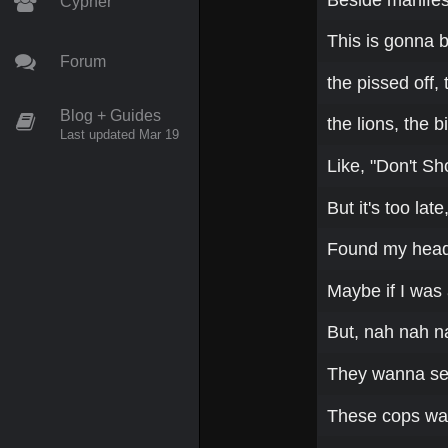
Cypher
This is gonna b
Forum
the pissed off, 
Blog + Guides
the lions, the b
Last updated Mar 19
Like, "Don't Sh
But it's too la
Found my head s
Maybe if I was 
But, nah nah n
They wanna se
These cops wan