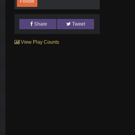
Follow
Share
Tweet
View Play Counts