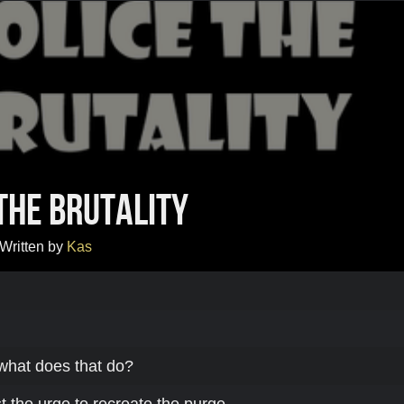
The Brutality
Written by
Kas
what does that do?
 the urge to recreate the purge,