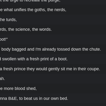
e what unifies the goths, the nerds,
the turds,
irds, the science, the words.
oot!"
te, body bagged and I'm already tossed down the chute.
wollen with a fresh print of a boot.
a fresh prince they would gently sit me in their coupe.
ah.
e more blood shed,
na B&E, to beat us in our own bed.