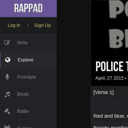
RapPad
Log In
Sign Up
•
Write
Explore
Police 
Freestyle
April, 27 2015
• 
[Verse 1]
Beats
Battle
Red and blue, 
Beside manifest