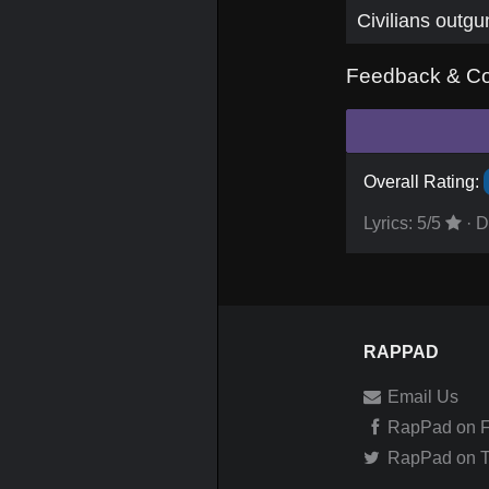
Civilians outgu
Feedback & C
Overall Rating:
Lyrics:
5
/5
·
D
RAPPAD
Email Us
RapPad on 
RapPad on Tw