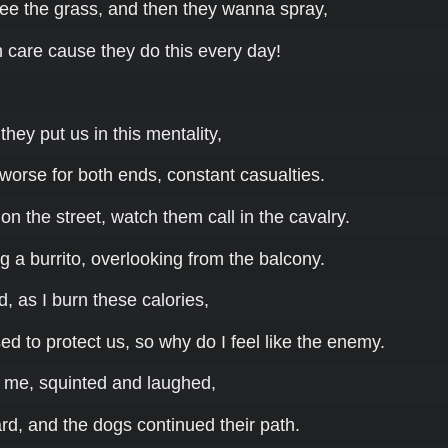
see the grass, and then they wanna spray,
 care cause they do this every day!
they put us in this mentality,
 worse for both ends, constant casualties.
n the street, watch them call in the cavalry.
ling a burrito, overlooking from the balcony.
 as I burn these calories,
d to protect us, so why do I feel like the enemy.
 me, squinted and laughed,
rd, and the dogs continued their path.