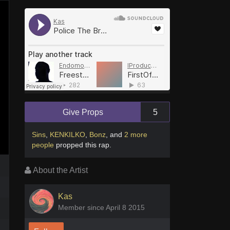
Give Props
5
Sins
,
KENKILKO
,
Bonz
,
and
2 more
people
propped this rap
.
About the Artist
Kas
Member since April 8 2015