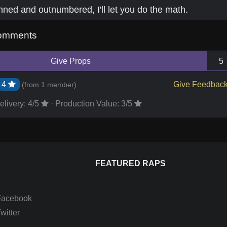
nned and outnumbered, I'll let you do the math.
omments
Give Props
5
4
Give Feedbac
(from
1 member
)
elivery:
4
/5
·
Production Value:
3
/5
FEATURED RAPS
Facebook
itter