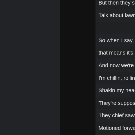
But then they 
Talk about lawn
So when I say, 
that means it's
And now we're o
I'm chillin, rol
Shakin my head,
They're suppose
They chief saw
Motioned forwa