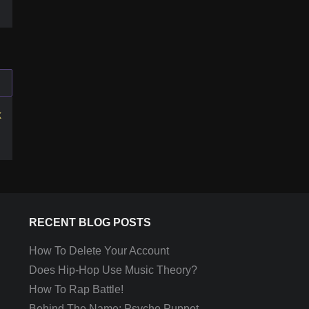
k
RECENT BLOG POSTS
How To Delete Your Account
Does Hip-Hop Use Music Theory?
How To Rap Battle!
Behind The Name: Psycho Puppet