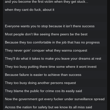
and you become the first victim when they get stuck...
when they cant do fuck, about it
Everyone wants you to stop because it isn't there success
Most people don't like seeing there peers be the best
Because they too comfortable in the job that has no progress
They never goin' conquer what they wanna conquest
They'll do what it takes to make you leave your dreams at rest
They too busy putting there time some where it wont invest
Because failure is easier to achieve than success
They too busy doing another persons request
They blame the public for crime cos its easily said
Now the government got every fucker under surveillance spread
Across the nation for safety but we know its all miss said