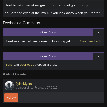
Dont break a sweat mr government we aint gonna forget
You are the eyes of the law but you look away when you regret
Feedback & Comments
Give Props
2
Feedback has not been given on this song yet.
Give Feedback
Give Props
2
Bonz
,
and
GeeNeeUs
propped this rap
.
About the Artist
DylanMyers
Member since February 17 2015
Follow