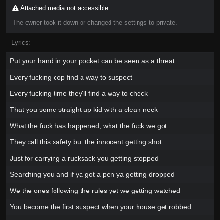
Attached media not accessible.
The owner took it down or changed the settings to private.
Lyrics:
Put your hand in your pocket can be seen as a threat
Every fucking cop find a way to suspect
Every fucking time they'll find a way to check
That you some straight up kid with a clean neck
What the fuck has happened, what the fuck we got
They call this safety but the innocent getting shot
Just for carrying a rucksack you getting stopped
Searching you and if ya got a pen ya getting dropped
We the ones following the rules yet we getting watched
You become the first suspect when your house get robbed