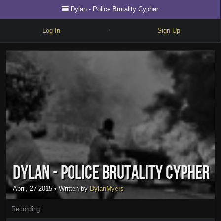
Dylan - Police Brutality Cypher
Log In
Sign Up
•
Write
Explore
Freestyle
Beats
Battles
Cypher
Dylan - Police Brutality Cypher
Forum
Blog
April, 27 2015
• Written by
DylanMyers
Recording: