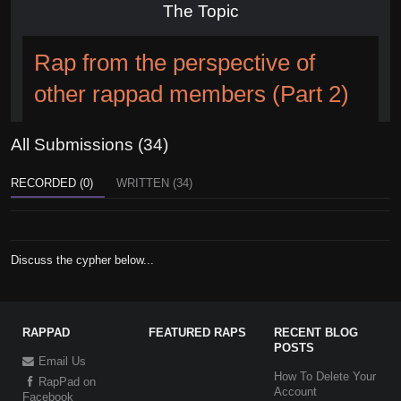
The Topic
Rap from the perspective of
other rappad members (Part 2)
All Submissions (34)
RECORDED (0)
WRITTEN (34)
Discuss the cypher below...
RAPPAD
FEATURED RAPS
RECENT BLOG
POSTS
Email Us
How To Delete Your
RapPad on
Account
Facebook