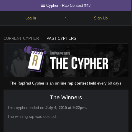
Cypher - Rap Contest #43
Log In
Sign Up
•
Write
CURRENT CYPHER
PAST CYPHERS
Explore
Freestyle
Beats
Battles
The RapPad Cypher is an
online rap contest
held every 60 days.
Cypher
The Winners
Forum
This cypher ended on
July 4, 2015 at 9:22pm.
Blog
The winning rap was deleted.