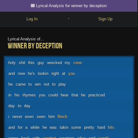
Lyrical Analysis for winner by deception
Log In
Sign Up
•
Write
Lyrical Analysis of...
winner by deception
Explore
Freestyle
holy
shit
this
guy
wrecked
my
crew
Beats
and
now
he's
lookin
right
at
you
Battles
he
came
to
win
not
to
play
Cypher
in
his
rhymes
you
could
hear
that
he
practiced
Forum
day
to
day
Blog
i
never
even
seen
him
flinch
and
for
a
while
he
was
takin
some
pretty
hard
hits