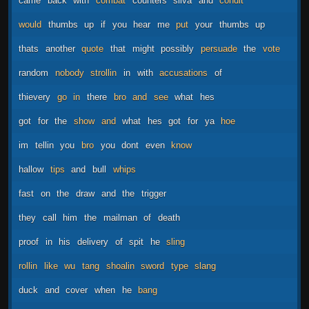
came
back
with
combat
counters
silva
and
condit
would
thumbs
up
if
you
hear
me
put
your
thumbs
up
thats
another
quote
that
might
possibly
persuade
the
vote
random
nobody
strollin
in
with
accusations
of
thievery
go
in
there
bro
and
see
what
hes
got
for
the
show
and
what
hes
got
for
ya
hoe
im
tellin
you
bro
you
dont
even
know
hallow
tips
and
bull
whips
fast
on
the
draw
and
the
trigger
they
call
him
the
mailman
of
death
proof
in
his
delivery
of
spit
he
sling
rollin
like
wu
tang
shoalin
sword
type
slang
duck
and
cover
when
he
bang