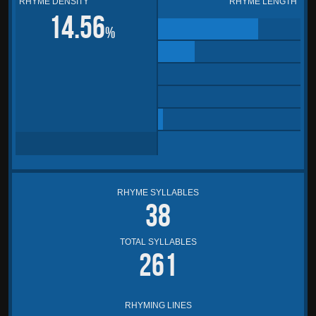
RHYME DENSITY
RHYME LENGTH
14.56
%
RHYME SYLLABLES
38
TOTAL SYLLABLES
261
RHYMING LINES