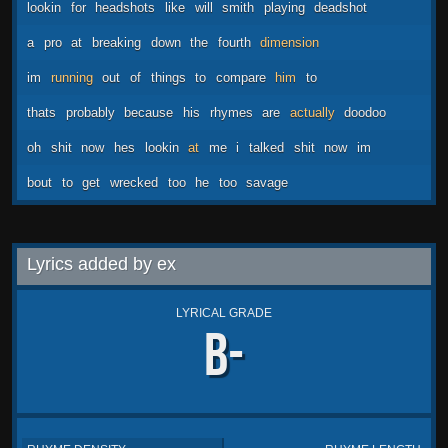
lookin
for
headshots
like
will
smith
playing
deadshot
a
pro
at
breaking
down
the
fourth
dimension
im
running
out
of
things
to
compare
him
to
thats
probably
because
his
rhymes
are
actually
doodoo
oh
shit
now
hes
lookin
at
me
i
talked
shit
now
im
bout
to
get
wrecked
too
he
too
savage
Lyrics added by ex
LYRICAL GRADE
B-