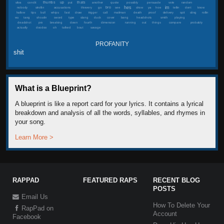
thumbs
up
thats
silva
condit
put
another
quote
possibly
persuade
vote
random
hes
im
bro
nobody
strollin
accusations
thievery
go
see
show
ya
hoe
tellin
dont
know
hallow
tips
bull
whips
fast
draw
trigger
call
mailman
death
proof
delivery
spit
sling
rollin
wu
tang
shoalin
sword
type
slang
duck
cover
bang
headshots
smith
playing
deadshot
pro
breaking
down
fourth
dimension
running
out
things
compare
probably
actually
doodoo
oh
talked
bout
savage
PROFANITY
shit
What is a Blueprint?
A blueprint is like a report card for your lyrics. It contains a lyrical
breakdown and analysis of all the words, syllables, and rhymes in
your song.
Learn More >
RAPPAD
FEATURED RAPS
RECENT BLOG
POSTS
Email Us
How To Delete Your
RapPad on
Account
Facebook