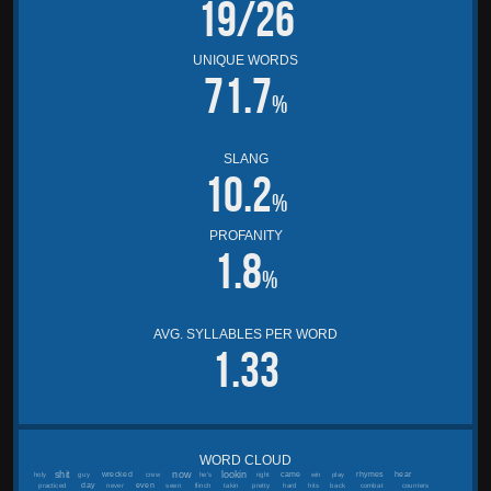
19/26
UNIQUE WORDS
71.7
%
SLANG
10.2
%
PROFANITY
1.8
%
AVG. SYLLABLES PER WORD
1.33
WORD CLOUD
shit
now
lookin
wrecked
came
rhymes
hear
holy
guy
crew
he's
right
win
play
day
even
practiced
never
seen
flinch
takin
pretty
hard
hits
back
combat
counters