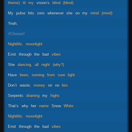
theme)
til
my
vision’s
blind
(blind)
My
pulse
hits
zero
whenever
she
on
my
mind
(mind)
Yeah,
//Chorus//
Nightlife,
moonlight
Emit
through
the
bad
vibes
She
dancing,
all
night
(why?)
Have
been,
running
from
sore
light
Don’t
waste,
money
on
no
lies
Serpents
draining
my
highs
That’s
why
her
name
Snow
White
Nightlife,
moonlight
Emit
through
the
bad
vibes