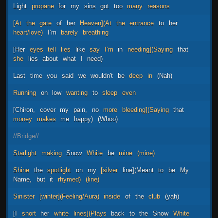
Light
propane
for
my
sins
got
too
many
reasons
[At
the
gate
of
her
Heaven](At
the
entrance
to
her
heart/love)
I’m
barely
breathing
[Her
eyes
tell
lies
like
say
I’m
in
needing](Saying
that
she
lies
about
what
I
need)
Last
time
you
said
we
wouldn't
be
deep
in
(Nah)
Running
on
low
wanting
to
sleep
even
[Chiron,
cover
my
pain,
no
more
bleeding](Saying
that
money
makes
me
happy)
(Whoo)
//Bridge//
Starlight
making
Snow
White
be
mine
(mine)
Shine
the
spotlight
on
my
[silver
line](Meant
to
be
My
Name,
but
it
rhymed)
(line)
Sinister
[winter](Feeling/Aura)
inside
of
the
club
(yah)
[I
snort
her
white
lines](Plays
back
to
the
Snow
White