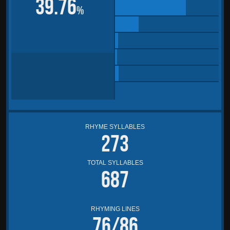
39.76
%
RHYME SYLLABLES
273
TOTAL SYLLABLES
687
RHYMING LINES
76/86