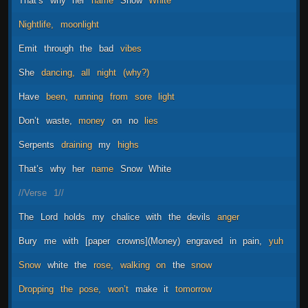
That’s
why
her
name
Snow
White
Nightlife,
moonlight
Emit
through
the
bad
vibes
She
dancing,
all
night
(why?)
Have
been,
running
from
sore
light
Don’t
waste,
money
on
no
lies
Serpents
draining
my
highs
That’s
why
her
name
Snow
White
//Verse
1//
The
Lord
holds
my
chalice
with
the
devils
anger
Bury
me
with
[paper
crowns](Money)
engraved
in
pain,
yuh
Snow
white
the
rose,
walking
on
the
snow
Dropping
the
pose,
won’t
make
it
tomorrow