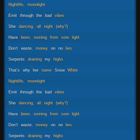
Nightlife,
moonlight
Emit
through
the
bad
vibes
She
dancing,
all
night
(why?)
Have
been,
running
from
sore
light
Don’t
waste,
money
on
no
lies
Serpents
draining
my
highs
That’s
why
her
name
Snow
White
Nightlife,
moonlight
Emit
through
the
bad
vibes
She
dancing,
all
night
(why?)
Have
been,
running
from
sore
light
Don’t
waste,
money
on
no
lies
Serpents
draining
my
highs