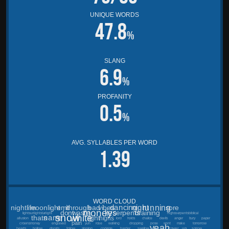
UNIQUE WORDS
47.8
%
SLANG
6.9
%
PROFANITY
0.5
%
AVG. SYLLABLES PER WORD
1.39
WORD CLOUD
running
dancing
night
nightlife
moonlight
emit
through
bad
vibes
sore
money
lies
dont
waste
serpents
draining
lightsunlightstarlight
highsserpentsbiblical
snow
white
name
thats
light
highs
allusion
lord
holds
chalice
devils
anger
bury
paper
pain
crownsmoney
engraved
yuh
rose
walking
dropping
pose
wont
make
tomorrow
yeah
cover
up
hearts
hollow
ghosts
follow
sipping
codeine
harder
swallow
sorrow