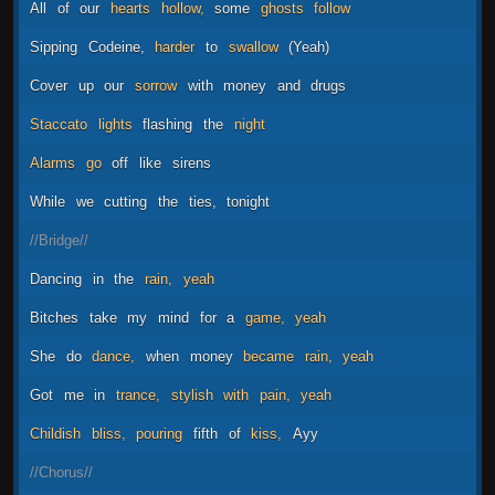
All
of
our
hearts
hollow,
some
ghosts
follow
Sipping
Codeine,
harder
to
swallow
(Yeah)
Cover
up
our
sorrow
with
money
and
drugs
Staccato
lights
flashing
the
night
Alarms
go
off
like
sirens
While
we
cutting
the
ties,
tonight
//Bridge//
Dancing
in
the
rain,
yeah
Bitches
take
my
mind
for
a
game,
yeah
She
do
dance,
when
money
became
rain,
yeah
Got
me
in
trance,
stylish
with
pain,
yeah
Childish
bliss,
pouring
fifth
of
kiss,
Ayy
//Chorus//