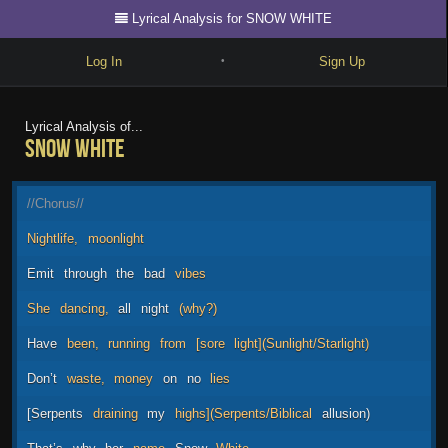
Lyrical Analysis for SNOW WHITE
Log In
Sign Up
•
Write
Lyrical Analysis of...
SNOW WHITE
Explore
Freestyle
//Chorus//
Beats
Nightlife,
moonlight
Battles
Emit
through
the
bad
vibes
Cypher
She
dancing,
all
night
(why?)
Forum
Have
been,
running
from
[sore
light](Sunlight/Starlight)
Blog
Don’t
waste,
money
on
no
lies
[Serpents
draining
my
highs](Serpents/Biblical
allusion)