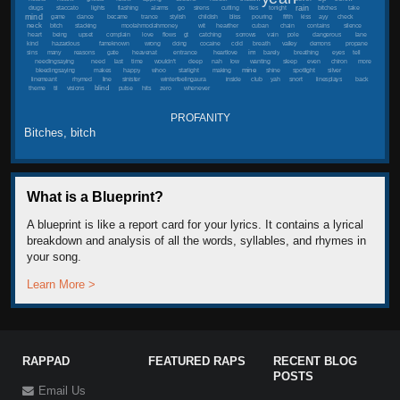
rain
drugs
staccato
lights
flashing
alarms
go
sirens
cutting
ties
tonight
bitches
take
mind
game
dance
became
trance
stylish
childish
bliss
pouring
fifth
kiss
ayy
check
neck
bitch
stacking
moolahmoolahmoney
wit
hearther
cuban
chain
contains
silence
heart
being
upset
complain
love
flows
gt
catching
sorrows
vain
pole
dangerous
lane
kind
hazardous
fameknown
wrong
doing
cocaine
cold
breath
valley
demons
propane
im
sins
many
reasons
gate
heavenat
entrance
heartlove
barely
breathing
eyes
tell
needingsaying
need
last
time
wouldn't
deep
nah
low
wanting
sleep
even
chiron
more
mine
bleedingsaying
makes
happy
whoo
starlight
making
shine
spotlight
silver
linemeant
rhymed
line
sinister
winterfeelingaura
inside
club
yah
snort
linesplays
back
blind
theme
til
visions
pulse
hits
zero
whenever
PROFANITY
Bitches, bitch
What is a Blueprint?
A blueprint is like a report card for your lyrics. It contains a lyrical
breakdown and analysis of all the words, syllables, and rhymes in
your song.
Learn More >
RAPPAD
FEATURED RAPS
RECENT BLOG
POSTS
Email Us