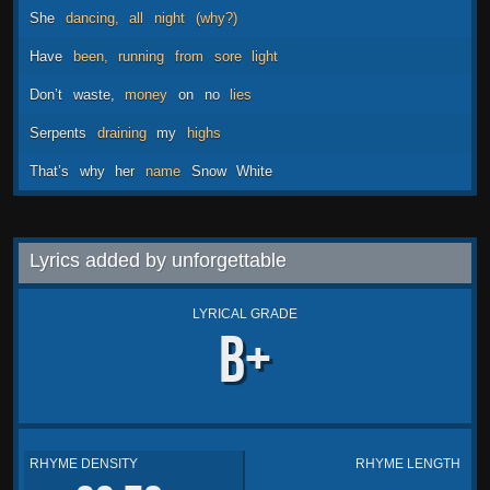
She
dancing,
all
night
(why?)
Have
been,
running
from
sore
light
Don’t
waste,
money
on
no
lies
Serpents
draining
my
highs
That’s
why
her
name
Snow
White
Lyrics added by unforgettable
LYRICAL GRADE
B+
RHYME DENSITY
RHYME LENGTH