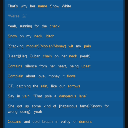
That’s
why
her
name
Snow
White
//Verse
2//
Yeah,
running
for
the
check
Snow
on
my
neck,
bitch
[Stacking
moolah](Moolah/Money)
wit
my
pain
[Heart](Her)
Cuban
chain
on
her
neck
(yeah)
Contains
silence
from
her
heart,
being
upset
Complain
about
love,
money
it
flows
GT,
catching
the
rain,
like
our
sorrows
Say
in
vain,
“That
pole
a
dangerous
lane”
She
got
up
some
kind
of
[hazardous
fame](Known
for
wrong
doing),
yeah
Cocaine
and
cold
breath
in
valley
of
demons