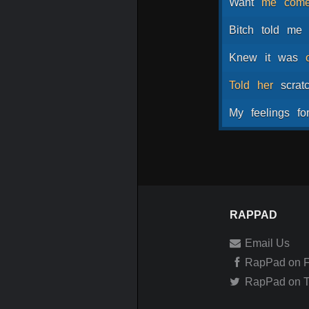
Want
me
com
Bitch
told
me
Knew
it
was
Told
her
scrat
My
feelings
fo
RAPPAD
Email Us
RapPad on 
RapPad on Tw