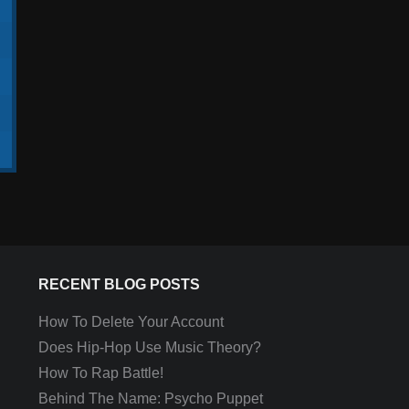
RECENT BLOG POSTS
How To Delete Your Account
Does Hip-Hop Use Music Theory?
How To Rap Battle!
Behind The Name: Psycho Puppet