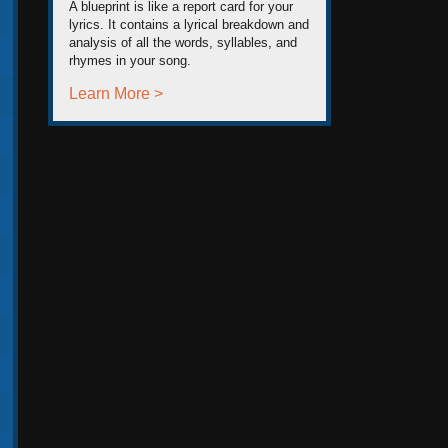
A blueprint is like a report card for your
lyrics. It contains a lyrical breakdown and
analysis of all the words, syllables, and
rhymes in your song.
Learn More >