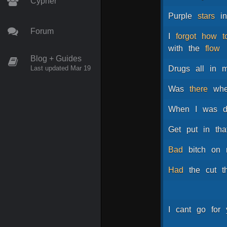
Cypher
Purple
stars
i
Forum
I
forgot
how
t
with
the
flow
Blog + Guides
Last updated Mar 19
Drugs
all
in
Was
there
wh
When
I
was
Get
put
in
tha
Bad
bitch
on
Had
the
cut
t
I
cant
go
for