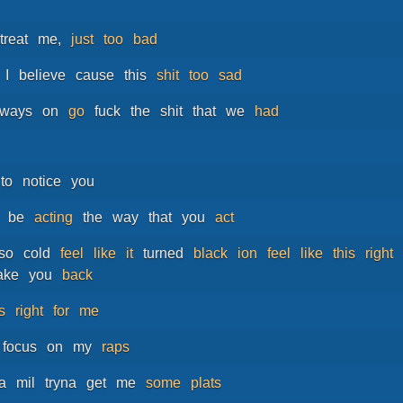
treat
me,
just
too
bad
I
believe
cause
this
shit
too
sad
lways
on
go
fuck
the
shit
that
we
had
to
notice
you
be
acting
the
way
that
you
act
so
cold
feel
like
it
turned
black
ion
feel
like
this
right
ake
you
back
ts
right
for
me
focus
on
my
raps
a
mil
tryna
get
me
some
plats