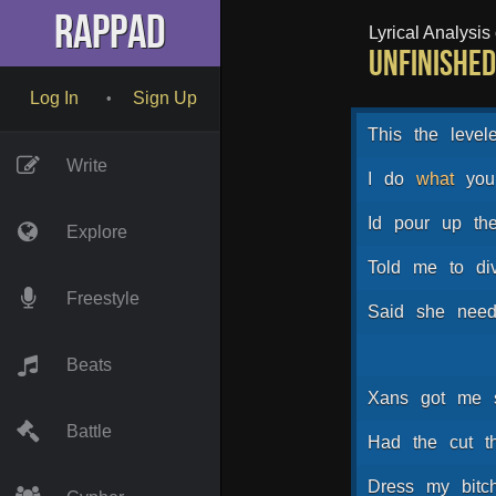
RapPad
Lyrical Analysis o
Unfinished 
Log In
Sign Up
•
This
the
level
Write
I
do
what
you
Id
pour
up
th
Explore
Told
me
to
di
Freestyle
Said
she
nee
Beats
Xans
got
me
Battle
Had
the
cut
t
Dress
my
bitc