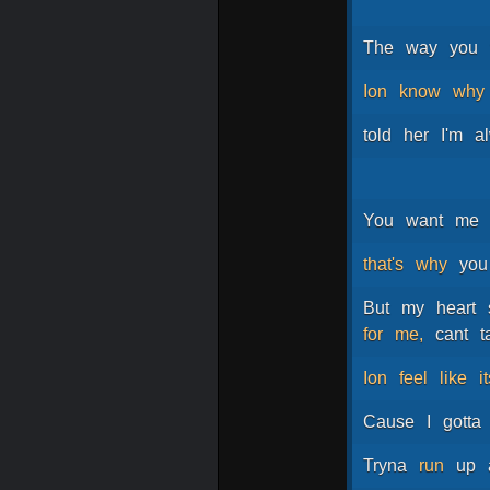
The
way
you
Ion
know
why
told
her
I'm
a
You
want
me
that's
why
you
But
my
heart
for
me,
cant
t
Ion
feel
like
i
Cause
I
gotta
Tryna
run
up