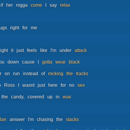
if
her
nigga
come
I
say
relax
rugs
right
for
me
ight
it
just
feels
like
I'm
under
attack
ou
down
cause
I
gotta
wear
black
r
on
run
instead
of
rocking
the
tracks
o
Ross
I
wasnt
just
here
for
no
sex
the
candy,
covered
up
in
wax
Ian
answer
I'm
chasing
the
stacks