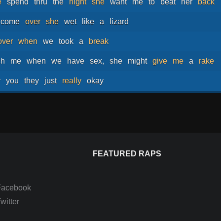
e
spend
thru
the
night
she
want
me
to
beat
her
back
come
over
she
wet
like
a
lizard
over
when
we
took
a
break
ch
me
when
we
have
sex,
she
might
give
me
a
rake
r
you
they
just
really
okay
FEATURED RAPS
Facebook
itter