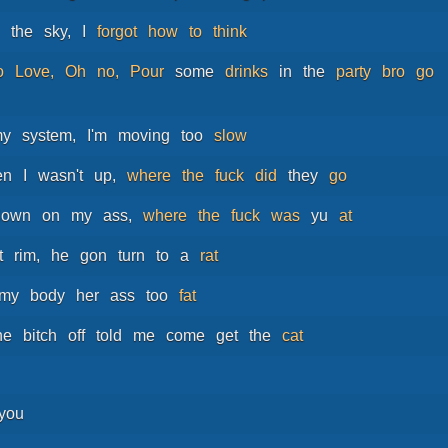
n
the
sky,
I
forgot
how
to
think
o
Love,
Oh
no,
Pour
some
drinks
in
the
party
bro
go
my
system,
I'm
moving
too
slow
en
I
wasn't
up,
where
the
fuck
did
they
go
down
on
my
ass,
where
the
fuck
was
yu
at
t
rim,
he
gon
turn
to
a
rat
my
body
her
ass
too
fat
he
bitch
off
told
me
come
get
the
cat
you