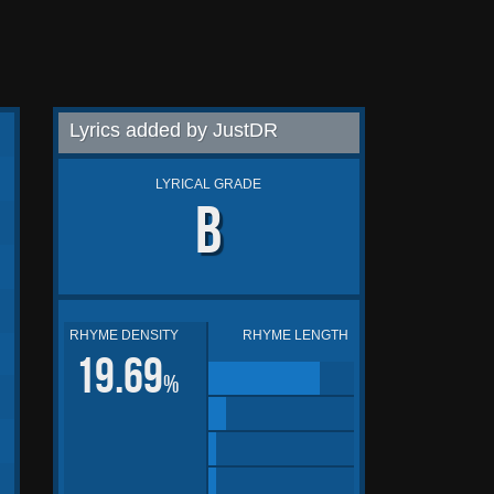
Lyrics added by JustDR
LYRICAL GRADE
B
RHYME DENSITY
RHYME LENGTH
19.69
%