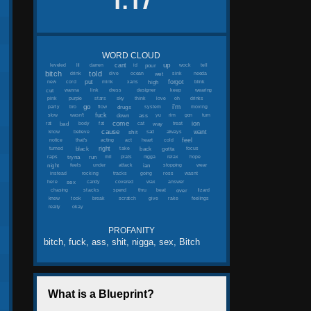
1.17
WORD CLOUD
up
cant
pour
leveled
lil
darren
id
wock
tell
bitch
told
wet
drink
dive
ocean
sink
needa
put
forgot
high
new
cord
mink
xans
blink
cut
wanna
link
dress
designer
keep
wearing
pink
purple
stars
sky
think
love
oh
drinks
go
i'm
drugs
party
bro
flow
system
moving
fuck
down
ass
slow
wasn't
yu
rim
gon
turn
come
ion
bad
way
rat
body
fat
cat
treat
cause
want
shit
know
believe
sad
always
feel
notice
that's
acting
act
heart
cold
right
black
back
gotta
turned
take
focus
tryna
run
raps
mil
plats
nigga
relax
hope
night
ian
feels
under
attack
stopping
wear
instead
rocking
tracks
going
ross
wasnt
sex
here
candy
covered
wax
answer
over
chasing
stacks
spend
thru
beat
lizard
knew
took
break
scratch
give
rake
feelings
really
okay
PROFANITY
bitch, fuck, ass, shit, nigga, sex, Bitch
What is a Blueprint?