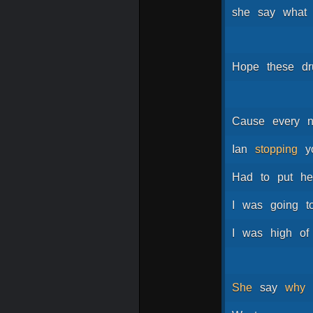
she
say
what
Hope
these
d
Cause
every
n
Ian
stopping
y
Had
to
put
he
I
was
going
t
I
was
high
of
She
say
why