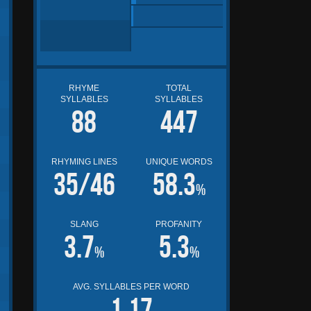
RHYME
TOTAL
SYLLABLES
SYLLABLES
88
447
RHYMING LINES
UNIQUE WORDS
35/46
58.3
%
SLANG
PROFANITY
3.7
5.3
%
%
AVG. SYLLABLES PER WORD