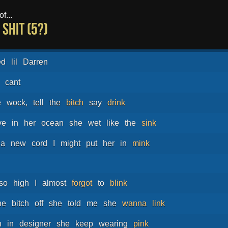
f...
shit (5?)
ed
lil
Darren
cant
e
wock,
tell
the
bitch
say
drink
ve
in
her
ocean
she
wet
like
the
sink
da
new
cord
I
might
put
her
in
mink
so
high
I
almost
forgot
to
blink
he
bitch
off
she
told
me
she
wanna
link
h
in
designer
she
keep
wearing
pink