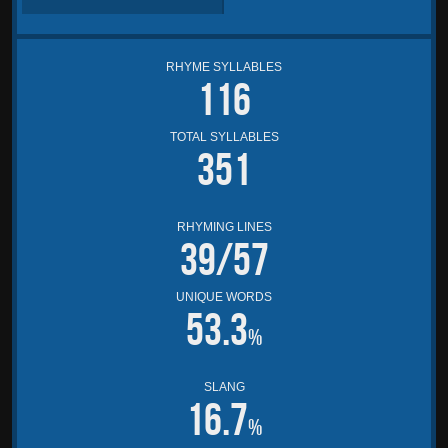
RHYME SYLLABLES
116
TOTAL SYLLABLES
351
RHYMING LINES
39/57
UNIQUE WORDS
53.3
%
SLANG
16.7
%