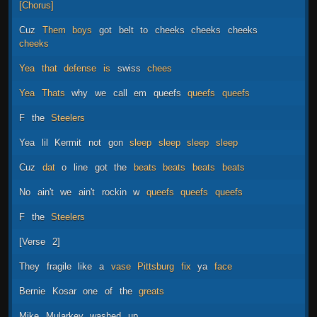
[Chorus]
Cuz
Them
boys
got
belt
to
cheeks
cheeks
cheeks
cheeks
Yea
that
defense
is
swiss
chees
Yea
Thats
why
we
call
em
queefs
queefs
queefs
F
the
Steelers
Yea
lil
Kermit
not
gon
sleep
sleep
sleep
sleep
Cuz
dat
o
line
got
the
beats
bеats
beats
beats
No
ain't
we
ain't
rockin
w
queefs
queefs
queefs
F
thе
Steelers
[Verse
2]
They
fragile
like
a
vase
Pittsburg
fix
ya
face
Bernie
Kosar
one
of
the
greats
Mike
Mularkey
washed
up