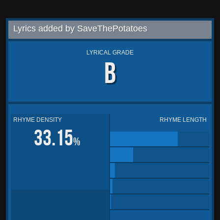
Lyrics added by SaveThePotatoes
LYRICAL GRADE
B
RHYME DENSITY
RHYME LENGTH
33.15
%