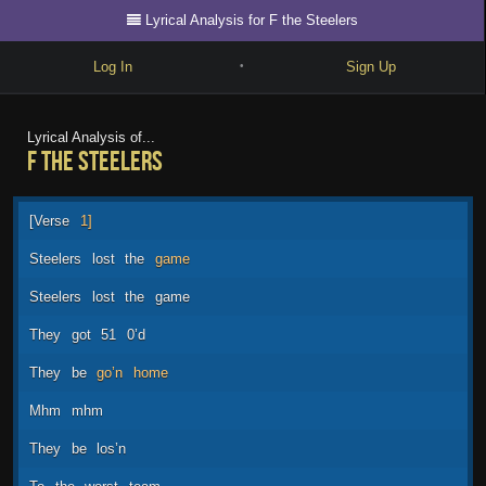
Lyrical Analysis for F the Steelers
Log In
Sign Up
•
Write
Lyrical Analysis of...
F the Steelers
Explore
Freestyle
[Verse
1]
Beats
Steelers
lost
the
game
Battles
Steelers
lost
the
game
Cypher
They
got
51
0’d
Forum
They
be
go’n
home
Blog
Mhm
mhm
They
be
los’n