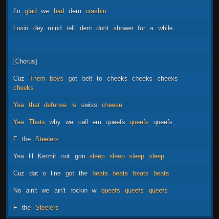
I’n
glad
we
had
dem
crashin
Losin
dey
mind
tell
dem
dont
shower
for
a
while
[Chorus]
Cuz
Them
boys
got
belt
to
cheeks
cheeks
cheeks
cheeks
Yea
that
defense
is
swiss
cheese
Yea
Thats
why
we
call
em
queefs
queefs
queefs
F
the
Steelers
Yea
lil
Kermit
not
gon
sleep
sleep
sleep
sleep
Cuz
dat
o
line
got
the
beats
beats
beats
beats
No
ain't
we
ain't
rockin
w
queefs
queefs
queefs
F
the
Steelers