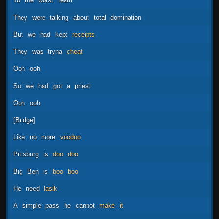
To
the
worst
team
They
were
talking
about
total
domination
But
we
had
kept
receipts
They
was
tryna
cheat
Ooh
ooh
So
we
had
got
a
priest
Ooh
ooh
[Bridge]
Like
no
more
voodoo
Pittsburg
is
doo
doo
Big
Ben
is
boo
boo
He
need
lasik
A
simple
pass
he
cannot
make
it