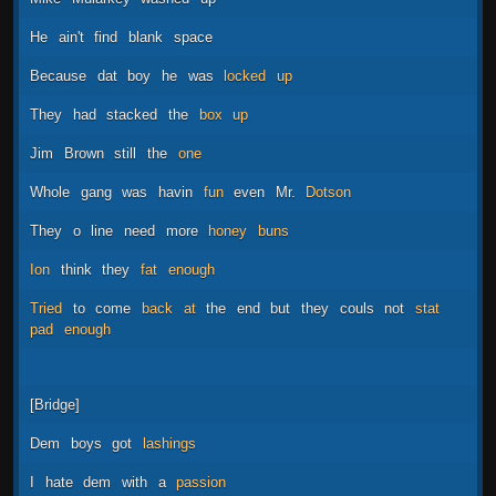
He
ain't
find
blank
space
Because
dat
boy
he
was
locked
up
They
had
stacked
the
box
up
Jim
Brown
still
the
one
Whole
gang
was
havin
fun
even
Mr.
Dotson
They
o
line
need
more
honey
buns
Ion
think
they
fat
enough
Tried
to
come
back
at
the
end
but
they
couls
not
stat
pad
enough
[Bridge]
Dem
boys
got
lashings
I
hate
dem
with
a
passion