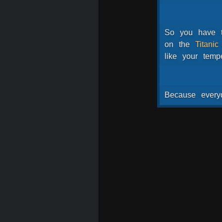
So
you
have
on
the
Titanic
like
your
temp
Because
every