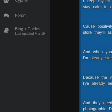
Cypher
I
keep
myself
stay
calm
in
c
Forum
Cause
positivit
Blog + Guides
store
they'll
as
Last updated Mar 19
And
when
yo
I'm
steady
str
Because
the
v
I've
already
b
And
they
nee
photographic
I