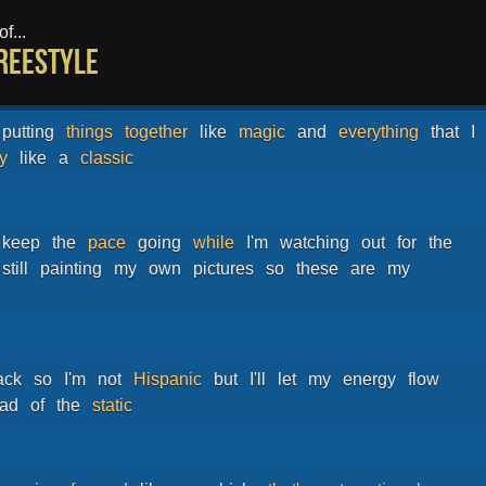
f...
Freestyle
putting
things
together
like
magic
and
everything
that
I
y
like
a
classic
keep
the
pace
going
while
I'm
watching
out
for
the
still
painting
my
own
pictures
so
these
are
my
ack
so
I'm
not
Hispanic
but
I'll
let
my
energy
flow
ead
of
the
static