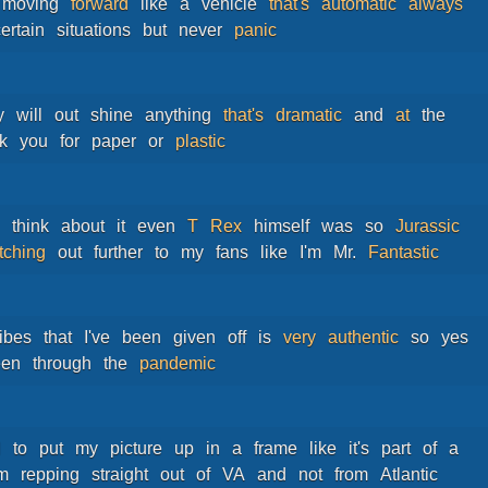
moving
forward
like
a
vehicle
that's
automatic
always
ertain
situations
but
never
panic
y
will
out
shine
anything
that's
dramatic
and
at
the
k
you
for
paper
or
plastic
u
think
about
it
even
T
Rex
himself
was
so
Jurassic
etching
out
further
to
my
fans
like
I'm
Mr.
Fantastic
ibes
that
I've
been
given
off
is
very
authentic
so
yes
een
through
the
pandemic
d
to
put
my
picture
up
in
a
frame
like
it's
part
of
a
'm
repping
straight
out
of
VA
and
not
from
Atlantic