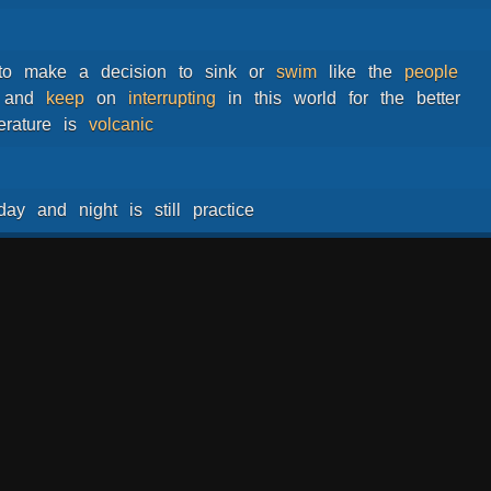
to
make
a
decision
to
sink
or
swim
like
the
people
and
keep
on
interrupting
in
this
world
for
the
better
erature
is
volcanic
day
and
night
is
still
practice