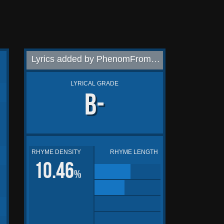
Lyrics added by PhenomFromThe804
LYRICAL GRADE
B-
RHYME DENSITY
RHYME LENGTH
10.46
%