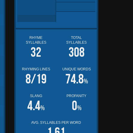
RHYME
TOTAL
SYLLABLES
SYLLABLES
32
308
RHYMING LINES
UNIQUE WORDS
8/19
74.8
%
SLANG
PROFANITY
4.4
0
%
%
AVG. SYLLABLES PER WORD