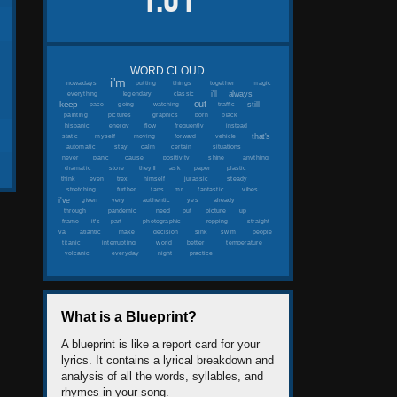
1.61
WORD CLOUD
i'm
nowadays
putting
things
together
magic
i'll
always
everything
legendary
classic
out
keep
still
pace
going
watching
traffic
painting
pictures
graphics
born
black
hispanic
energy
flow
frequently
instead
that's
static
myself
moving
forward
vehicle
automatic
stay
calm
certain
situations
never
panic
cause
positivity
shine
anything
dramatic
store
they'll
ask
paper
plastic
think
even
trex
himself
jurassic
steady
stretching
further
fans
mr
fantastic
vibes
i've
given
very
authentic
yes
already
through
pandemic
need
put
picture
up
frame
it's
part
photographic
repping
straight
va
atlantic
make
decision
sink
swim
people
titanic
interrupting
world
better
temperature
volcanic
everyday
night
practice
What is a Blueprint?
A blueprint is like a report card for your
lyrics. It contains a lyrical breakdown and
analysis of all the words, syllables, and
rhymes in your song.