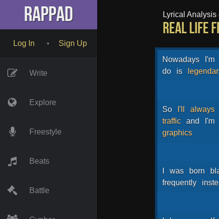
RapPad
Lyrical Analysis o
Real Life 
Log In
Sign Up
•
Nowadays
I'm
do
is
legendar
Write
Explore
So
I'll
always
traffic
and
I'm
Freestyle
graphics
Beats
I
was
born
bl
frequently
inst
Battle