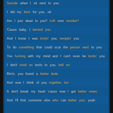
Suicide
when
I
sit
next
to
you
I
did
my
best
for
you,
uh
Am
I
just
dead
to
you?
Left
over
residue?
'Cause
baby,
I
bested
you
And
I
know
I
was
testin'
you,
temptin'
you
To
do
something
that
could
scar
the
person
next
to
you
You
fucking
with
my
mind
and
I
can't
even
be
textin'
you
I
don't
send
no
texts
to
you,
hell
no
Bitch,
you
found
a
better
dude
And
now
I
think
of
you
together,
too
It
don't
break
my
heart
'cause
now
I
got
better
views
And
I'll
find
someone
else
who
can
better
you,
yeah