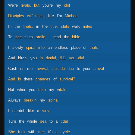
We're
rivals,
but
you're
my
idol
Disciples
wit'
rifles,
like
I'm
Michael
In
the
finals,
in
the
title,
sluts
walk
miles
To
see
sluts
smile,
I
read
the
bible
I
slowly
spiral
into
an
endless
place
of
trials
And
bitch,
you
in
denial,
911
you
dial
Cash
on
me,
revival,
suicide
due
to
your
arrival
And
is
there
chances
of
survival?
Not
when
you
take
my
vitals
Always
breakin'
my
spinal
I
scratch
like
a
vinyl
Turn
the
whole
sea
to
a
tidal
She
fuck
with
me,
it's
a
cycle