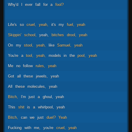
Why'd
I
ever
fall
for
a
fool?
Life's
so
cruel,
yeah,
it's
my
fuel,
yeah
Skippin'
school,
yeah,
bitches
drool,
yeah
On
my
stool,
yeah,
like
Samuel,
yeah
You're
a
tool,
yeah,
models
in
the
pool,
yeah
Me
no
follow
rules,
yeah
Got
all
these
jewels,
yeah
All
these
molecules,
yeah
Bitch,
I'm
just
a
ghoul,
yeah
This
shit
is
a
whirlpool,
yeah
Bitch,
can
we
just
duel?
Yeah
Fucking
with
me,
you're
cruel,
yeah