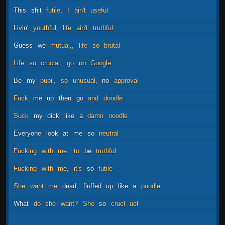
This
shit
futile,
I
ain't
useful
Livin'
youthful,
life
ain't
truthful
Guess
we
mutual,,
life
so
brutal
Life
so
crucial,
go
on
Google
Be
my
pupil,
so
unusual,
no
approval
Fuck
me
up
then
go
and
doodle
Suck
my
dick
like
a
damn
noodle
Everyone
look
at
me
so
neutral
Fucking
with
me,
to
be
truthful
Fucking
with
me,
it's
so
futile
She
want
me
dead,
fluffed
up
like
a
poodle
What
do
she
want?
She
so
cruel
uel