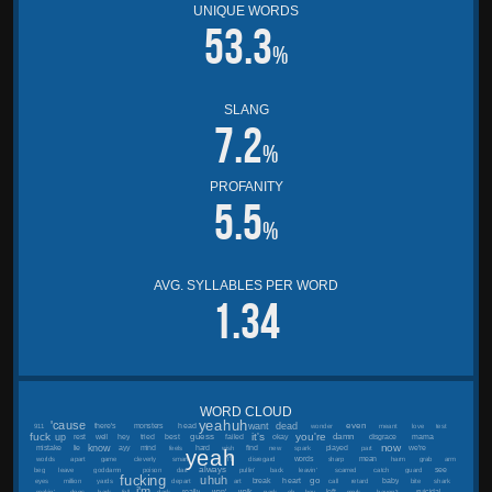
UNIQUE WORDS
53.3
%
SLANG
7.2
%
PROFANITY
5.5
%
AVG. SYLLABLES PER WORD
1.34
WORD CLOUD
yeahuh
'cause
want
dead
even
head
there's
monsters
911
wonder
meant
love
test
fuck
it's
you're
up
guess
damn
best
mama
rest
well
hey
tried
failed
okay
disgrace
now
know
mistake
lie
ayy
mind
hard
find
played
we're
feels
wish
new
spark
part
yeah
i'll
words
mean
worlds
apart
game
cleverly
smart
disregard
sharp
harm
grab
arm
always
see
beg
leave
goddamn
poison
dart
pullin'
back
leavin'
scarred
catch
guard
fucking
uhuh
go
heart
break
baby
eyes
million
yards
depart
art
call
retard
bite
shark
i'm
really
wan'
walk
left
suicidal
makin'
dogs
bark
fell
dark
park
oh
boy
mark
haven't