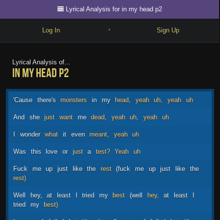
Lyrical Analysis for in my head p2
Log In
Sign Up
•
Write
Lyrical Analysis of...
in my head p2
Explore
Freestyle
'Cause
there's
monsters
in
my
head,
yeah
uh,
yeah
uh
Beats
And
she
just
want
me
dead,
yeah
uh,
yeah
uh
Battles
I
wonder
what
it
even
meant,
yeah
uh
Cypher
Was
this
love
or
just
a
test?
Yeah
uh
Forum
Fuck
me
up
just
like
the
rest
(fuck
me
up
just
like
the
rest)
Blog
Well
hey,
at
least
I
tried
my
best
(well
hey,
at
least
I
tried
my
best)