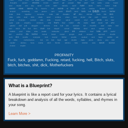
shoulda
feel
thoughts
passin'
known
weren't
girl
passed
askin'
talk
walks
away
haven
hatin'
view
maybe
one
day
satan
come
takin'
nobody
savin'
dumb
truths
hated
hold
next
sacred
views
wanna
suicide
uh
fly
haven's
roof
sit
over
residue
bested
testin'
bitch
don't
better
texts
temptin'
something
scar
person
can't
textin'
send
hell
found
wit'
sluts
dude
think
together
someone
rivals
idol
disciples
rifles
michael
finals
title
miles
smile
read
bible
slowly
spiral
endless
place
trials
denial
dial
cash
revival
due
whole
arrival
chances
survival
take
vitals
breakin'
spinal
scratch
vinyl
turn
sea
tidal
that's
bed
cycle
pain
empathy
emotions
viral
final
holdin'
rifle
inside
stand
tall
eiffel
spiteful
dull
pull
strugglin'
demons
lotta
bull
sick
stomach
full
mouthful
wool
make
mull
cruel
bitches
cool
why'd
fall
fool
life's
fuel
skippin'
school
drool
stool
samuel
tool
shit
futile
ain't
models
pool
follow
rules
jewels
molecules
ghoul
whirlpool
duel
useful
life
truthful
livin'
youthful
mutual
brutal
crucial
google
pupil
unusual
approval
doodle
dick
suck
noodle
everyone
look
neutral
fluffed
poodle
crueluel
sent
begin
wishlist
win
yo'
hitlist
motherfuckers
kick
'em
livid
frigid
rigid
double
digits
pivots
divots
pop
mint
speak
needin'
stitches
hoes
daddy
witch
friends
witches
fake
bitchlist
sorry
bitchlish
chance
english
PROFANITY
Fuck, fuck, goddamn, Fucking, retard, fucking, hell, Bitch, sluts,
bitch, bitches, shit, dick, Motherfuckers
What is a Blueprint?
A blueprint is like a report card for your lyrics. It contains a lyrical
breakdown and analysis of all the words, syllables, and rhymes in
your song.
Learn More >