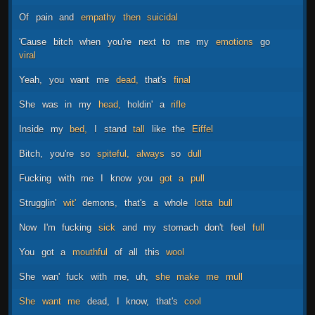
Of
pain
and
empathy
then
suicidal
'Cause
bitch
when
you're
next
to
me
my
emotions
go
viral
Yeah,
you
want
me
dead,
that's
final
She
was
in
my
head,
holdin'
a
rifle
Inside
my
bed,
I
stand
tall
like
the
Eiffel
Bitch,
you're
so
spiteful,
always
so
dull
Fucking
with
me
I
know
you
got
a
pull
Strugglin'
wit'
demons,
that's
a
whole
lotta
bull
Now
I'm
fucking
sick
and
my
stomach
don't
feel
full
You
got
a
mouthful
of
all
this
wool
She
wan'
fuck
with
me,
uh,
she
make
me
mull
She
want
me
dead,
I
know,
that's
cool