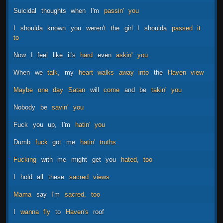
Suicidal
thoughts
when
I'm
passin'
you
I
shoulda
known
you
weren't
the
girl
I
shoulda
passed
it
to
Now
I
feel
like
it's
hard
even
askin'
you
When
we
talk,
my
heart
walks
away
into
the
Haven
view
Maybe
one
day
Satan
will
come
and
be
takin'
you
Nobody
be
savin'
you
Fuck
you
up,
I'm
hatin'
you
Dumb
fuck
got
me
hatin'
truths
Fucking
with
me
might
get
you
hated,
too
I
hold
all
these
sacred
views
Mama
say
I'm
sacred,
too
I
wanna
fly
to
Haven's
roof