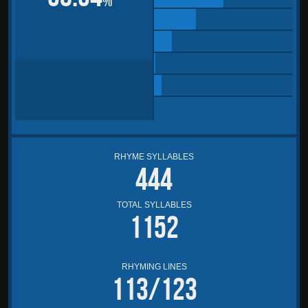
%
RHYME SYLLABLES
444
TOTAL SYLLABLES
1152
RHYMING LINES
113/123