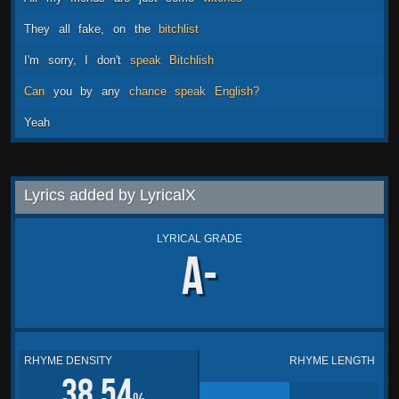
They
all
fake,
on
the
bitchlist
I'm
sorry,
I
don't
speak
Bitchlish
Can
you
by
any
chance
speak
English?
Yeah
Lyrics added by LyricalX
LYRICAL GRADE
A-
RHYME DENSITY
RHYME LENGTH
38.54