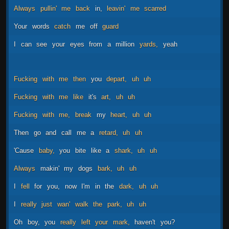
Always
pullin'
me
back
in,
leavin'
me
scarred
Your
words
catch
me
off
guard
I
can
see
your
eyes
from
a
million
yards,
yeah
Fucking
with
me
then
you
depart,
uh
uh
Fucking
with
me
like
it's
art,
uh
uh
Fucking
with
me,
break
my
heart,
uh
uh
Then
go
and
call
me
a
retard,
uh
uh
'Cause
baby,
you
bite
like
a
shark,
uh
uh
Always
makin'
my
dogs
bark,
uh
uh
I
fell
for
you,
now
I'm
in
the
dark,
uh
uh
I
really
just
wan'
walk
the
park,
uh
uh
Oh
boy,
you
really
left
your
mark,
haven't
you?