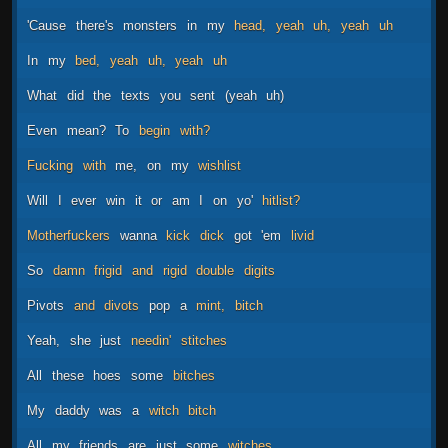
'Cause
there's
monsters
in
my
head,
yeah
uh,
yeah
uh
In
my
bed,
yeah
uh,
yeah
uh
What
did
the
texts
you
sent
(yeah
uh)
Even
mean?
To
begin
with?
Fucking
with
me,
on
my
wishlist
Will
I
ever
win
it
or
am
I
on
yo'
hitlist?
Motherfuckers
wanna
kick
dick
got
'em
livid
So
damn
frigid
and
rigid
double
digits
Pivots
and
divots
pop
a
mint,
bitch
Yeah,
she
just
needin'
stitches
All
these
hoes
some
bitches
My
daddy
was
a
witch
bitch
All
my
friends
are
just
some
witches