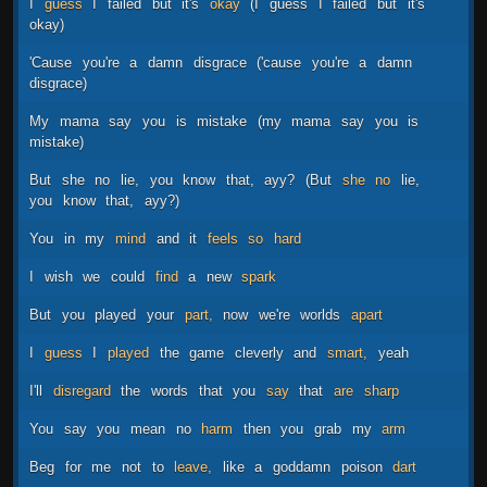
I
guess
I
failed
but
it's
okay
(I
guess
I
failed
but
it's
okay)
'Cause
you're
a
damn
disgrace
('cause
you're
a
damn
disgrace)
My
mama
say
you
is
mistake
(my
mama
say
you
is
mistake)
But
she
no
lie,
you
know
that,
ayy?
(But
she
no
lie,
you
know
that,
ayy?)
You
in
my
mind
and
it
feels
so
hard
I
wish
we
could
find
a
new
spark
But
you
played
your
part,
now
we're
worlds
apart
I
guess
I
played
the
game
cleverly
and
smart,
yeah
I'll
disregard
the
words
that
you
say
that
are
sharp
You
say
you
mean
no
harm
then
you
grab
my
arm
Beg
for
me
not
to
leave,
like
a
goddamn
poison
dart