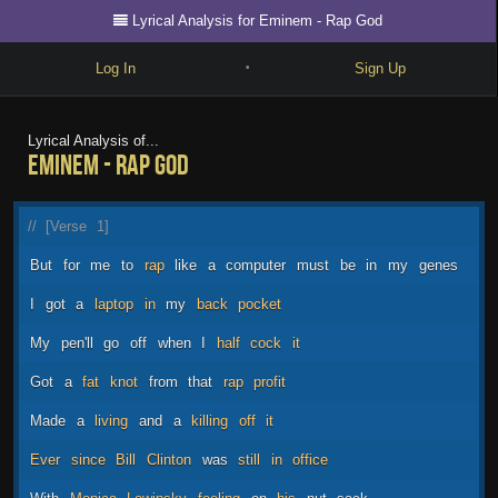
Lyrical Analysis for Eminem - Rap God
Log In
Sign Up
•
Write
Lyrical Analysis of...
Eminem - Rap God
Explore
Freestyle
//
[Verse
1]
Beats
But
for
me
to
rap
like
a
computer
must
be
in
my
genes
Battles
I
got
a
laptop
in
my
back
pocket
Cypher
My
pen'll
go
off
when
I
half
cock
it
Forum
Got
a
fat
knot
from
that
rap
profit
Blog
Made
a
living
and
a
killing
off
it
Ever
since
Bill
Clinton
was
still
in
office