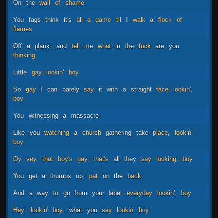
On
the
wall
of
shame
You
fags
think
it's
all
a
game
'til
I
walk
a
flock
of
flames
Off
a
plank,
and
tell
me
what
in
the
fuck
are
you
thinking
Little
gay
lookin'
boy
So
gay
I
can
barely
say
it
with
a
straight
face
lookin',
boy
You
witnessing
a
massacre
Like
you
watching
a
church
gathering
take
place,
lookin'
boy
Oy
vey,
that
boy's
gay,
that's
all
they
say
looking,
boy
You
get
a
thumbs
up,
pat
on
the
back
And
a
way
to
go
from
your
label
everyday
lookin',
boy
Hey,
lookin'
boy,
what
you
say
lookin'
boy