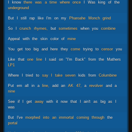
I
know
there
was
a
time
where
once
I
Was
king
of
the
underground
But
I
still
rap
like
I'm
on
my
Pharoahe
Monch
grind
So
I
crunch
rhymes,
but
sometimes
when
you
combine
Appeal
with
the
skin
color
of
mine
You
get
too
big
and
here
they
come
trying
to
censor
you
Like
that
one
line
I
said
on
"I'm
Back"
from
the
Mathers
LP1
Where
I
tried
to
say
I
take
seven
kids
from
Columbine
Put
em
all
in
a
line,
add
an
AK
47,
a
revolver
and
a
nine
See
if
I
get
away
with
it
now
that
I
ain't
as
big
as
I
was
But
I've
morphed
into
an
immortal
coming
through
the
portal