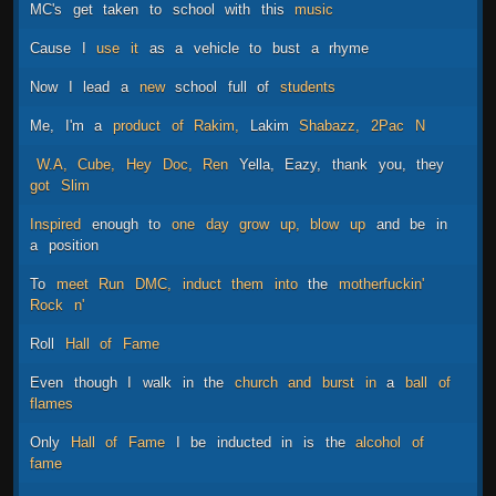
MC's
get
taken
to
school
with
this
music
Cause
I
use
it
as
a
vehicle
to
bust
a
rhyme
Now
I
lead
a
new
school
full
of
students
Me,
I'm
a
product
of
Rakim,
Lakim
Shabazz,
2Pac
N
W.A,
Cube,
Hey
Doc,
Ren
Yella,
Eazy,
thank
you,
they
got
Slim
Inspired
enough
to
one
day
grow
up,
blow
up
and
be
in
a
position
To
meet
Run
DMC,
induct
them
into
the
motherfuckin'
Rock
n'
Roll
Hall
of
Fame
Even
though
I
walk
in
the
church
and
burst
in
a
ball
of
flames
Only
Hall
of
Fame
I
be
inducted
in
is
the
alcohol
of
fame