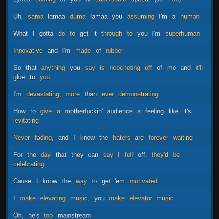
Uh,
sama
lamaa
duma
lamaa
you
assuming
I'm
a
human
What
I
gotta
do
to
get
it
through
to
you
I'm
superhuman
Innovative
and
I'm
made
of
rubber
So
that
anything
you
say
is
ricocheting
off
of
me
and
it'll
glue
to
you
I'm
devastating,
more
than
ever
demonstrating
How
to
give
a
motherfuckin'
audience
a
feeling
like
it's
levitating
Never
fading,
and
I
know
the
haters
are
forever
waiting
For
the
day
that
they
can
say
I
fell
off,
they'd
be
celebrating
Cause
I
know
the
way
to
get
'em
motivated
I
make
elevating
music,
you
make
elevator
music
Oh,
he's
too
mainstream