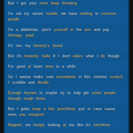
But
I
got
your
mom
deep
throating
I'm
out
my
ramen
noodle,
we
have
nothing
in
common,
poodle
I'm
a
doberman,
pinch
yourself
in
the
arm
and
pay
homage,
pupil
It's
me,
my
honesty's
brutal
But
it's
honestly
futile
if
I
don't
utilize
what
I
do
though
For
good
at
least
once
in
a
while
So
I
wanna
make
sure
somewhere
in
this
chicken
scratch
I
scribble
and
doodle
Enough
rhymes
to
maybe
try
to
help
get
some
people
through
tough
times
But
I
gotta
keep
a
few
punchlines
just
in
case
cause
even
you
unsigned
Rappers
are
hungry
looking
at
me
like
it's
lunchtime