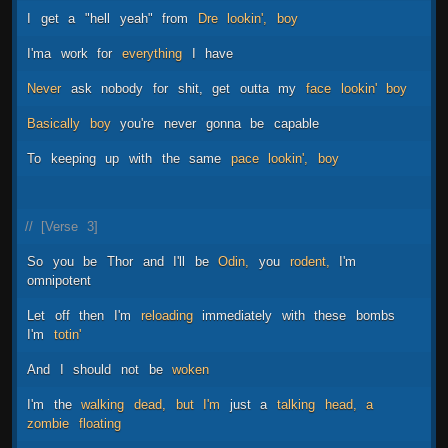
I
get
a
"hell
yeah"
from
Dre
lookin',
boy
I'ma
work
for
everything
I
have
Never
ask
nobody
for
shit,
get
outta
my
face
lookin'
boy
Basically
boy
you're
never
gonna
be
capable
To
keeping
up
with
the
same
pace
lookin',
boy
//
[Verse
3]
So
you
be
Thor
and
I'll
be
Odin,
you
rodent,
I'm
omnipotent
Let
off
then
I'm
reloading
immediately
with
these
bombs
I'm
totin'
And
I
should
not
be
woken
I'm
the
walking
dead,
but
I'm
just
a
talking
head,
a
zombie
floating