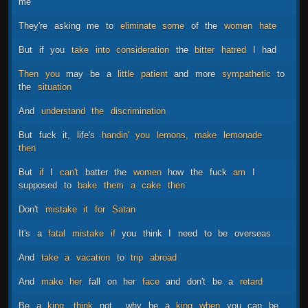
me
They're
asking
me
to
eliminate
some
of
the
women
hate
But
if
you
take
into
consideration
the
bitter
hatred
I
had
Then
you
may
be
a
little
patient
and
more
sympathetic
to
the
situation
And
understand
the
discrimination
But
fuck
it,
life's
handin'
you
lemons,
make
lemonade
then
But
if
I
can't
batter
the
women
how
the
fuck
am
I
supposed
to
bake
them
a
cake
then
Don't
mistake
it
for
Satan
It's
a
fatal
mistake
if
you
think
I
need
to
be
overseas
And
take
a
vacation
to
trip
abroad
And
make
her
fall
on
her
face
and
don't
be
a
retard
Be
a
king,
think
not
why
be
a
king
when
you
can
be