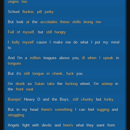
virgins
too
School
flunkie,
pill
junky
But
look
at
the
accolades
these
skills
brung
me
Full
of
myself,
but
still
hungry
I
bully
myself
cause
I
make
me
do
what
I
put
my
mind
to
And
I'm
a
million
leagues
above
you,
ill
when
I
speak
in
tongues
But
it's
still
tongue
in
cheek,
fuck
you
I'm
drunk
so
Satan
take
the
fucking
wheel,
I'm
asleep
in
the
front
seat
Bumpin'
Heavy
D
and
the
Boys,
still
chunky
but
funky
But
in
my
head
there's
something
I
can
feel
tugging
and
struggling
Angels
fight
with
devils
and
here's
what
they
want
from