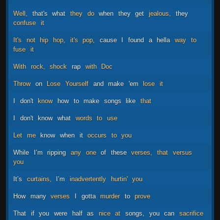
Well,
that's
what
they
do
when
they
get
jealous,
they
confuse
it
It's
not
hip
hop,
it's
pop,
cause
I
found
a
hella
way
to
fuse
it
With
rock,
shock
rap
with
Doc
Throw
on
Lose
Yourself
and
make
'em
lose
it
I
don't
know
how
to
make
songs
like
that
I
don't
know
what
words
to
use
Let
me
know
when
it
occurs
to
you
While
I’m
ripping
any
one
of
these
verses,
that
versus
you
It’s
curtains,
I’m
inadvertently
hurtin'
you
How
many
verses
I
gotta
murder
to
prove
That
if
you
were
half
as
nice
at
songs,
you
can
sacrifice