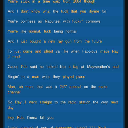
You're
stuck
in
a
time
warp
from
2004
though
And
I
don't
know
what
the
fuck
that
you
rhyme
for
You're
pointless
as
Rapunzel
with
fuckin'
cornrows
You're
like
normal,
fuck
being
normal
And
I
just
bought
a
new
ray
gun
from
the
future
To
just
come
and
shoot
ya
like
when
Fabolous
made
Ray
J
mad
Cause
Fab
said
he
looked
like
a
fag
at
Mayweather’s
pad
Singin'
to
a
man
while
they
played
piano
Man,
oh
man,
that
was
a
24/7
special
on
the
cable
channel
So
Ray
J
went
straight
to
the
radio
station
the
very
next
day
Hey
Fab,
I'mma
kill
you
Lyrics
coming
at
you
at
supersonic
speed,
(JJ
Fad)