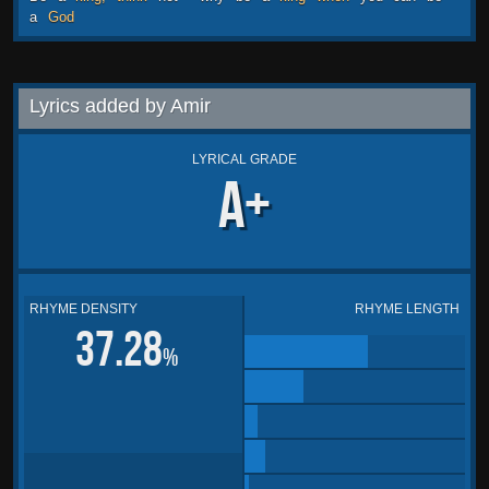
a
God
Lyrics added by Amir
LYRICAL GRADE
A+
RHYME DENSITY
RHYME LENGTH
37.28
%