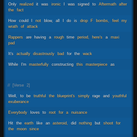
Only
realized
it
was
ironic
I
was
signed
to
Aftermath
after
the
fact
How
could
I
not
blow,
all
I
do
is
drop
F
bombs,
feel
my
wrath
of
attack
Rappers
are
having
a
rough
time
period,
here's
a
maxi
pad
It's
actually
disastrously
bad
for
the
wack
While
I'm
masterfully
constructing
this
masterpiece
as
//
[Verse
2]
Well,
to
be
truthful
the
blueprint's
simply
rage
and
youthful
exuberance
Everybody
loves
to
root
for
a
nuisance
Hit
the
earth
like
an
asteroid,
did
nothing
but
shoot
for
the
moon
since