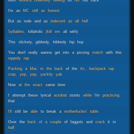
With
Monica
Lewinsky
feeling
on
his
nut
sack
I'm
an
MC
still
as
honest
But
as
rude
and
as
indecent
as
all
hell
Syllables,
killaholic
(kill
em
all
with)
This
slickety,
gibbedy,
hibbedy
hip
hop
You
don't
really
wanna
get
into
a
pissing
match
with
this
rappidy
rap
Packing
a
Mac
in
the
back
of
the
Ac,
backpack
rap
crap,
yep,
yep,
yackity
yak
Now
at
the
exact
same
time
I
attempt
these
lyrical
acrobat
stunts
while
I'm
practicing
that
I'll
still
be
able
to
break
a
motherfuckin'
table
Over
the
back
of
a
couple
of
faggots
and
crack
it
in
half