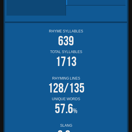
RHYME SYLLABLES
639
TOTAL SYLLABLES
1713
RHYMING LINES
128/135
UNIQUE WORDS
57.6
%
SLANG