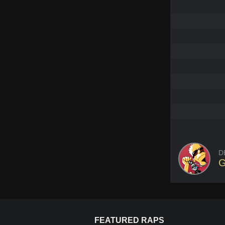
D
G
FEATURED RAPS