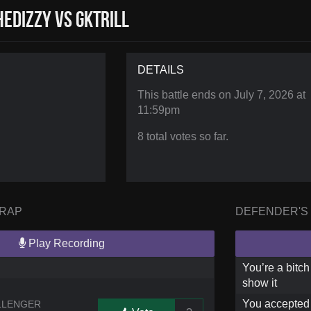
eDizzy vs GKTRILL
DETAILS
This battle ends on
July 7, 2026 at
11:59pm
8 total votes so far.
 RAP
DEFENDER'S
Play Recording
You’re a bitch
show it
You accepted t
LLENGER