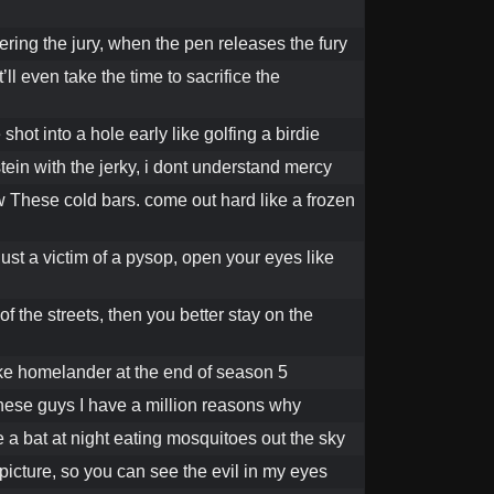
ring the jury, when the pen releases the fury
’ll even take the time to sacrifice the
hot into a hole early like golfing a birdie
tein with the jerky, i dont understand mercy
 These cold bars. come out hard like a frozen
st a victim of a pysop, open your eyes like
 of the streets, then you better stay on the
like homelander at the end of season 5
these guys I have a million reasons why
e a bat at night eating mosquitoes out the sky
 picture, so you can see the evil in my eyes