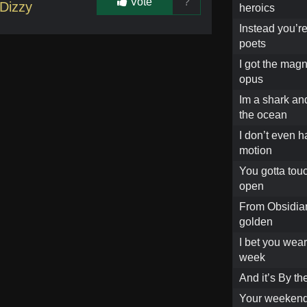
Vote
?
Dizzy
heroics
Instead you’re
poets
I got the mag
opus
Im a shark an
the ocean
I don’t even 
motion
You gotta touc
open
From Obsidian
golden
I bet you wear
week
And it’s By t
Your weekends