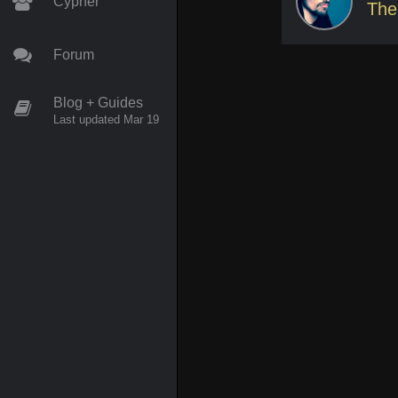
Cypher
The
Forum
Blog + Guides
Last updated Mar 19