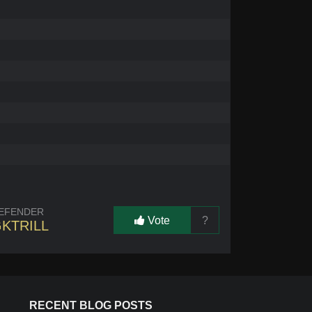
EFENDER
Vote
?
KTRILL
RECENT BLOG POSTS