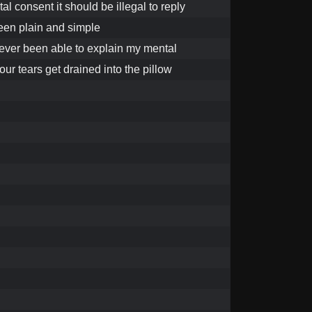
al consent it should be illegal to reply
been plain and simple
ever been able to explain my mental
your tears get drained into the pillow