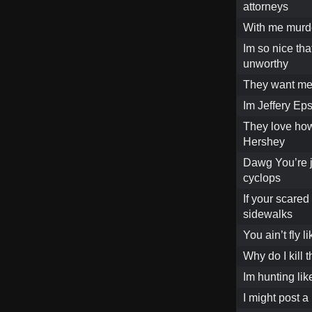
attorneys
With me murde
Im so nice that
unworthy
They want me s
Im Jeffery Eps
They love how
Hershey
Dawg You’re ju
cyclops
If your scared
sidewalks
You ain’t fly 
Why do I kill 
Im hunting lik
I might post a