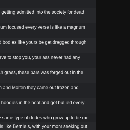
 getting admitted into the society for dead
num focused every verse is like a magnum
d bodies like yours be get dragged through
have to stop you, your ass never had any
h grass, these bars was forged out in the
 and Molten they came out frozen and
 hoodies in the heat and get bullied every
he same type of dudes who grow up to be me
 like Bernie’s, with your mom seeking out