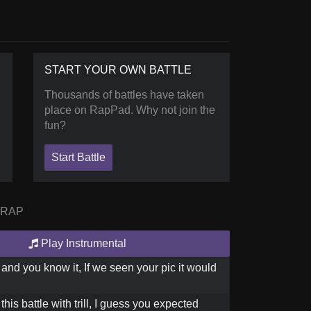
START YOUR OWN BATTLE
Thousands of battles have taken
place on RapPad. Why not join the
fun?
Start Battle
 RAP
Play Instrumental
 and you know it, If we seen your pic it would
his battle with trill, I guess you expected