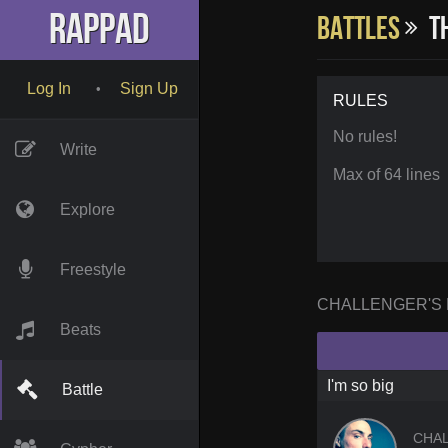
RapPad
Battles
Th
Log In
Sign Up
•
RULES
No rules!
Write
Max of 64 lines
Explore
Freestyle
CHALLENGER'S
Beats
I'm so big
Battle
CHA