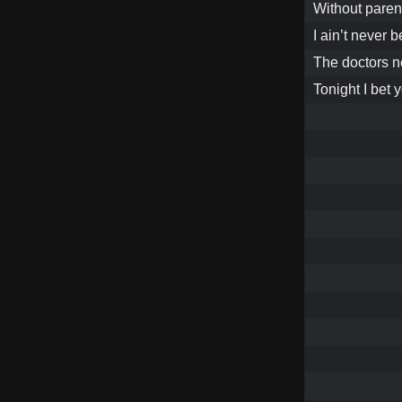
Without parent
I ain’t never 
The doctors n
Tonight I bet 