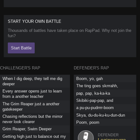
START YOUR OWN BATTLE
Thousands of battles have taken place on RapPad. Why not join the
fun?
Start Battle
CHALLENGER'S RAP
DEFENDER'S RAP
When I dig deep, they tell me dig
Boom, yo, gah
deeper
The ting goes skrrrahh,
Every answer opens just to learn
pap, pap, ka-ka-ka
from a another teacher
Skibiki-pap-pap, and
The Grim Reaper just a another
a pu-pu-pudrrrr-boom
gatekeeper
Skya, du-du-ku-ku-dun-dun
Chasing reflections but the mirror
never look clearer
Poom, poom
Grim Reaper, Swim Deeper
DEFENDER
Getting high just to balance out my