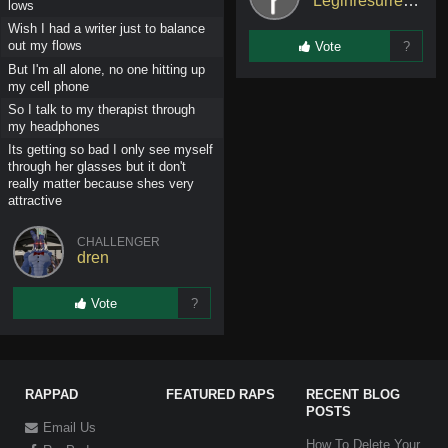
Leginresurrected
lows
Wish I had a writer just to balance
out my flows
Vote
?
But I'm all alone, no one hitting up
my cell phone
So I talk to my therapist through
my headphones
Its getting so bad I only see myself
through her glasses but it don't
really matter because shes very
attractive
CHALLENGER
dren
Vote
?
RAPPAD
FEATURED RAPS
RECENT BLOG
POSTS
Email Us
How To Delete Your