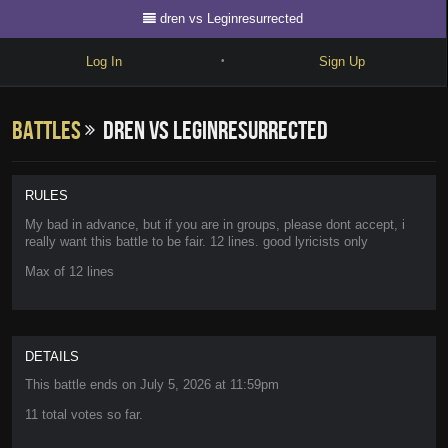
dren vs Leginresurrected
Log In
Sign Up
•
Write
Battles
dren vs Leginresurrected
Explore
Freestyle
RULES
Beats
My bad in advance, but if you are in groups, please dont accept, i
really want this battle to be fair. 12 lines. good lyricists only
Battles
Max of 12 lines
Cypher
Forum
DETAILS
Blog
This battle ends on
July 5, 2026 at 11:59pm
11 total votes so far.