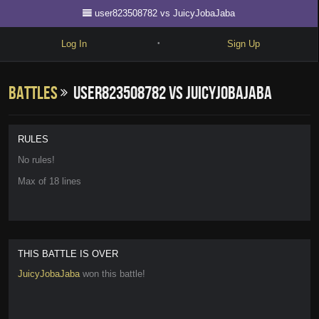
user823508782 vs JuicyJobaJaba
Log In
Sign Up
•
Write
Battles
user823508782 vs JuicyJobaJaba
Explore
Freestyle
RULES
Beats
No rules!
Max of 18 lines
Battles
Cypher
Forum
THIS BATTLE IS OVER
Blog
JuicyJobaJaba
won this battle!