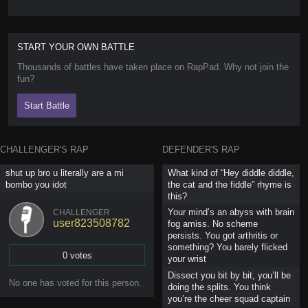
START YOUR OWN BATTLE
Thousands of battles have taken place on RapPad. Why not join the
fun?
Start Battle
CHALLENGER'S RAP
DEFENDER'S RAP
shut up bro u literally are a mi
What kind of “Hey diddle diddle,
bombo you idot
the cat and the fiddle” rhyme is
this?
Your mind’s an abyss with brain
CHALLENGER
user823508782
fog amiss. No scheme
persists. You got arthritis or
something? You barely flicked
0 votes
your wrist
Dissect you bit by bit, you’ll be
Vote
No one has
voted for this person
.
doing the splits. You think
you’re the cheer squad captain