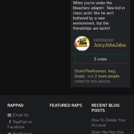
When you’re under the
bleachers adaptin’. New kid in
class actin’ like he ain’t
bothered by a new
environment, but the
friendships are lackin’
DEFENDER
JuicyJobaJaba
5 votes
Vote
StormTheArsonist
,
keyj
,
Goatz
,
and
2 more people
voted for this person
.
RAPPAD
FEATURED RAPS
RECENT BLOG
POSTS
Email Us
How To Delete Your
RapPad on
Account
Facebook
Does Hip-Hop Use
RapPad on