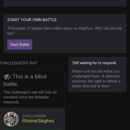
START YOUR OWN BATTLE
Thousands of battles have taken place on RapPad. Why not join the
fun?
Start Battle
Still waiting for to respond.
CHALLENGER'S RAP
Make sure you let know you
This is a blind
challenged them. A defender
reserves the right to delete a
battle.
battle directed at them.
The challenger's rap will only be
revealed once the defender
responds.
CHALLENGER
RheineSkighes