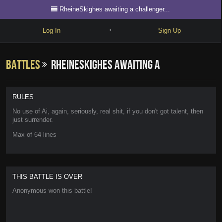
RheineSkighes awaiting a challenger...
Log In
Sign Up
•
Write
Battles
RheineSkighes awaiting a
Explore
Freestyle
challenger...
RULES
Beats
No use of Ai, again, seriously, real shit, if you don't got talent, then
just surrender.
Battles
Max of 64 lines
Cypher
Forum
THIS BATTLE IS OVER
Blog
Anonymous won this battle!