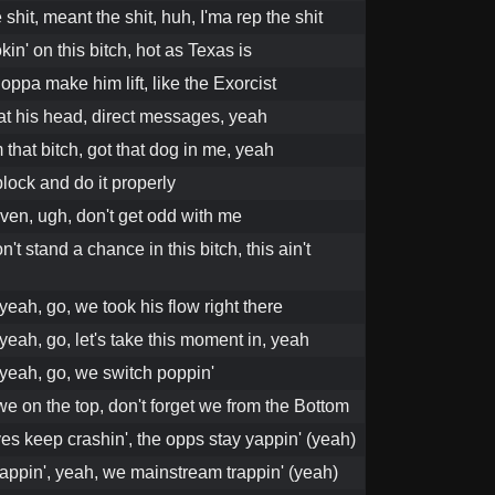
 shit, meant the shit, huh, I'ma rep the shit
kin' on this bitch, hot as Texas is
oppa make him lift, like the Exorcist
 at his head, direct messages, yeah
that bitch, got that dog in me, yeah
block and do it properly
even, ugh, don't get odd with me
't stand a chance in this bitch, this ain't
yeah, go, we took his flow right there
yeah, go, let's take this moment in, yeah
 yeah, go, we switch poppin'
e on the top, don't forget we from the Bottom
es keep crashin', the opps stay yappin' (yeah)
appin', yeah, we mainstream trappin' (yeah)