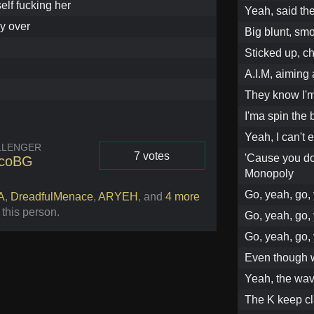
elf fucking her
Yeah, said the
y over
Big blunt, smo
Sticked up, ch
A.I.M, aiming
They know I'm 
I'ma spin the 
Yeah, I can't 
LLENGER
7 votes
'Cause you don
rcoBG
Monopoly
Vote
Go, yeah, go, 
A
,
DreadfulMenace
,
ARYEH
,
and
4 more
 this person
.
Go, yeah, go, 
Go, yeah, go,
Even though w
Yeah, the wav
The K keep cl