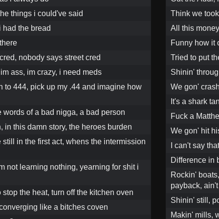
the things i could've said
Think we took
i had the bread
All this money
 there
Funny how it
t cred, nobody says street cred
Tried to put t
im ass, im crazy, i need meds
Shinin' throug
en to 444, pick up my .44 and imagine how
We gon' crash 
It's a shark t
he words of a bad nigga, a bad person
Fuck a Matthe
in, in this damn story, the heroes burden
We gon' hit hi
till in the first act, whens the intermission
I can't say th
Difference in
m not learning nothing, yearning for shit i
Rockin' boats,
payback, ain'
to stop the heat, turn off the kitchen oven
Shinin' still, p
 converging like a bitches coven
Makin' mills, w