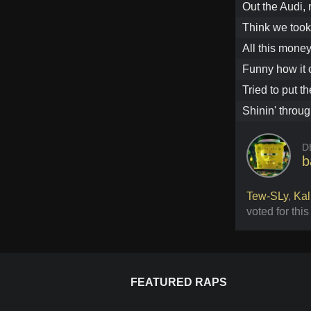
Out the Audi, 
Think we took
All this money
Funny how it
Tried to put t
Shinin' throug
D
b
Tew-SLy
,
Kal
voted for thi
FEATURED RAPS