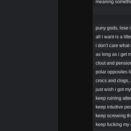
meaning someth
puny gods, lose i
all i want is a litt
i don't care what 
as long as i get
clout and pensio
polar opposites l
crocs and clogs,
just wish i got 
keep ruining att
keep intuitive pe
keep screwing th
keep fucking my