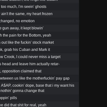
 too much, I'm seein' ghosts
 ain't the same, my heart frozen
 changed, no emotion
he gun away, it kept blowin'
h the pain for the Bottom, yeah
out like the fuckin' stock market
ank, grab his Cuban and Mark it
w Crook, I could never miss a target
s head and leave him actually retar-
at, opposition claimed that
 between us like the motherfuckin' pay gap
 A$AP, cookin' dope, base that i my want his
t nothin' gonna change that
oppin' pills
e did that shit for real, yeah