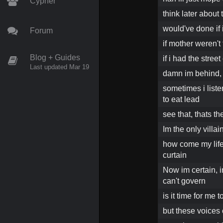
Cypher
think later about 
would've done if 
Forum
if mother weren't
Blog + Guides
if i had the stree
Last updated Mar 19
damn im behind, 
sometimes i list
to eat lead
see that, thats t
Im the only villa
how come my life s
curtain
Now im certain, i
can't govern
is it time for me 
but these voices