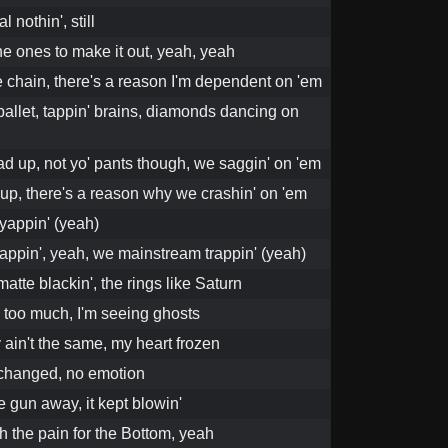
 nothin', still
he ones to make it out, yeah, yeah
e chain, there's a reason I'm dependent on 'em
ballet, tappin' brains, diamonds dancing on
d up, not yo' pants though, we saggin' on 'em
up, there's a reason why we crashin' on 'em
yappin' (yeah)
appin', yeah, we mainstream trappin' (yeah)
matte blackin', the rings like Saturn
 too much, I'm seeing ghosts
 ain't the same, my heart frozen
 changed, no emotion
he gun away, it kept blowin'
h the pain for the Bottom, yeah