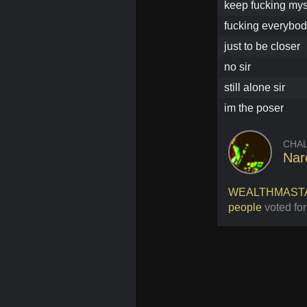
keep fucking mys
fucking everybod
just to be closer
no sir
still alone sir
im the poser
CHA
Na
WEALTHMAST
people
voted for