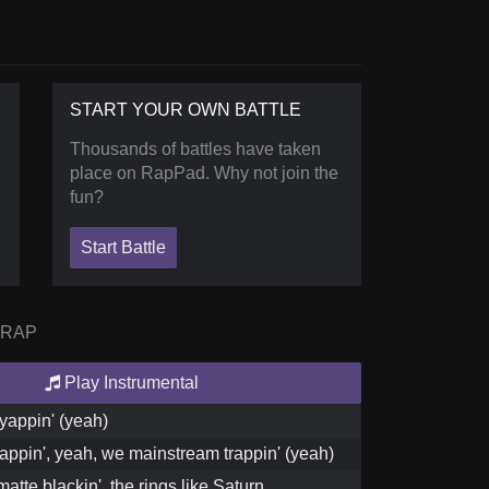
START YOUR OWN BATTLE
Thousands of battles have taken
place on RapPad. Why not join the
fun?
Start Battle
 RAP
Play Instrumental
yappin' (yeah)
appin', yeah, we mainstream trappin' (yeah)
matte blackin', the rings like Saturn