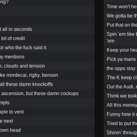
ing?
Time won't heal
We gotta be t
Put that on th
t all in seconds
Spin 'em like 
e bit of credit
'em
or who the fuck said it
Keep your hea
 my mentions
Pick ya mans 
n, clouds and tension
the opps stay 
ike mordecai, rigby, benson
The K keep cl
 all these damn knockoffs
Out the Audi, 
my ascension, but these damn cockups
Think we took
empts
All this money
ople to vent
Funny how it
e next
Tried to put t
 own head
Shinin' throug