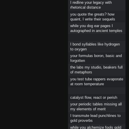
I redline your legacy with
rhetorical distance
you quote the greats? how
quaint, I write their sequels
while you dog ear pages I
autographed in ancient temples
I bond syllables like hydrogen
to oxygen
your formulas boron, basic and
forgotten
the labs my studio, beakers full
of metaphors
you test tube rappers evaporate
at room temperature
catalyst flow, react or perish
your periodic tables missing all
my elements of merit
I transmute lead punchlines to
gold proverbs
while you alchemize fools gold