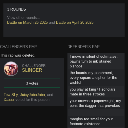
3 ROUNDS
View other rounds...
Battle on March 26 2025
and
Battle on April 20 2025
CHALLENGER'S RAP
DEFENDER'S RAP
This rap was deleted.
I move in silent checkmates,
pawns turn to ink stained
CHALLENGER
bishops
SLINGER
the boards my parchment,
every square a cipher for the
wishful
3 votes
you play at king? I scholars
Vote
mate in three strokes
Tew-SLy
,
JuicyJobaJaba
,
and
Daxxx
voted for this person
.
your crowns a paperweight, my
pens the dagger that provokes
margins too small for your
footnote existence