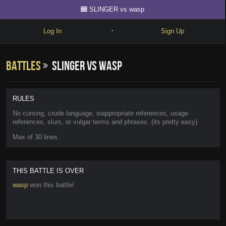
SLINGER vs wasp
Log In
Sign Up
•
Write
Battles
SLINGER vs wasp
Explore
Freestyle
RULES
Beats
No cursing, crude language, inappropriate references, usage
references, slurs, or vulgar terms and phrases. (its pretty easy)
Battles
Max of 30 lines
Cypher
Forum
THIS BATTLE IS OVER
wasp
won this battle!
Blog