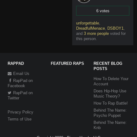
6 votes
Vote
unforgettable
,
DreadfulMenace
,
DSBOY1
,
and
3 more people
voted for
this person
.
RAPPAD
FEATURED RAPS
RECENT BLOG
POSTS
Email Us
How To Delete Your
RapPad on
Account
Facebook
Does Hip-Hop Use
RapPad on
Music Theory?
Twitter
How To Rap Battle!
Behind The Name:
Privacy Policy
Psycho Puppet
Terms of Use
Behind The Name:
Knb