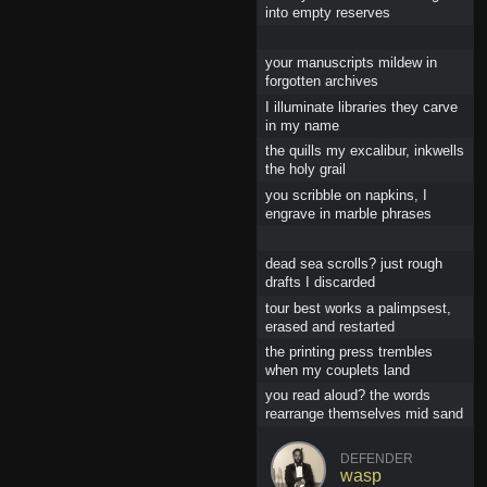
into empty reserves
your manuscripts mildew in
forgotten archives
I illuminate libraries they carve
in my name
the quills my excalibur, inkwells
the holy grail
you scribble on napkins, I
engrave in marble phrases
dead sea scrolls? just rough
drafts I discarded
tour best works a palimpsest,
erased and restarted
the printing press trembles
when my couplets land
you read aloud? the words
rearrange themselves mid sand
DEFENDER
wasp