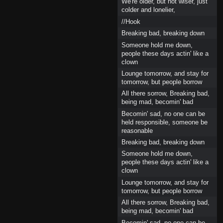
We're older, but not wiser, just
colder and lonelier,
//Hook
Breaking bad, breaking down
Someone hold me down,
people these days actin' like a
clown
Lounge tomorrow, and stay for
tomorrow, but people borrow
All there sorrow, Breaking bad,
being mad, becomin' bad
Becomin' sad, no one can be
held responsible, someone be
reasonable
Breaking bad, breaking down
Someone hold me down,
people these days actin' like a
clown
Lounge tomorrow, and stay for
tomorrow, but people borrow
All there sorrow, Breaking bad,
being mad, becomin' bad
Becomin' sad, no one can be