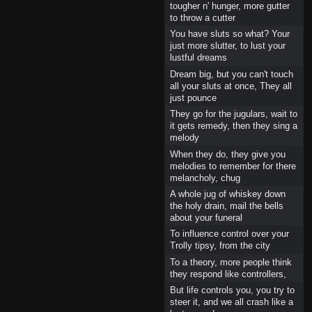
tougher n' hunger, more gutter
to throw a cutter
You have sluts so what? Your
just more slutter, to lust your
lustful dreams
Dream big, but you can't touch
all your sluts at once, They all
just pounce
They go for the jugulars, wait to
it gets remedy, then they sing a
melody
When they do, they give you
melodies to remember for there
melancholy, chug
A whole jug of whiskey down
the holy drain, mail the bells
about your funeral
To influence control over your
Trolly tipsy, from the city
To a theory, more people think
they respond like controllers,
But life controls you, you try to
steer it, and we all crash like a