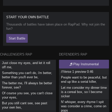
START YOUR OWN BATTLE
Thousands of battles have taken place on RapPad. Why not join the
fun?
Start Battle
CHALLENGER'S RAP
DEFENDER'S RAP
Just close my eyes, and let it roll
Play Instrumental
off me,
//Verse 1 preview 0:46
Something you can't do, i'm better,
better than you'll ever be,
People want to be peaceful, but
end up like a serial killer,
The better me, I'll always be better
forever, see?
Let me consider my dinner time
is a cereal box, so I become
Of course you see, you can't close
sicker
your eyes,
N' whisper, every rhyme I spit
But you still cant see, see past
was consider a crime, come on
your own lies,
pops