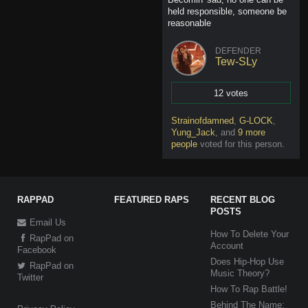
held responsible, someone be
reasonable
DEFENDER
Tew-SLy
12 votes
Vote
Strainofdamned
,
G-LOCK
,
Yung_Jack
,
and
9 more
people
voted for this person
.
RAPPAD
FEATURED RAPS
RECENT BLOG
POSTS
Email Us
How To Delete Your
RapPad on
Account
Facebook
Does Hip-Hop Use
RapPad on
Music Theory?
Twitter
How To Rap Battle!
Behind The Name: