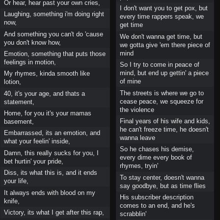
Or hear, hear past your own cries,
I don't want you to get pox, but
Laughing, something i'm doing right
every time rappers speak, we
now,
get time
And something you can't do 'cause
We don't wanna get time, but
you don't know how,
we gotta give 'em there piece of
mind
Emotion, something that puts those
feelings in motion,
So I try to come in peace of
mind, but end up gettin' a piece
My rhymes, kinda smooth like
of mine
lotion,
The streets is where we go to
40, it's your age, and thats a
cease peace, we squeeze for
statement,
the violence
Home, for you it's your mamas
Final years of his wife and kids,
basement,
he can't freeze time, he doesn't
Embarrassed, its an emotion, and
wanna leave
what your feelin' inside,
So he chases his demise,
Damn, this really sucks for you, I
every dime every book of
bet hurtin' your pride,
rhymes, tryin'
Diss, its what this is, and it ends
To stay center, doesn't wanna
your life,
say goodbye, but as time flies
It always ends with blood on my
His subscriber description
knife,
comes to an end, and he's
Victory, its what I get after this rap,
scrabblin'