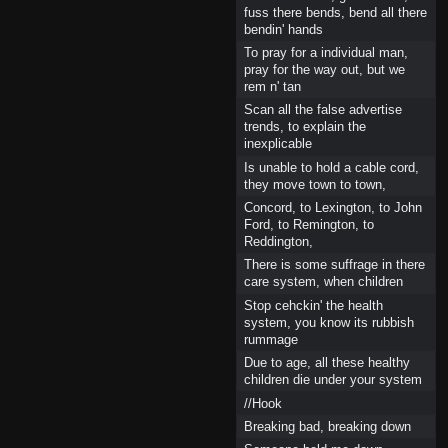
fuss there bends, bend all there
bendin' hands
To pray for a individual man,
pray for the way out, but we
rem n' tan
Scan all the false advertise
trends, to explain the
inexplicable
Is unable to hold a cable cord,
they move town to town,
Concord, to Lexington, to John
Ford, to Remington, to
Reddington,
There is some suffrage in there
care system, when children
Stop cehckin' the health
system, you know its rubbish
rummage
Due to age, all these healthy
children die under your system
//Hook
Breaking bad, breaking down