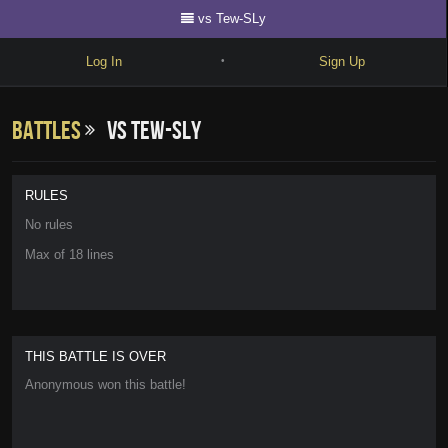
vs Tew-SLy
Log In
Sign Up
•
Write
Battles
vs Tew-SLy
Explore
Freestyle
RULES
Beats
No rules
Max of 18 lines
Battles
Cypher
Forum
THIS BATTLE IS OVER
Blog
Anonymous won this battle!