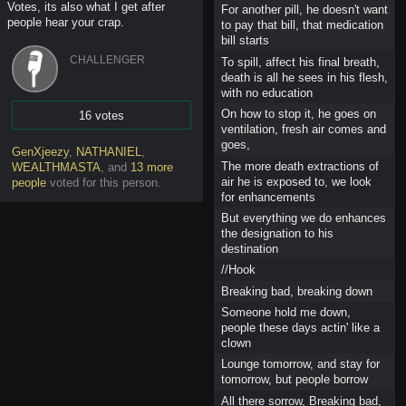
Votes, its also what I get after
For another pill, he doesn't want
people hear your crap.
to pay that bill, that medication
bill starts
CHALLENGER
To spill, affect his final breath,
death is all he sees in his flesh,
with no education
On how to stop it, he goes on
16 votes
ventilation, fresh air comes and
Vote
goes,
GenXjeezy
,
NATHANIEL
,
The more death extractions of
WEALTHMASTA
,
and
13 more
air he is exposed to, we look
people
voted for this person
.
for enhancements
But everything we do enhances
the designation to his
destination
//Hook
Breaking bad, breaking down
Someone hold me down,
people these days actin' like a
clown
Lounge tomorrow, and stay for
tomorrow, but people borrow
All there sorrow, Breaking bad,