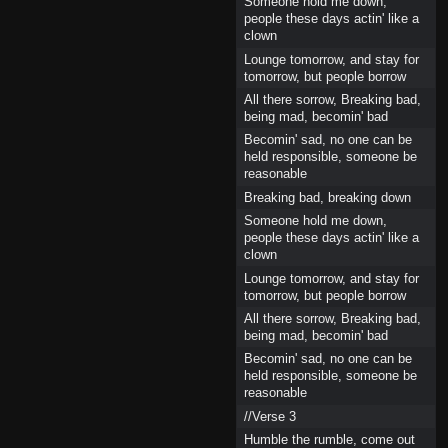
Someone hold me down,
people these days actin' like a
clown
Lounge tomorrow, and stay for
tomorrow, but people borrow
All there sorrow, Breaking bad,
being mad, becomin' bad
Becomin' sad, no one can be
held responsible, someone be
reasonable
Breaking bad, breaking down
Someone hold me down,
people these days actin' like a
clown
Lounge tomorrow, and stay for
tomorrow, but people borrow
All there sorrow, Breaking bad,
being mad, becomin' bad
Becomin' sad, no one can be
held responsible, someone be
reasonable
//Verse 3
Humble the rumble, come out