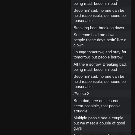
being mad, becomin' bad
Becomin' sad, no one can be
held responsible, someone be
reasonable
Breaking bad, breaking down
Someone hold me down,
people these days actin' like a
clown
Lounge tomorrow, and stay for
tomorrow, but people borrow
All there sorrow, Breaking bad,
being mad, becomin' bad
Becomin' sad, no one can be
held responsible, someone be
reasonable
//Verse 2
Be a dad, see articles can
seem possible, that people
struggle
Multiple people see a couple,
but we meet a couple of good
guys