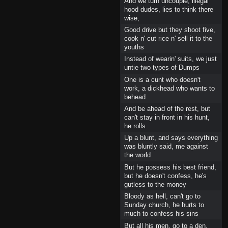
And we turn uncouple, illegal
hood dudes, lies to think there
wise,
Good drive but they shoot five,
cook n' cut rice n' sell it to the
youths
Instead of wearin' suits, we just
untie two types of Dumps
One is a cunt who doesn't
work, a dickhead who wants to
behead
And be ahead of the rest, but
can't stay in front in his hunt,
he rolls
Up a blunt, and says everything
was bluntly said, me against
the world
But he possess his best friend,
but he doesn't confess, he's
gutless to the money
Bloody as hell, can't go to
Sunday church, he hurts to
much to confess his sins
But all his men, go to a den,