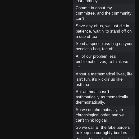
lost comedy
Commit in about my
committee, and the community
can't
Save any of us, we just die in
patience, waitin' to stand off on
a cup of tea
Send a speechless bag on your
needless bag, tee off
All of our problem less
problematic lives, to think we
lie
About a mathematical lives, life
isn't fun, it's kickin' us like
asthma
But asthmatic isn't
asthmatically as thematically
thermostatically,
So we co chromatically, in
chronological order, and we
can't think logical
So we call all the fake borders
to keep up our tighty borders