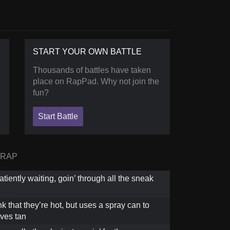
START YOUR OWN BATTLE
Thousands of battles have taken
place on RapPad. Why not join the
fun?
Start Battle
 RAP
iently waiting, goin’ through all the sneak
k that they’re hot, but uses a spray can to
ves tan