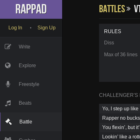
RapPad
Battles
VT
Log In
Sign Up
•
RULES
Diss
Write
Max of 36 lines
Explore
Freestyle
CHALLENGER'S
Beats
Yo, I step up like
Rapper no bucks,
Battle
You flexin’, but it’
Lookin’ like a ro