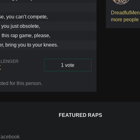
DreadfulMen
se, you can’t compete,
more people
, you just obsolete,
 this rap game, please,
er, bring you to your knees.
LLENGER
1 vote
K
Vote
oted for this person
.
FEATURED RAPS
Facebook