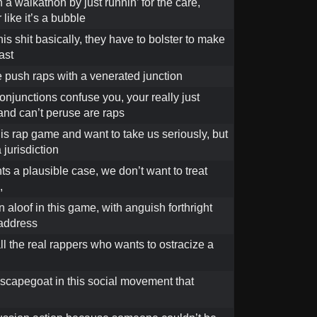
n a walkathon by just runnin’ for the care,
 like it’s a bubble
this shit basically, they have to bolster to make
ast
 push raps with a venerated junction
conjunctions confuse you, your really just
and can’t peruse are raps
his rap game and want to take us seriously, but
 jurisdiction
s a plausible case, we don’t want to treat
,
 aloof in this game, with anguish forthright
address
all the real rappers who wants to ostracize a
scapegoat in this social movement that