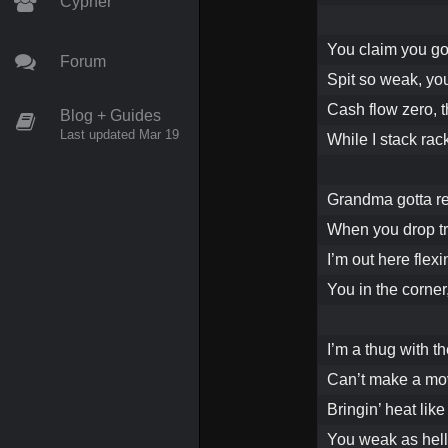
Cypher
You claim you got
Forum
Spit so weak, yo
Cash flow zero, t
Blog + Guides
Last updated Mar 19
While I stack rack
Grandma gotta rep
When you drop tra
I’m out here flexi
You in the corner
I’m a thug with th
Can’t make a mov
Bringin’ heat like I
You weak as hell,