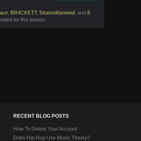
Vote
ace
,
BR4CKETT
,
Strainofdamned
,
and
8
voted for this person
.
RECENT BLOG POSTS
How To Delete Your Account
Does Hip-Hop Use Music Theory?