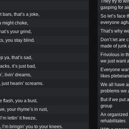
They try to wi
gasping for air
 bars, that’s a joke,
So let’s face 
everyone agh
u might choke,
That’s why we
hat’s your grind,
Don’t let are 
s, you stay blind.
made of junk 
Frivolous in t
 ya, that’s sad,
we just want a
cks, it’s just bad,
Everyone want
n’, livin’ dreams,
likes plebeian
, just hearin’ screams.
We all have an
problems we 
But if we put 
e flash, you a bust,
group
e, your rhyme’s in rust,
An organized 
’m lettin’ it freeze,
rehabilitates
 I’m bringin’ you to your knees.