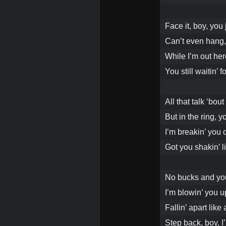
Face it, boy, you 
Can’t even hang,
While I’m out her
You still waitin’
All that talk ‘bout
But in the ring, y
I’m breakin’ you d
Got you shakin’ l
No bucks and you
I’m blowin’ you u
Fallin’ apart lik
Step back, boy, I’