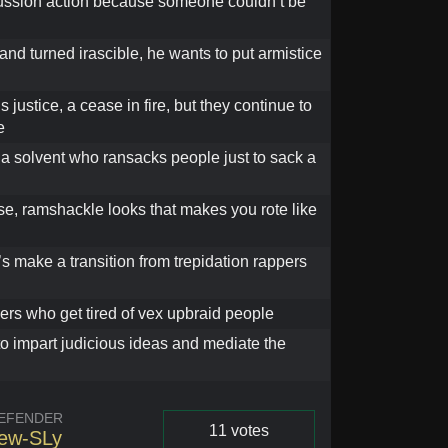
ussion action because someone couldn’t be
and turned irascible, he wants to put armistice
t’s justice, a cease in fire, but they continue to
e
 a solvent who ransacks people just to sack a
se, ramshackle looks that makes you rote like
’s make a transition from trepidation rappers
ers who get tired of vex upbraid people
to impart judicious ideas and mediate the
EFENDER
11 votes
ew-SLy