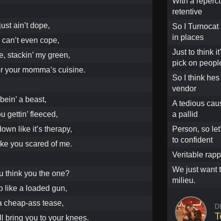
With a reperc
retentive
just ain’t dope,
So I Turnocat 
in places
 can’t even cope,
Just to think i
e, stackin’ my green,
pick on peopl
 for your momma’s cuisine.
So I think hes
vendor
 bein’ a beast,
A tedious cau
ou gettin’ fleeced,
a pallid
own like it’s therapy,
Person, so let
to confident
ike you scared of me.
Veritable rapp
We just want 
 think you the one?
milieu.
p like a loaded gun,
e a cheap-ass tease,
D
T
ll bring you to your knees.