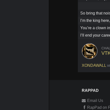
So bring that noi
I’m the king here
You’re a clown in
I’ll end your care
CHA
VT
XONDAWALL
v
RAPPAD
Email Us
RapPad on 