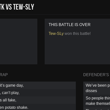
K vs Tew-SLy
THIS BATTLE IS OVER
Tew-SLy
won this battle!
 RAP
DEFENDER'S
 it’s game day,
We’ve been pat
disses
 can’t play,
So people thin
s all fake,
make themsel
tten potato shake.