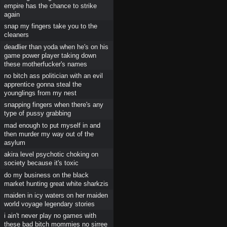
empire has the chance to strike
again
snap my fingers take you to the
cleaners
deadlier than yoda when he's on his
game power player taking down
these motherfucker's names
no bitch ass politician with an evil
apprentice gonna steal the
younglings from my nest
snapping fingers when there's any
type of pussy grabbing
mad enough to put myself in and
then murder my way out of the
asylum
akira level psychotic choking on
society because it's toxic
do my business on the black
market hunting great white sharkzis
maiden in icy waters on her maiden
world voyage legendary stories
i ain't never play no games with
these bad bitch mommies no sirree