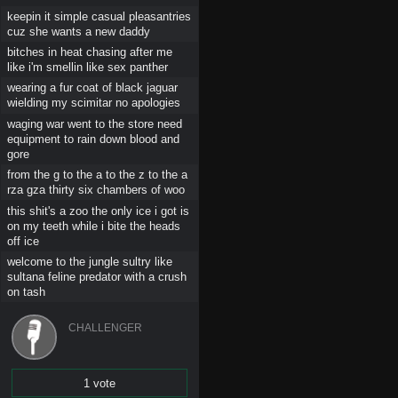
keepin it simple casual pleasantries
cuz she wants a new daddy
bitches in heat chasing after me
like i'm smellin like sex panther
wearing a fur coat of black jaguar
wielding my scimitar no apologies
waging war went to the store need
equipment to rain down blood and
gore
from the g to the a to the z to the a
rza gza thirty six chambers of woo
this shit's a zoo the only ice i got is
on my teeth while i bite the heads
off ice
welcome to the jungle sultry like
sultana feline predator with a crush
on tash
CHALLENGER
1 vote