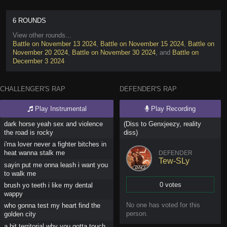
6 ROUNDS
View other rounds...
Battle on November 13 2024
,
Battle on November 15 2024
,
Battle on
November 20 2024
,
Battle on November 30 2024
, and
Battle on
December 3 2024
CHALLENGER'S RAP
DEFENDER'S RAP
Play Instrumental
Play Recording
dark horse yeah sex and violence
(Diss to Genxjeezy, reality
the road is rocky
diss)
i'ma lover never a fighter bitches in
heat wanna stalk me
DEFENDER
Tew-SLy
sayin put me onna leash i want you
to walk me
0 votes
brush yo teeth i like my dental
wappy
Vote
No one has
voted for this
who gonna test my heart find the
person
.
golden city
a bit territorial why you gotta touch