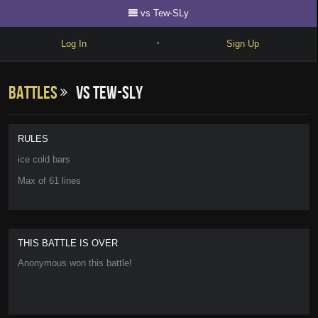
vs Tew-SLy
Log In
Sign Up
•
Write
Battles
vs Tew-SLy
Explore
Freestyle
RULES
Beats
ice cold bars
Max of 61 lines
Battles
Cypher
Forum
THIS BATTLE IS OVER
Anonymous won this battle!
Blog