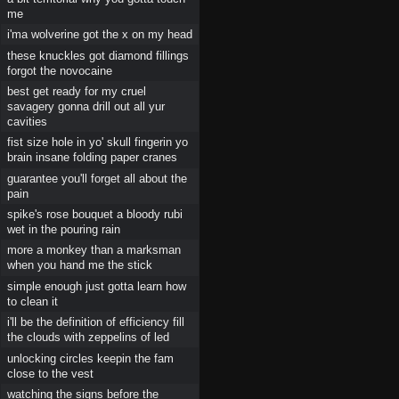
me
i'ma wolverine got the x on my head
these knuckles got diamond fillings
forgot the novocaine
best get ready for my cruel
savagery gonna drill out all yur
cavities
fist size hole in yo' skull fingerin yo
brain insane folding paper cranes
guarantee you'll forget all about the
pain
spike's rose bouquet a bloody rubi
wet in the pouring rain
more a monkey than a marksman
when you hand me the stick
simple enough just gotta learn how
to clean it
i'll be the definition of efficiency fill
the clouds with zeppelins of led
unlocking circles keepin the fam
close to the vest
watching the signs before the