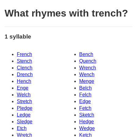
What rhymes with trench?
1 syllable
French
Bench
Stench
Quench
Clench
Wrench
Drench
Wench
Hench
Menge
Enge
Belch
Welch
Felch
Stretch
Edge
Pledge
Fetch
Ledge
Sketch
Sledge
Hedge
Etch
Wedge
Wretch
Ketch