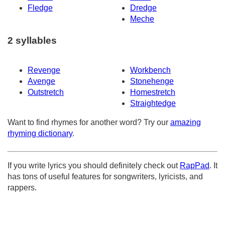
Fledge
Dredge
Meche
2 syllables
Revenge
Workbench
Avenge
Stonehenge
Outstretch
Homestretch
Straightedge
Want to find rhymes for another word? Try our
amazing
rhyming dictionary
.
If you write lyrics you should definitely check out
RapPad
. It
has tons of useful features for songwriters, lyricists, and
rappers.