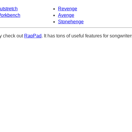
utstretch
Revenge
orkbench
Avenge
Stonehenge
ely check out
RapPad
. It has tons of useful features for songwriter