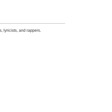
s, lyricists, and rappers.