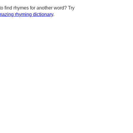
to find rhymes for another word? Try
azing rhyming dictionary
.