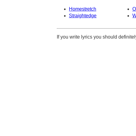
Homestretch
O
Straightedge
W
If you write lyrics you should definit