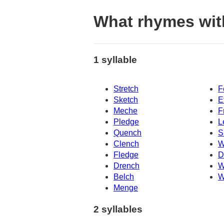
What rhymes wit
1 syllable
Stretch
F
Sketch
E
Meche
F
Pledge
L
Quench
S
Clench
W
Fledge
D
Drench
W
Belch
W
Menge
2 syllables