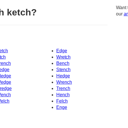
Want 
h ketch?
our
am
etch
Edge
tch
Wretch
rench
Bench
edge
Stench
ledge
Hedge
edge
Wrench
redge
Trench
ench
Hench
elch
Felch
Enge