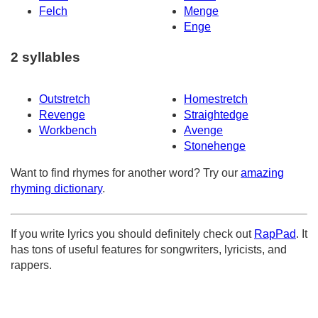
Felch
Menge
Enge
2 syllables
Outstretch
Homestretch
Revenge
Straightedge
Workbench
Avenge
Stonehenge
Want to find rhymes for another word? Try our
amazing
rhyming dictionary
.
If you write lyrics you should definitely check out
RapPad
. It
has tons of useful features for songwriters, lyricists, and
rappers.