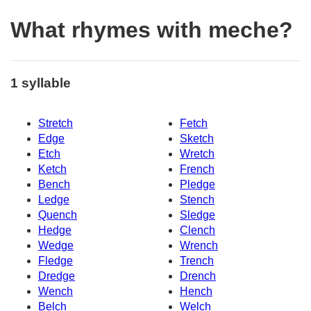
What rhymes with meche?
1 syllable
Stretch
Fetch
Edge
Sketch
Etch
Wretch
Ketch
French
Bench
Pledge
Ledge
Stench
Quench
Sledge
Hedge
Clench
Wedge
Wrench
Fledge
Trench
Dredge
Drench
Wench
Hench
Belch
Welch