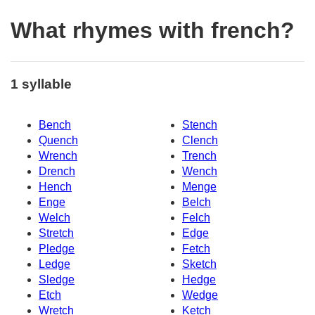
What rhymes with french?
1 syllable
Bench
Stench
Quench
Clench
Wrench
Trench
Drench
Wench
Hench
Menge
Enge
Belch
Welch
Felch
Stretch
Edge
Pledge
Fetch
Ledge
Sketch
Sledge
Hedge
Etch
Wedge
Wretch
Ketch