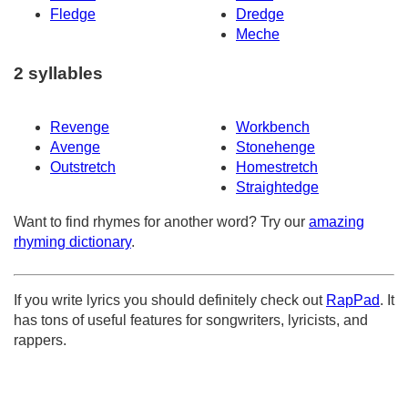
Fledge
Dredge
Meche
2 syllables
Revenge
Workbench
Avenge
Stonehenge
Outstretch
Homestretch
Straightedge
Want to find rhymes for another word? Try our
amazing
rhyming dictionary
.
If you write lyrics you should definitely check out
RapPad
. It
has tons of useful features for songwriters, lyricists, and
rappers.